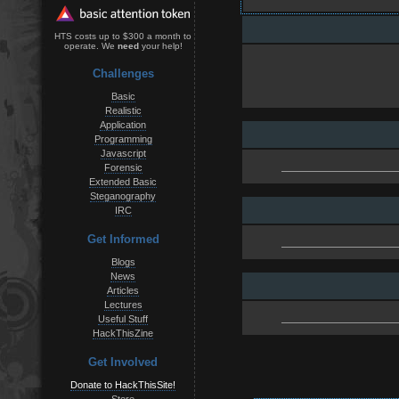
HTS costs up to $300 a month to
operate. We
need
your help!
Challenges
Basic
Realistic
Application
Programming
Javascript
Forensic
Extended Basic
Steganography
IRC
Get Informed
Blogs
News
Articles
Lectures
Useful Stuff
HackThisZine
Get Involved
Donate to HackThisSite!