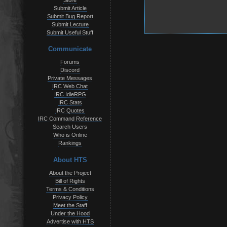
Store
Submit Article
Submit Bug Report
Submit Lecture
Submit Useful Stuff
Communicate
Forums
Discord
Private Messages
IRC Web Chat
IRC IdleRPG
IRC Stats
IRC Quotes
IRC Command Reference
Search Users
Who is Online
Rankings
About HTS
About the Project
Bill of Rights
Terms & Conditions
Privacy Policy
Meet the Staff
Under the Hood
Advertise with HTS