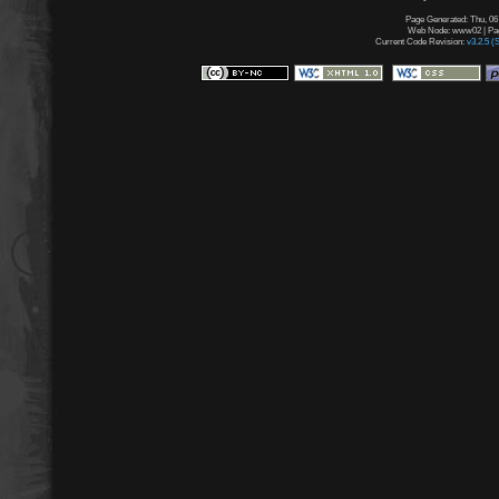
Page Generated: Thu, 06
Web Node: www02 | Page
Current Code Revision:
v3.2.5 (