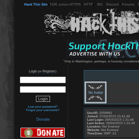
Hack This Site
(
TOR .onion HTTPS
-
HTTP
) -
IRC
-
Discord
-
Forums
-
"Only in Washington, perhaps, is honesty considered 
Login
Register
(or
):
Lost your password?
Forgot your username?
UserID:
2059961
Joined:
27/04/2015 23:41:49
Donate
Last Login:
29/04/2015 1:31:48
Last Active:
29/04/2015 1:31:48
Location:
Not Entered
Website:
Not Entered
TimeZone:
GMT -12