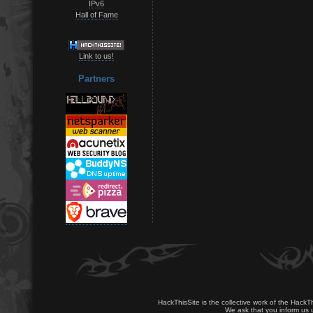
IPv6
Hall of Fame
Link to us!
Partners
HackThisSite is the collective work of the HackT
We ask that you inform us u