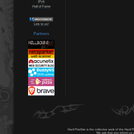
IPv6
Hall of Fame
Link to us!
Partners
HackThisSite is the collective work of the HackT
We ask that you inform us u