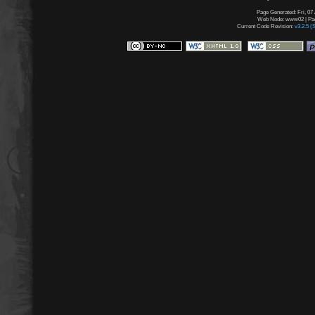
Page Generated: Fri, 07
Web Node: www02 | Page
Current Code Revision:
v3.2.5 (