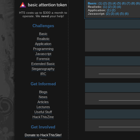
Basic:
(1)
(2)
(3)
(4)
(5)
(6)
(7)
(8)
(9)
Realistic:
(1)
(2)
(3)
(4)
Application:
(1)
(2)
HTS costs up to $300 a month to
Javascript:
(2)
(3)
(4)
(5)
(6)
operate. We
need
your help!
Challenges
Basic
Realistic
Application
Programming
Javascript
Forensic
Extended Basic
Steganography
IRC
Get Informed
Blogs
News
Articles
Lectures
Useful Stuff
HackThisZine
Get Involved
Donate to HackThisSite!