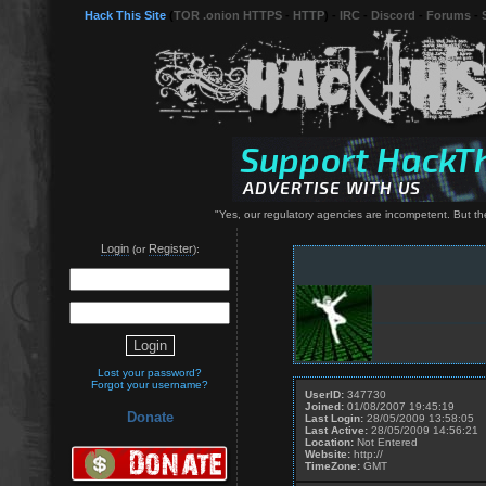
Hack This Site
(
TOR .onion HTTPS
-
HTTP
) -
IRC
-
Discord
-
Forums
-
"Yes, our regulatory agencies are incompetent. But the
Login
Register
(or
):
Lost your password?
Forgot your username?
UserID:
347730
Joined:
01/08/2007 19:45:19
Donate
Last Login:
28/05/2009 13:58:05
Last Active:
28/05/2009 14:56:21
Location:
Not Entered
Website:
http://
TimeZone:
GMT