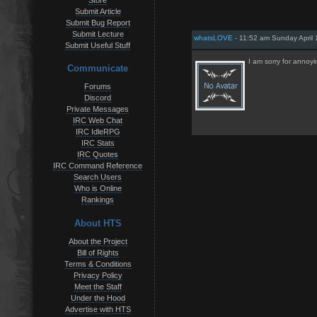
Store
Submit Article
Submit Bug Report
Submit Lecture
whatsLOVE
- 11:52 am Sunday April 
Submit Useful Stuff
I am sorry for anno
Communicate
Forums
Discord
Private Messages
IRC Web Chat
IRC IdleRPG
IRC Stats
IRC Quotes
IRC Command Reference
Search Users
Who is Online
Rankings
About HTS
About the Project
Bill of Rights
Terms & Conditions
Privacy Policy
Meet the Staff
Under the Hood
Advertise with HTS