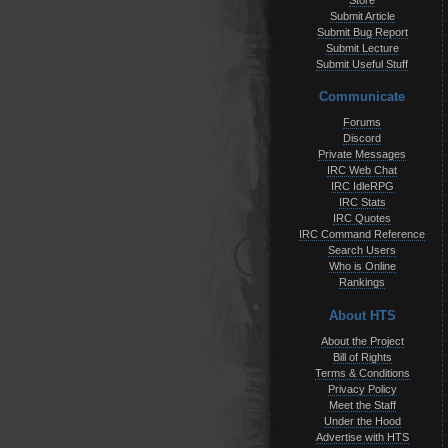
Store
Submit Article
Submit Bug Report
Submit Lecture
Submit Useful Stuff
Communicate
Forums
Discord
Private Messages
IRC Web Chat
IRC IdleRPG
IRC Stats
IRC Quotes
IRC Command Reference
Search Users
Who is Online
Rankings
About HTS
About the Project
Bill of Rights
Terms & Conditions
Privacy Policy
Meet the Staff
Under the Hood
Advertise with HTS