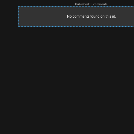
Published: 0 comments.
No comments found on this id.