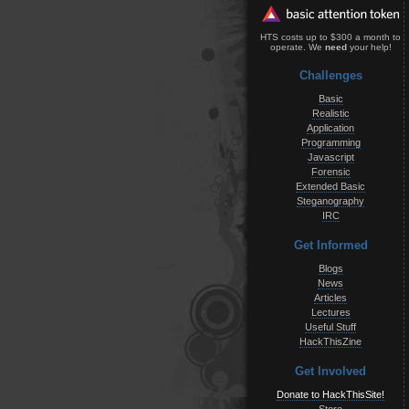
HTS costs up to $300 a month to
operate. We
need
your help!
Challenges
Basic
Realistic
Application
Programming
Javascript
Forensic
Extended Basic
Steganography
IRC
Get Informed
Blogs
News
Articles
Lectures
Useful Stuff
HackThisZine
Get Involved
Donate to HackThisSite!