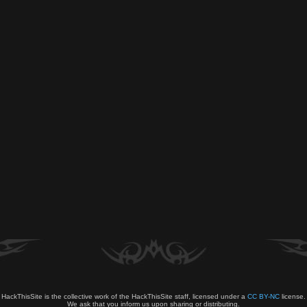
HackThisSite is the collective work of the HackThisSite staff, licensed under a
CC BY-NC
license.
We ask that you inform us upon sharing or distributing.