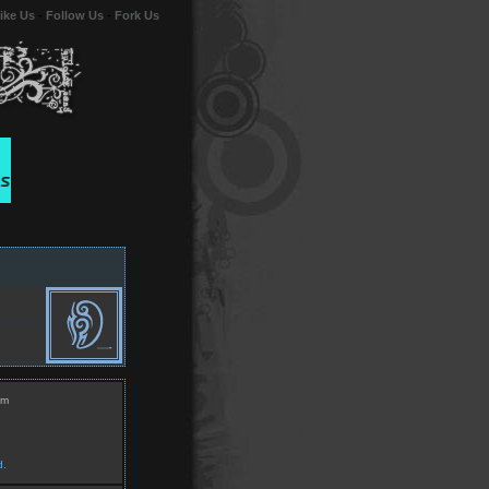
ike Us
-
Follow Us
-
Fork Us
om
d.