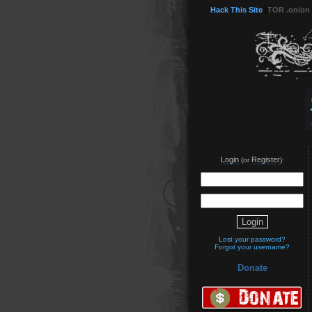
Hack This Site
(
TOR .onion
Login
Register
(or
):
Lost your password?
Forgot your username?
Donate