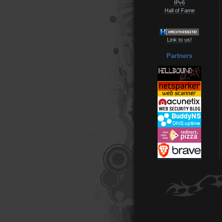
IPv6
Hall of Fame
Link to us!
Partners