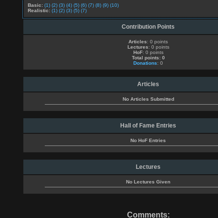
Basic:
(1)
(2)
(3)
(4)
(5)
(6)
(7)
(8)
(9)
(10)
Realistic:
(1)
(2)
(3)
(5)
(7)
Contribution Points
Articles
: 0 points
Lectures
: 0 points
HoF
: 0 points
Total points: 0
Donations
: 0
Articles
No Articles Submitted
Hall of Fame Entries
No HoF Entries
Lectures
No Lectures Given
Comments: