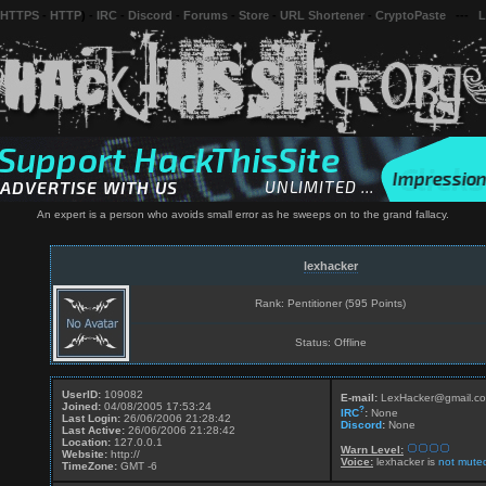
 HTTPS
-
HTTP
) -
IRC
-
Discord
-
Forums
-
Store
-
URL Shortener
-
CryptoPaste
---
L
An expert is a person who avoids small error as he sweeps on to the grand fallacy.
lexhacker
Rank: Pentitioner (595 Points)
Status: Offline
UserID:
109082
E-mail:
LexHacker@gmail.c
Joined:
04/08/2005 17:53:24
?
IRC
:
None
Last Login:
26/06/2006 21:28:42
Discord
:
None
Last Active:
26/06/2006 21:28:42
Location:
127.0.0.1
Warn Level:
Website:
http://
Voice:
lexhacker is
not mute
TimeZone:
GMT -6