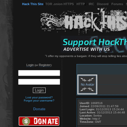
Hack This Site
(
TOR .onion HTTPS
-
HTTP
) -
IRC
-
Discord
-
Forums
-
"I offer my opponents a bargain: if they will stop telling lies abo
Login
Register
(or
):
Lost your password?
Forgot your username?
UserID:
1668516
Joined:
22/09/2011 21:47:59
Donate
Last Login:
31/12/2013 15:24:44
Last Active:
31/12/2013 15:44:48
Location:
Serbia
Website:
http://
TimeZone:
GMT