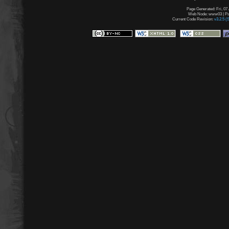
Page Generated: Fri, 07
Web Node: www03 | Pag
Current Code Revision:
v3.2.5 (