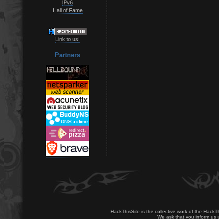
IPv6
Hall of Fame
Link to us!
Partners
HackThisSite is the collective work of the HackT
We ask that you inform us u