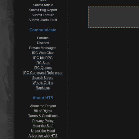
Store
Submit Article
Submit Bug Report
Submit Lecture
Submit Useful Stuff
Communicate
Forums
Discord
Private Messages
IRC Web Chat
IRC IdleRPG
IRC Stats
IRC Quotes
IRC Command Reference
Search Users
Who is Online
Rankings
About HTS
About the Project
Bill of Rights
Terms & Conditions
Privacy Policy
Meet the Staff
Under the Hood
Advertise with HTS