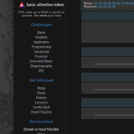
Basic:
(1)
(2)
(3)
(4)
(5)
(6)
(7)
(8)
(9)
Realistic:
(1)
(2)
(3)
(4)
HTS costs up to $300 a month to
operate. We
need
your help!
Challenges
Basic
Realistic
Application
Programming
Javascript
Forensic
Extended Basic
Steganography
IRC
Get Informed
Blogs
News
Articles
Lectures
Useful Stuff
HackThisZine
Get Involved
Donate to HackThisSite!