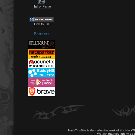
IPv6
Hall of Fame
Link to us!
Partners
HackThisSite is the collective work of the HackT
We ask that you inform us u