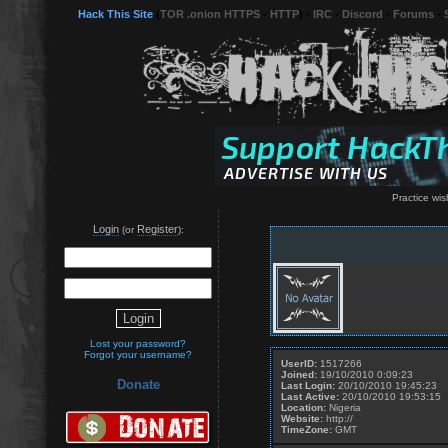
Hack This Site
(
TOR .onion HTTPS
-
HTTP
) -
IRC
-
Discord
-
Forums
-
Practice wish
Login
Register
(or
):
Lost your password?
Forgot your username?
UserID:
1517266
Joined:
19/10/2010 0:09:23
Donate
Last Login:
20/10/2010 19:45:23
Last Active:
20/10/2010 19:53:15
Location:
Nigeria
Website:
http://
TimeZone:
GMT