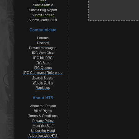
Store
Submit Article
Submit Bug Report
Submit Lecture
Submit Useful Stuff
Communicate
Forums
Discord
Private Messages
IRC Web Chat
IRC IdleRPG
IRC Stats
IRC Quotes
IRC Command Reference
Search Users
Who is Online
Rankings
About HTS
About the Project
Bill of Rights
Terms & Conditions
Privacy Policy
Meet the Staff
Under the Hood
Advertise with HTS