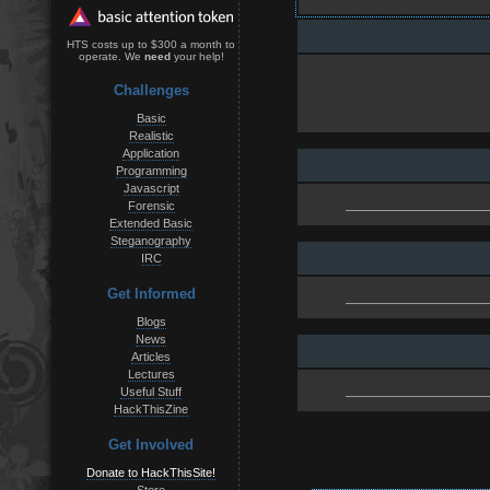
HTS costs up to $300 a month to
operate. We
need
your help!
Challenges
Basic
Realistic
Application
Programming
Javascript
Forensic
Extended Basic
Steganography
IRC
Get Informed
Blogs
News
Articles
Lectures
Useful Stuff
HackThisZine
Get Involved
Donate to HackThisSite!