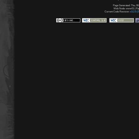
Page Generated: Thu, 06
Web Node: www01 | Page
Current Code Revision:
v3.2.5 (