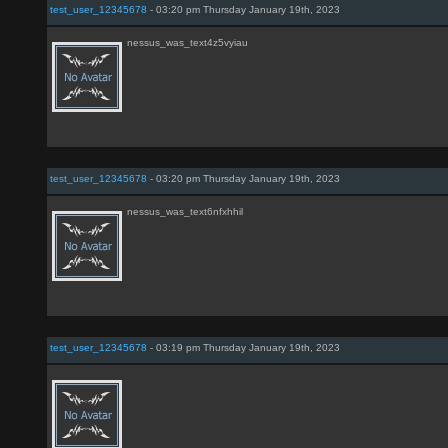
test_user_12345678
- 03:20 pm Thursday January 19th, 2023
nessus_was_text4z5vyiau
test_user_12345678
- 03:20 pm Thursday January 19th, 2023
nessus_was_text6nfxhhil
test_user_12345678
- 03:19 pm Thursday January 19th, 2023