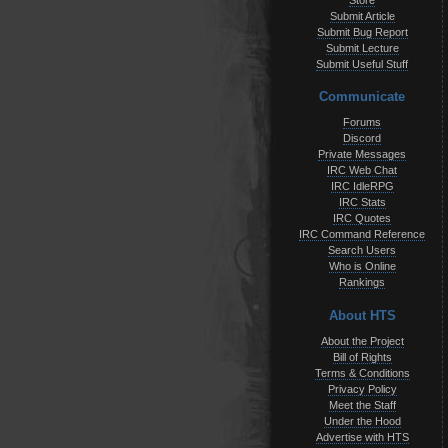
Store
Submit Article
Submit Bug Report
Submit Lecture
Submit Useful Stuff
Communicate
Forums
Discord
Private Messages
IRC Web Chat
IRC IdleRPG
IRC Stats
IRC Quotes
IRC Command Reference
Search Users
Who is Online
Rankings
About HTS
About the Project
Bill of Rights
Terms & Conditions
Privacy Policy
Meet the Staff
Under the Hood
Advertise with HTS