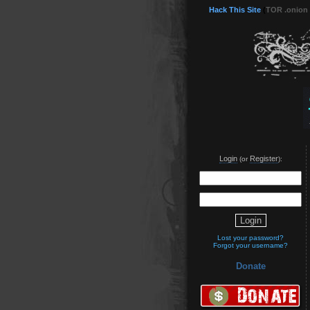
Hack This Site
(
TOR .onion
Login
Register
(or
):
Lost your password?
Forgot your username?
Donate