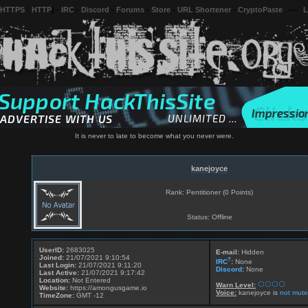
 HTTPS
-
HTTP
) -
IRC
-
Discord
-
Forums
-
Store
-
URL Shortener
-
CryptoPaste
---
L
It is never to late to become what you never were.
kanejoyce
Rank: Pentitioner (0 Points)
Status: Offline
UserID:
2683025
E-mail:
Hidden
Joined:
21/07/2021 9:10:54
?
IRC
:
None
Last Login:
21/07/2021 9:11:20
Discord
:
None
Last Active:
21/07/2021 9:17:42
Location:
Not Entered
Warn Level:
Website:
https://amongusgame.io
Voice:
kanejoyce is
not mute
TimeZone:
GMT -12