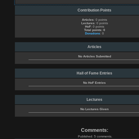
Contribution Points
Articles
: 0 points
Lectures
: 0 points
HoF
: 0 points
Total points: 0
Donations
: 0
Articles
No Articles Submitted
Hall of Fame Entries
No HoF Entries
Lectures
No Lectures Given
Comments:
Published: 5 comments.