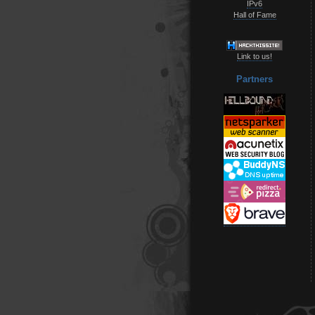
IPv6
Hall of Fame
Link to us!
Partners