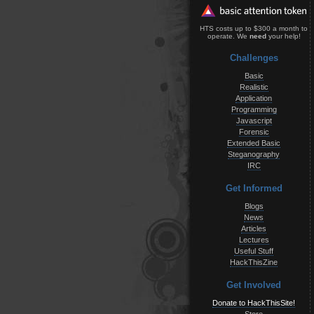
HTS costs up to $300 a month to
operate. We
need
your help!
Challenges
Basic
Realistic
Application
Programming
Javascript
Forensic
Extended Basic
Steganography
IRC
Get Informed
Blogs
News
Articles
Lectures
Useful Stuff
HackThisZine
Get Involved
Donate to HackThisSite!