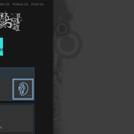
ike Us
-
Follow Us
-
Fork Us
d.