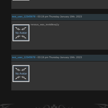
test_user_12345678
- 03:19 pm Thursday January 19th, 2023
nessus_was_textidlexq1y
test_user_12345678
- 03:19 pm Thursday January 19th, 2023