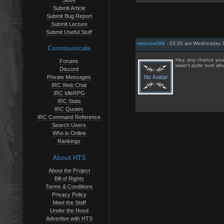
Store
Submit Article
Submit Bug Report
Submit Lecture
Submit Useful Stuff
moocow389
- 03:35 am Wednesday J
Communicate
Hey, any chance you 
Forums
wasn't quite sure wha
Discord
Private Messages
IRC Web Chat
IRC IdleRPG
IRC Stats
IRC Quotes
IRC Command Reference
Search Users
Who is Online
Rankings
About HTS
About the Project
Bill of Rights
Terms & Conditions
Privacy Policy
Meet the Staff
Under the Hood
Advertise with HTS