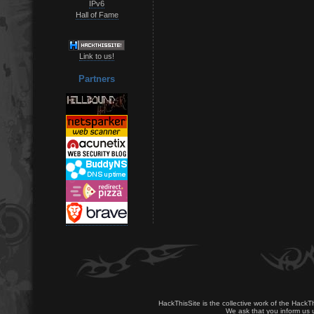
IPv6
Hall of Fame
Link to us!
Partners
HackThisSite is the collective work of the HackT
We ask that you inform us u