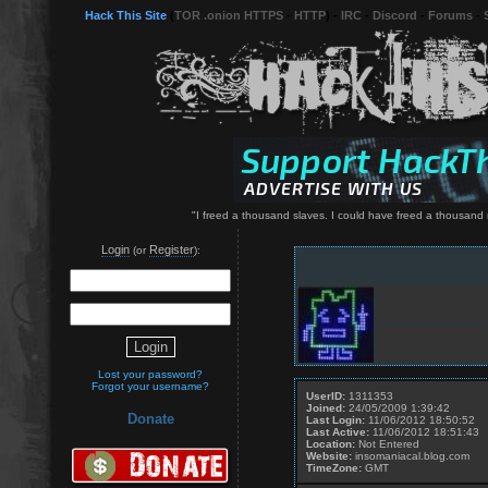
Hack This Site
(
TOR .onion HTTPS
-
HTTP
) -
IRC
-
Discord
-
Forums
-
"I freed a thousand slaves. I could have freed a thousand 
Login
Register
(or
):
Lost your password?
Forgot your username?
UserID:
1311353
Joined:
24/05/2009 1:39:42
Donate
Last Login:
11/06/2012 18:50:52
Last Active:
11/06/2012 18:51:43
Location:
Not Entered
Website:
insomaniacal.blog.com
TimeZone:
GMT