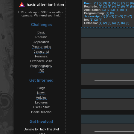
Basic:
(1)
(2)
(3)
(4)
(5)
(6)
(7)
(8)
(9)
Realistic:
(1)
(2)
(3)
(4)
(5)
(6)
(7)
(8)
Application:
(1)
(2)
(3)
(4)
(5)
(6)
HTS costs up to $300 a month to
Programming:
(1)
(8)
operate. We
need
your help!
Javascript:
(1)
(2)
(3)
(4)
(5)
(6)
(7)
Irc:
(1)
(2)
(4)
Extbasic:
(1)
(2)
(3)
(4)
(5)
(6)
(8)
Challenges
Basic
Realistic
Application
Programming
Javascript
Forensic
Extended Basic
Steganography
IRC
Get Informed
Blogs
News
Articles
Lectures
Useful Stuff
HackThisZine
Get Involved
Donate to HackThisSite!