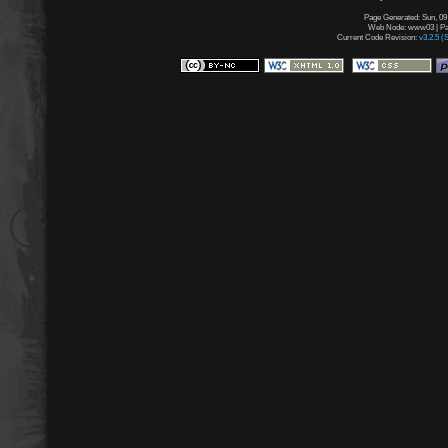
Page Generated: Sun, 09
Web Node: www03 | Pag
Current Code Revision:
v3.2.5 (