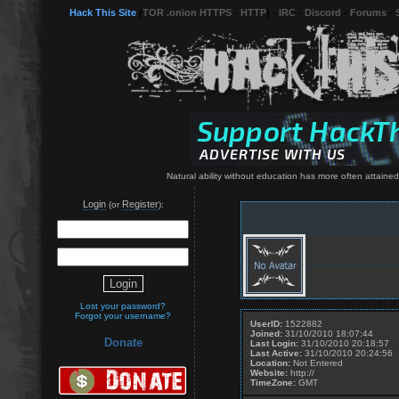
Hack This Site
(
TOR .onion HTTPS
-
HTTP
) -
IRC
-
Discord
-
Forums
-
Natural ability without education has more often attained 
Login
Register
(or
):
Lost your password?
Forgot your username?
UserID:
1522882
Joined:
31/10/2010 18:07:44
Donate
Last Login:
31/10/2010 20:18:57
Last Active:
31/10/2010 20:24:56
Location:
Not Entered
Website:
http://
TimeZone:
GMT