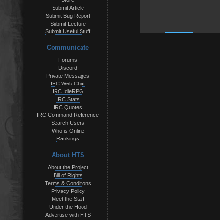
Store
Submit Article
Submit Bug Report
Submit Lecture
Submit Useful Stuff
Communicate
Forums
Discord
Private Messages
IRC Web Chat
IRC IdleRPG
IRC Stats
IRC Quotes
IRC Command Reference
Search Users
Who is Online
Rankings
About HTS
About the Project
Bill of Rights
Terms & Conditions
Privacy Policy
Meet the Staff
Under the Hood
Advertise with HTS