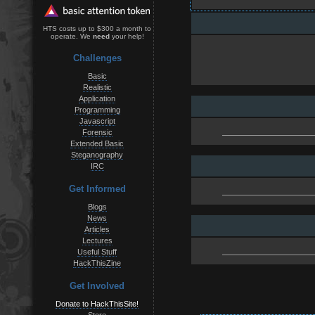
HTS costs up to $300 a month to
operate. We
need
your help!
Challenges
Basic
Realistic
Application
Programming
Javascript
Forensic
Extended Basic
Steganography
IRC
Get Informed
Blogs
News
Articles
Lectures
Useful Stuff
HackThisZine
Get Involved
Donate to HackThisSite!