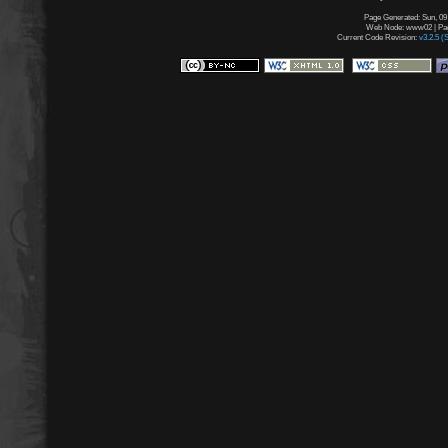
Page Generated: Sun, 09
Web Node: www02 | Page
Current Code Revision:
v3.2.5 (