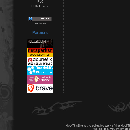
IPv6
Hall of Fame
Link to us!
Partners
HackThisSite is the collective work of the HackT
We ask that you inform us u