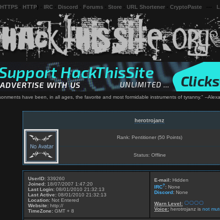
 HTTPS
-
HTTP
) -
IRC
-
Discord
-
Forums
-
Store
-
URL Shortener
-
CryptoPaste
---
L
risonments have been, in all ages, the favorite and most formidable instruments of tyranny." --Ale
herotrojanz
Rank: Pentitioner (50 Points)
Status: Offline
UserID:
339260
E-mail:
Hidden
Joined:
18/07/2007 1:47:20
?
IRC
:
None
Last Login:
08/01/2010 21:32:13
Discord
:
None
Last Active:
08/01/2010 21:32:13
Location:
Not Entered
Warn Level:
Website:
http://
Voice:
herotrojanz is
not mut
TimeZone:
GMT + 8