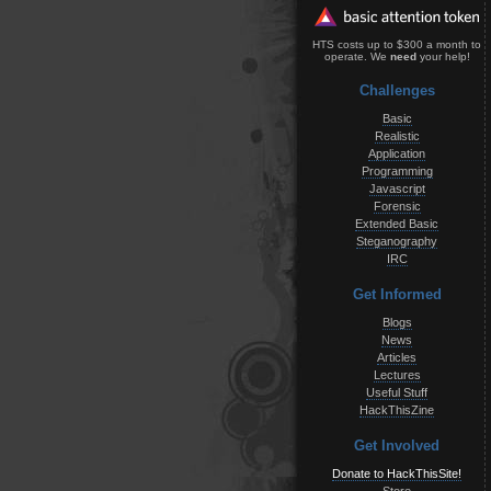
HTS costs up to $300 a month to
operate. We
need
your help!
Challenges
Basic
Realistic
Application
Programming
Javascript
Forensic
Extended Basic
Steganography
IRC
Get Informed
Blogs
News
Articles
Lectures
Useful Stuff
HackThisZine
Get Involved
Donate to HackThisSite!