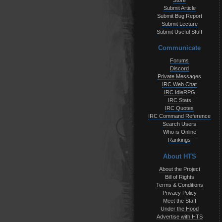
Store
Submit Article
Submit Bug Report
Submit Lecture
Submit Useful Stuff
Communicate
Forums
Discord
Private Messages
IRC Web Chat
IRC IdleRPG
IRC Stats
IRC Quotes
IRC Command Reference
Search Users
Who is Online
Rankings
About HTS
About the Project
Bill of Rights
Terms & Conditions
Privacy Policy
Meet the Staff
Under the Hood
Advertise with HTS