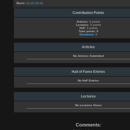
Basic:
(1)
(2)
(3)
(4)
Contribution Points
Articles
: 0 points
Lectures
: 0 points
HoF
: 0 points
Total points: 0
Donations
: 0
Articles
No Articles Submitted
Hall of Fame Entries
No HoF Entries
Lectures
No Lectures Given
Comments: