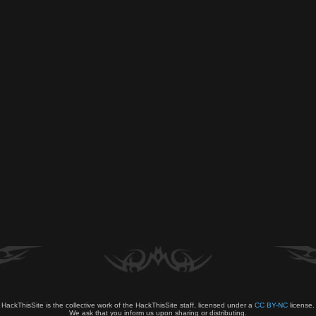
HackThisSite is the collective work of the HackThisSite staff, licensed under a
CC BY-NC
license.
We ask that you inform us upon sharing or distributing.