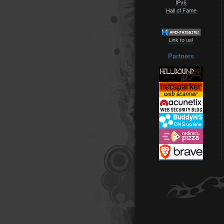
IPv6
Hall of Fame
Link to us!
Partners