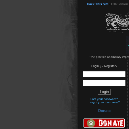
Hack This Site
(
TOR .onion
"the practice of arbitrary imp
Login
Register
(or
):
Lost your password?
Forgot your username?
Donate