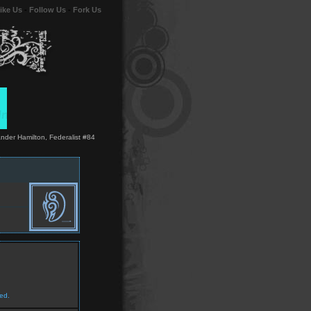
ike Us
-
Follow Us
-
Fork Us
xander Hamilton, Federalist #84
ed.