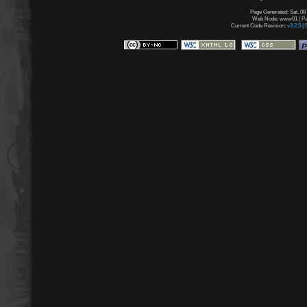
Page Generated: Sat, 08
Web Node: www01 | Pag
Current Code Revision:
v3.2.5 (