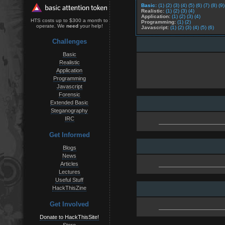
Basic:
(1)
(2)
(3)
(4)
(5)
(6)
(7)
(8)
(9)
Realistic:
(1)
(2)
(3)
(4)
Application:
(1)
(2)
(3)
(4)
HTS costs up to $300 a month to
Programming:
(1)
(2)
operate. We
need
your help!
Javascript:
(1)
(2)
(3)
(4)
(5)
(6)
Challenges
Basic
Realistic
Application
Programming
Javascript
Forensic
Extended Basic
Steganography
IRC
Get Informed
Blogs
News
Articles
Lectures
Useful Stuff
HackThisZine
Get Involved
Donate to HackThisSite!