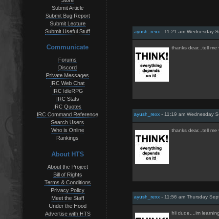
Store
Submit Article
Submit Bug Report
Submit Lecture
Submit Useful Stuff
ayush_rexx
- 11:21 am Wednesday S
Communicate
thanks dear...tell me
Forums
Discord
Private Messages
IRC Web Chat
IRC IdleRPG
IRC Stats
IRC Quotes
ayush_rexx
- 11:19 am Wednesday S
IRC Command Reference
Search Users
Who is Online
thanks dear...tell me
Rankings
About HTS
About the Project
Bill of Rights
Terms & Conditions
Privacy Policy
ayush_rexx
- 11:56 am Thursday Sep
Meet the Staff
Under the Hood
hii dude....im learnin
Advertise with HTS