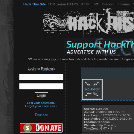
Hack This Site
(
TOR .onion HTTPS
-
HTTP
) -
IRC
-
Discord
-
Forums
-
"When one may pay out over two million dollars to presidential and Congressi
Login
Register
(or
):
Lost your password?
Forgot your username?
UserID:
1186296
Joined:
25/08/2008 11:22:21
Donate
Last Login:
17/07/2009 14:10:34
Last Active:
17/07/2009 14:10:34
Location:
lebanon
Website:
http://hacking
TimeZone:
GMT + 3