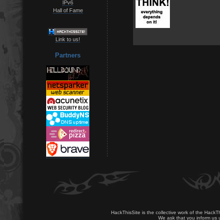
IPv6
Hall of Fame
Link to us!
Partners
HackThisSite is the collective work of the HackT
We ask that you inform us u