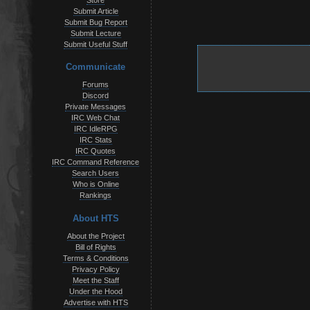
Store
Submit Article
Submit Bug Report
Submit Lecture
Submit Useful Stuff
Communicate
Forums
Discord
Private Messages
IRC Web Chat
IRC IdleRPG
IRC Stats
IRC Quotes
IRC Command Reference
Search Users
Who is Online
Rankings
About HTS
About the Project
Bill of Rights
Terms & Conditions
Privacy Policy
Meet the Staff
Under the Hood
Advertise with HTS