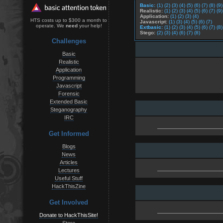
Basic:
(1)
(2)
(3)
(4)
(5)
(6)
(7)
(8)
(9)
Realistic:
(1)
(2)
(3)
(4)
(5)
(6)
(7)
(9)
Application:
(1)
(2)
(3)
(4)
HTS costs up to $300 a month to
Javascript:
(1)
(3)
(4)
(5)
(6)
(7)
operate. We
need
your help!
Extbasic:
(1)
(2)
(3)
(4)
(5)
(6)
(7)
(8)
Stego:
(2)
(3)
(4)
(6)
(7)
(8)
Challenges
Basic
Realistic
Application
Programming
Javascript
Forensic
Extended Basic
Steganography
IRC
Get Informed
Blogs
News
Articles
Lectures
Useful Stuff
HackThisZine
Get Involved
Donate to HackThisSite!