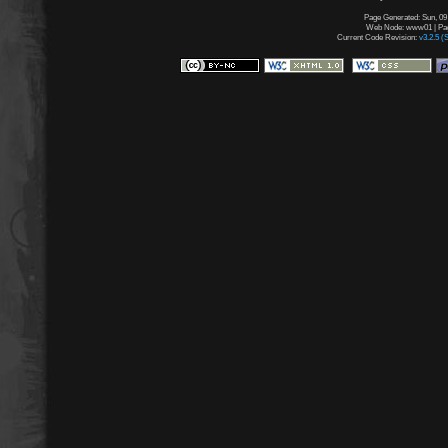
Page Generated: Sun, 09
Web Node: www01 | Page
Current Code Revision:
v3.2.5 (