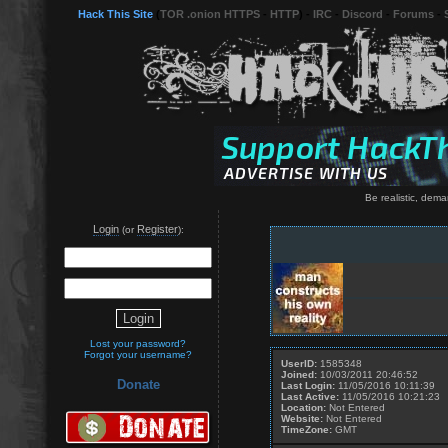
Hack This Site
(
TOR .onion HTTPS
-
HTTP
) -
IRC
-
Discord
-
Forums
-
Be realistic, dema
Login
Register
(or
):
Lost your password?
Forgot your username?
UserID:
1585348
Joined:
10/03/2011 20:46:52
Donate
Last Login:
11/05/2016 10:11:39
Last Active:
11/05/2016 10:21:23
Location:
Not Entered
Website:
Not Entered
TimeZone:
GMT