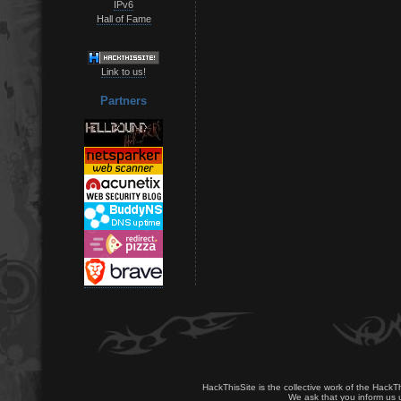
IPv6
Hall of Fame
Link to us!
Partners
HackThisSite is the collective work of the HackT
We ask that you inform us u