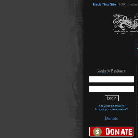
Hack This Site
(
TOR .onion
Login
Register
(or
):
Lost your password?
Forgot your username?
Donate