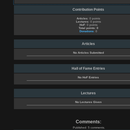
Contribution Points
Articles
: 0 points
Lectures
: 0 points
HoF
: 0 points
Total points: 0
Donations
: 0
Articles
No Articles Submitted
Hall of Fame Entries
No HoF Entries
Lectures
No Lectures Given
Comments:
Published: 5 comments.