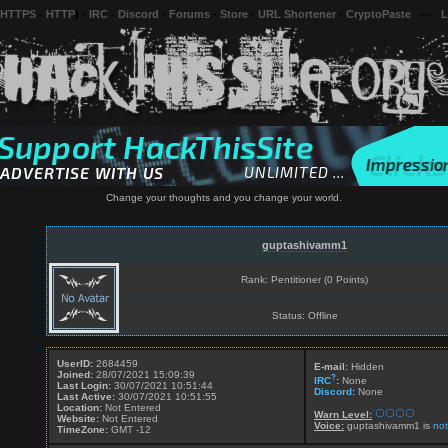
 HTTPS
-
HTTP
) -
IRC
-
Discord
-
Forums
-
Store
-
URL Shortener
-
CryptoPaste
---
L
Change your thoughts and you change your world.
guptashivamm1
Rank: Pentitioner (0 Points)
Status: Offline
UserID:
2684459
E-mail:
Hidden
Joined:
28/07/2021 15:09:39
?
IRC
:
None
Last Login:
30/07/2021 10:51:44
Discord
:
None
Last Active:
30/07/2021 10:51:55
Location:
Not Entered
Warn Level:
Website:
Not Entered
Voice:
guptashivamm1 is
not
TimeZone:
GMT -12