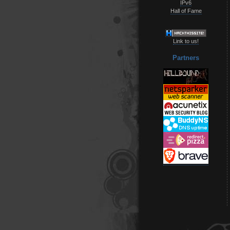
IPv6
Hall of Fame
Link to us!
Partners