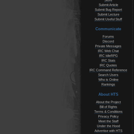
Store
Submit Article
Submit Bug Report
Submit Lecture
Submit Useful Stuff
Communicate
Forums
Discord
Private Messages
IRC Web Chat
IRC IdleRPG
IRC Stats
IRC Quotes
IRC Command Reference
Search Users
Who is Online
Rankings
About HTS
About the Project
Bill of Rights
Terms & Conditions
Privacy Policy
Meet the Staff
Under the Hood
Advertise with HTS