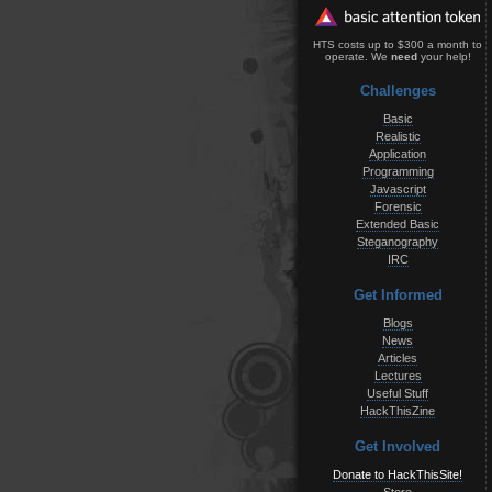
HTS costs up to $300 a month to
operate. We
need
your help!
Challenges
Basic
Realistic
Application
Programming
Javascript
Forensic
Extended Basic
Steganography
IRC
Get Informed
Blogs
News
Articles
Lectures
Useful Stuff
HackThisZine
Get Involved
Donate to HackThisSite!