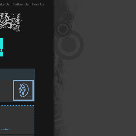
ike Us
-
Follow Us
-
Fork Us
 muted.