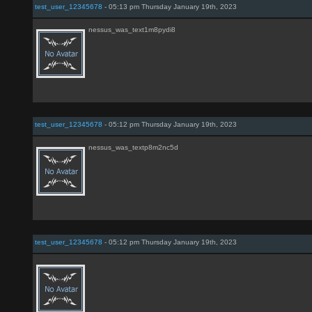
test_user_12345678
- 05:13 pm Thursday January 19th, 2023
nessus_was_text1m8pydi8
test_user_12345678
- 05:12 pm Thursday January 19th, 2023
nessus_was_textp8m2nc5d
test_user_12345678
- 05:12 pm Thursday January 19th, 2023