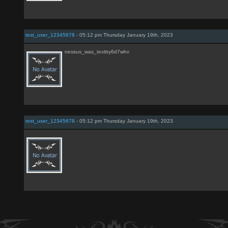
test_user_12345678
- 05:12 pm Thursday January 19th, 2023
nessus_was_textby6d7whv
test_user_12345678
- 05:12 pm Thursday January 19th, 2023