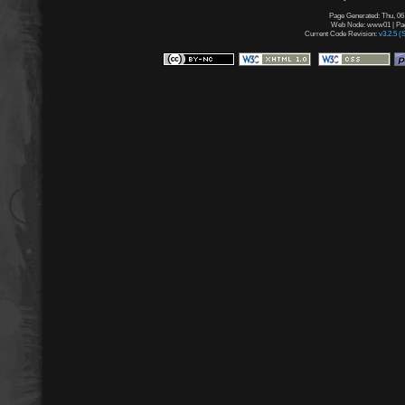
Page Generated: Thu, 06
Web Node: www01 | Page
Current Code Revision:
v3.2.5 (