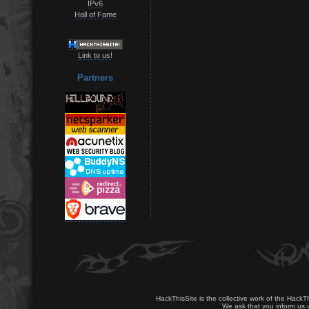
IPv6
Hall of Fame
Link to us!
Partners
HackThisSite is the collective work of the HackT
We ask that you inform us u