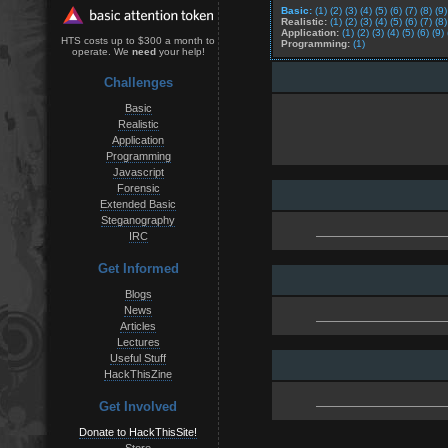
Basic:
(1)
(2)
(3)
(4)
(5)
(6)
(7)
(8)
(9)
Realistic:
(1)
(2)
(3)
(4)
(5)
(6)
(7)
(8)
Application:
(1)
(2)
(3)
(4)
(5)
(6)
(9)
HTS costs up to $300 a month to
Programming:
(1)
operate. We
need
your help!
Challenges
Basic
Realistic
Application
Programming
Javascript
Forensic
Extended Basic
Steganography
IRC
Get Informed
Blogs
News
Articles
Lectures
Useful Stuff
HackThisZine
Get Involved
Donate to HackThisSite!