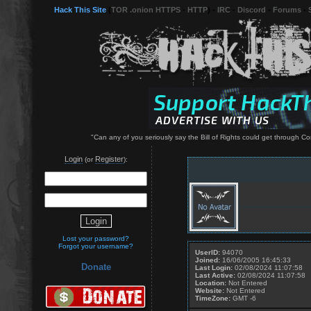
Hack This Site
(
TOR .onion HTTPS
-
HTTP
) -
IRC
-
Discord
-
Forums
-
"Can any of you seriously say the Bill of Rights could get through Co
Login
Register
(or
):
Lost your password?
Forgot your username?
UserID:
94070
Joined:
16/06/2005 16:45:33
Donate
Last Login:
02/08/2024 11:07:58
Last Active:
02/08/2024 11:07:58
Location:
Not Entered
Website:
Not Entered
TimeZone:
GMT -6