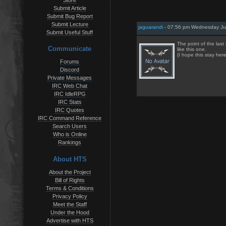
Store
Submit Article
Submit Bug Report
Submit Lecture
jaguarandi
- 07:56 pm Wednesday Jul
Submit Useful Stuff
The point of the last
Communicate
like this one.
(I hope this stay her
Forums
Discord
Private Messages
IRC Web Chat
IRC IdleRPG
IRC Stats
IRC Quotes
IRC Command Reference
Search Users
Who is Online
Rankings
About HTS
About the Project
Bill of Rights
Terms & Conditions
Privacy Policy
Meet the Staff
Under the Hood
Advertise with HTS