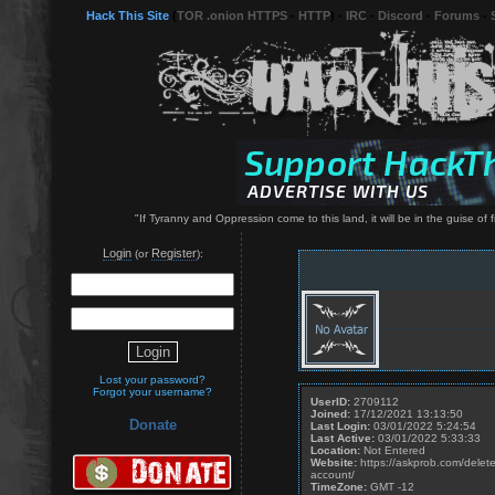
Hack This Site
(
TOR .onion HTTPS
-
HTTP
) -
IRC
-
Discord
-
Forums
-
"If Tyranny and Oppression come to this land, it will be in the guise o
Login
Register
(or
):
Lost your password?
Forgot your username?
UserID:
2709112
Joined:
17/12/2021 13:13:50
Donate
Last Login:
03/01/2022 5:24:54
Last Active:
03/01/2022 5:33:33
Location:
Not Entered
Website:
https://askprob.com/delete
account/
TimeZone:
GMT -12