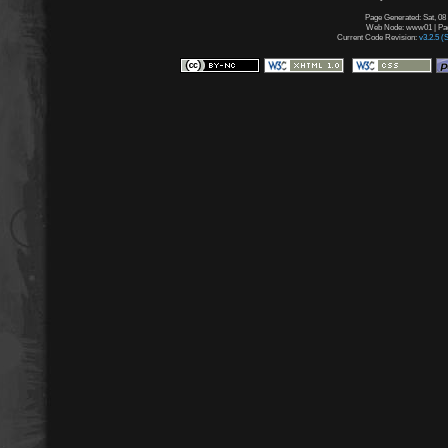
Page Generated: Sat, 08
Web Node: www01 | Page
Current Code Revision:
v3.2.5 (