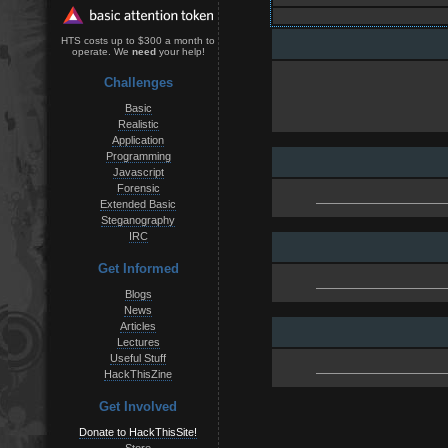
HTS costs up to $300 a month to
operate. We
need
your help!
Challenges
Basic
Realistic
Application
Programming
Javascript
Forensic
Extended Basic
Steganography
IRC
Get Informed
Blogs
News
Articles
Lectures
Useful Stuff
HackThisZine
Get Involved
Donate to HackThisSite!