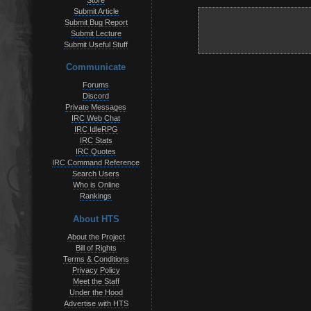
Store
Submit Article
Submit Bug Report
Submit Lecture
Submit Useful Stuff
Communicate
Forums
Discord
Private Messages
IRC Web Chat
IRC IdleRPG
IRC Stats
IRC Quotes
IRC Command Reference
Search Users
Who is Online
Rankings
About HTS
About the Project
Bill of Rights
Terms & Conditions
Privacy Policy
Meet the Staff
Under the Hood
Advertise with HTS