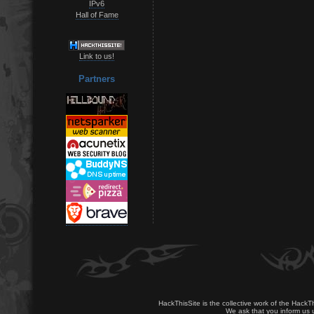
IPv6
Hall of Fame
Link to us!
Partners
HackThisSite is the collective work of the HackT
We ask that you inform us u