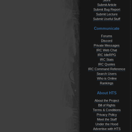
Store
Submit Article
Submit Bug Report
Submit Lecture
Submit Useful Stuff
Communicate
Forums
Discord
Private Messages
IRC Web Chat
IRC IdleRPG
IRC Stats
IRC Quotes
IRC Command Reference
Search Users
Who is Online
Rankings
About HTS
About the Project
Bill of Rights
Terms & Conditions
Privacy Policy
Meet the Staff
Under the Hood
Advertise with HTS