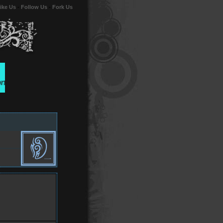
ike Us
-
Follow Us
-
Fork Us