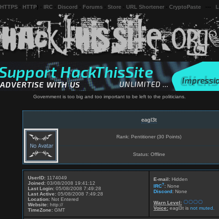
 HTTPS
-
HTTP
) -
IRC
-
Discord
-
Forums
-
Store
-
URL Shortener
-
CryptoPaste
---
L
Government is too big and too important to be left to the politicians.
eagl3t
Rank: Pentitioner (30 Points)
Status: Offline
UserID:
1174049
E-mail:
Hidden
Joined:
03/08/2008 19:41:12
?
IRC
:
None
Last Login:
05/08/2008 7:49:28
Discord
:
None
Last Active:
05/08/2008 7:49:28
Location:
Not Entered
Warn Level:
Website:
http://
Voice:
eagl3t is
not muted.
TimeZone:
GMT