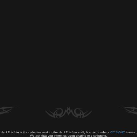
HackThisSite is the collective work of the HackThisSite staff, licensed under a
CC BY-NC
license.
We ask that you inform us upon sharing or distributing.