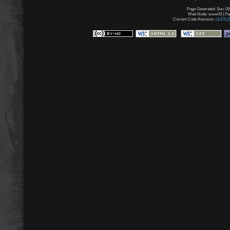
Page Generated: Sun, 09
Web Node: www03 | Page
Current Code Revision:
v3.2.5 (