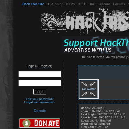
Hack This Site
(
TOR .onion HTTPS
-
HTTP
) -
IRC
-
Discord
-
Forums
-
Be nice to nerds, you will probably 
Login
Register
(or
):
Lost your password?
Forgot your username?
UserID:
2195058
Donate
Joined:
07/06/2016 12:19:46
Last Login:
19/02/2021 14:19:31
Last Active:
19/02/2021 14:19:31
Location:
Not Entered
Website:
Not Entered
TimeZone:
GMT -12