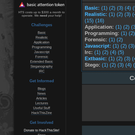
Basic:
(1)
(2)
(3)
(4)
(
HTS costs up to $300 a month to
Realistic:
(1)
(2)
(3)
(
operate. We
need
your help!
(15)
(16)
Challenges
Application:
(1)
(2)
(
Programming:
(1)
(2)
Basic
Realistic
Forensic:
(1)
(2)
Application
Javascript:
(1)
(2)
(3)
Programming
Irc:
(1)
(2)
(4)
(5)
Javascript
Forensic
Extbasic:
(1)
(2)
(3)
(
Extended Basic
Stego:
(1)
(2)
(3)
(4)
Steganography
IRC
C
Get Informed
Blogs
News
Articles
Lectures
Useful Stuff
HackThisZine
Get Involved
Donate to HackThisSite!