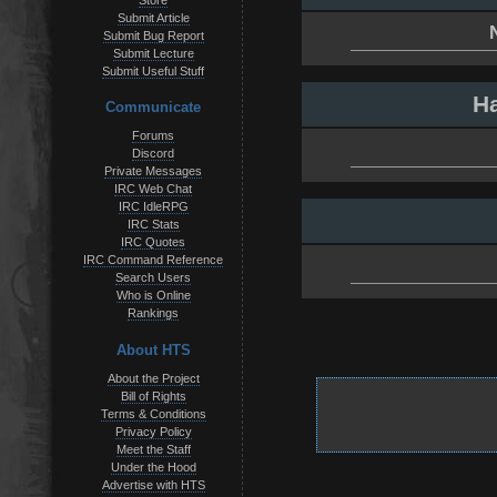
Store
Submit Article
Submit Bug Report
Submit Lecture
Submit Useful Stuff
Ha
Communicate
Forums
Discord
Private Messages
IRC Web Chat
IRC IdleRPG
IRC Stats
IRC Quotes
IRC Command Reference
Search Users
Who is Online
Rankings
About HTS
About the Project
Bill of Rights
Terms & Conditions
Privacy Policy
Meet the Staff
Under the Hood
Advertise with HTS