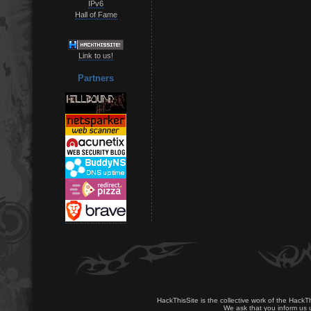
IPv6
Hall of Fame
Link to us!
Partners
HackThisSite is the collective work of the HackT
We ask that you inform us u