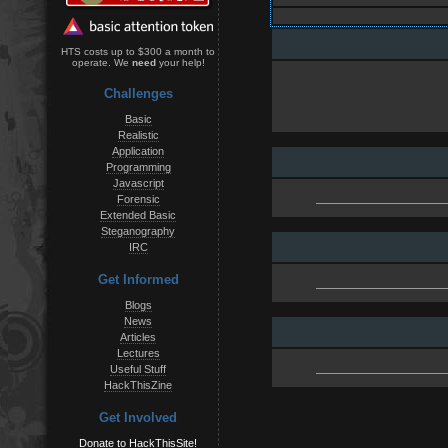
HTS costs up to $300 a month to
operate. We
need
your help!
Challenges
Basic
Realistic
Application
Programming
Javascript
Forensic
Extended Basic
Steganography
IRC
Get Informed
Blogs
News
Articles
Lectures
Useful Stuff
HackThisZine
Get Involved
Donate to HackThisSite!