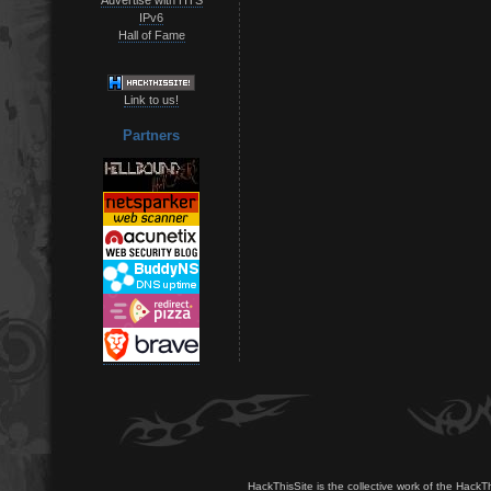
IPv6
Hall of Fame
Link to us!
Partners
HackThisSite is the collective work of the HackT