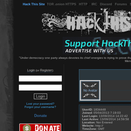
Hack This Site
(
TOR .onion HTTPS
-
HTTP
) -
IRC
-
Discord
-
Forums
-
"Under democracy one party always devotes its chief energies to trying to prove that
Men
Login
Register
(or
):
Lost your password?
Forgot your username?
UserID:
1834448
Joined:
05/04/2013 7:19:03
Donate
Last Login:
13/09/2014 14:22:42
Last Active:
13/09/2014 14:59:58
Location:
Not Entered
Website:
http://
TimeZone:
GMT