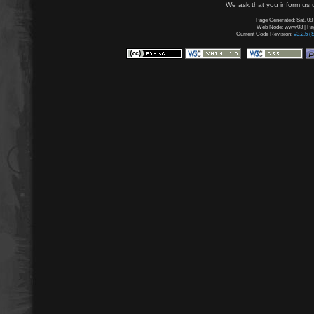
We ask that you inform us u
Page Generated: Sat, 08
Web Node: www03 | Page
Current Code Revision:
v3.2.5 (