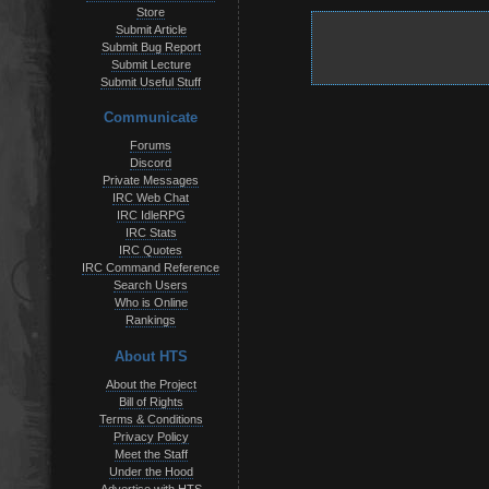
Store
Submit Article
Submit Bug Report
Submit Lecture
Submit Useful Stuff
Communicate
Forums
Discord
Private Messages
IRC Web Chat
IRC IdleRPG
IRC Stats
IRC Quotes
IRC Command Reference
Search Users
Who is Online
Rankings
About HTS
About the Project
Bill of Rights
Terms & Conditions
Privacy Policy
Meet the Staff
Under the Hood
Advertise with HTS