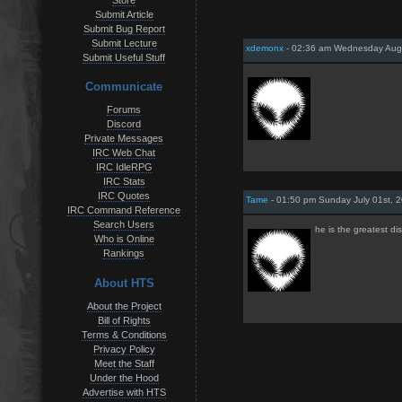
Store
Submit Article
Submit Bug Report
Submit Lecture
xdemonx
- 02:36 am Wednesday Augu
Submit Useful Stuff
Communicate
Forums
Discord
Private Messages
IRC Web Chat
IRC IdleRPG
IRC Stats
IRC Quotes
Tame
- 01:50 pm Sunday July 01st, 
IRC Command Reference
Search Users
he is the greatest d
Who is Online
Rankings
About HTS
About the Project
Bill of Rights
Terms & Conditions
Privacy Policy
Meet the Staff
Under the Hood
Advertise with HTS