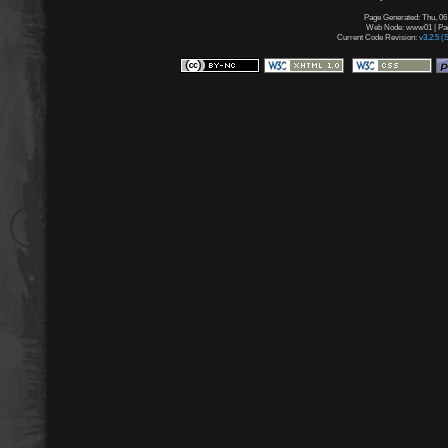
Page Generated: Thu, 06
Web Node: www01 | Page
Current Code Revision:
v3.2.5 (