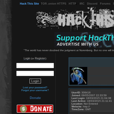
Hack This Site
(
TOR .onion HTTPS
-
HTTP
) -
IRC
-
Discord
-
Forums
-
"The world has never doubted the judgment at Nuremberg. But no one will trust 
Login
Register
(or
):
Lost your password?
Forgot your username?
UserID:
308416
Joined:
09/05/2007 22:33:59
Donate
Last Login:
18/03/2015 21:04:38
Last Active:
18/03/2015 21:11:41
Location:
Not Entered
Website:
http://
TimeZone:
GMT