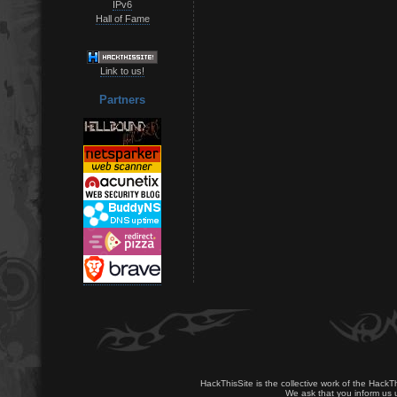
IPv6
Hall of Fame
Link to us!
Partners
HackThisSite is the collective work of the HackT
We ask that you inform us u