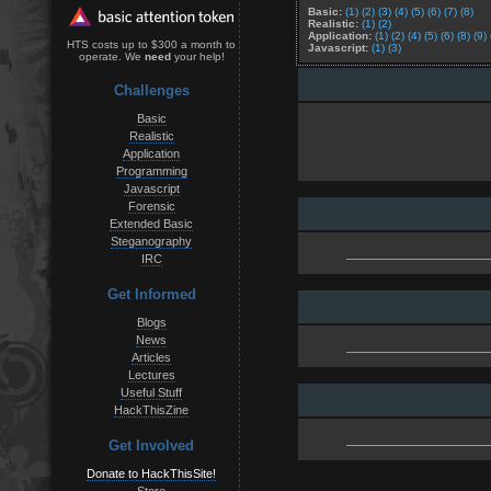
Basic:
(1)
(2)
(3)
(4)
(5)
(6)
(7)
(8)
Realistic:
(1)
(2)
Application:
(1)
(2)
(4)
(5)
(6)
(8)
(9)
HTS costs up to $300 a month to
Javascript:
(1)
(3)
operate. We
need
your help!
Challenges
Basic
Realistic
Application
Programming
Javascript
Forensic
Extended Basic
Steganography
IRC
Get Informed
Blogs
News
Articles
Lectures
Useful Stuff
HackThisZine
Get Involved
Donate to HackThisSite!