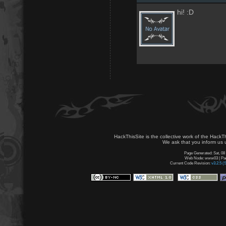
hi! :D
HackThisSite is the collective work of the HackT
We ask that you inform us u
Page Generated: Sat, 08
Web Node: www03 | Page
Current Code Revision:
v3.2.5 (