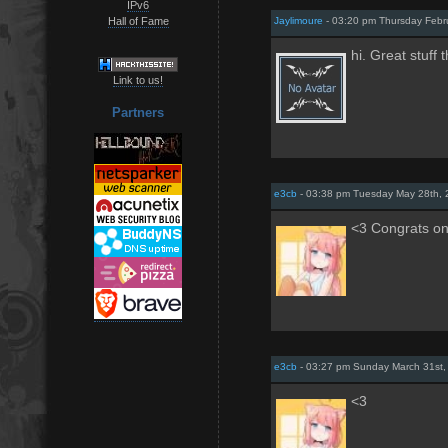
IPv6
Hall of Fame
Jaylimoure
- 03:20 pm Thursday Febr
hi. Great stuff 
Link to us!
Partners
e3cb
- 03:38 pm Tuesday May 28th,
<3 Congrats on
e3cb
- 03:27 pm Sunday March 31st,
<3