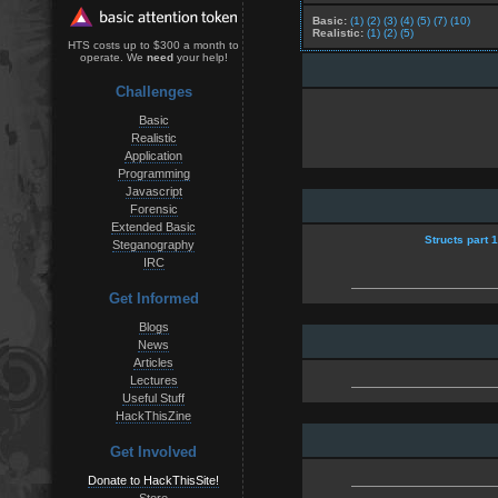
Basic:
(1)
(2)
(3)
(4)
(5)
(7)
(10)
Realistic:
(1)
(2)
(5)
HTS costs up to $300 a month to
operate. We
need
your help!
Challenges
Basic
Realistic
Application
Programming
Javascript
Forensic
Extended Basic
Structs part 
Steganography
IRC
Get Informed
Blogs
News
Articles
Lectures
Useful Stuff
HackThisZine
Get Involved
Donate to HackThisSite!