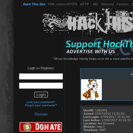
Hack This Site
(
TOR .onion HTTPS
-
HTTP
) -
IRC
-
Discord
-
Forums
-
"All our knowledge merely helps us to die a more painful d
Login
Register
(or
):
c
Lost your password?
Forgot your username?
UserID:
1482851
Joined:
23/07/2010 21:31:30
Donate
Last Login:
17/09/2017 21:31:53
Last Active:
17/09/2017 21:31:53
Location:
Not Entered
Website:
http://
TimeZone:
GMT