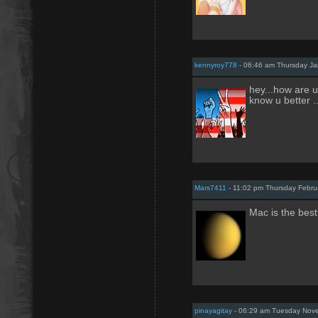
kennyroy778
- 06:46 am Thursday Ja
hey...how are u 
know u better 
Mars7411
- 11:02 pm Thursday Febru
Mac is the best
pinayagitay
- 06:29 am Tuesday Nove