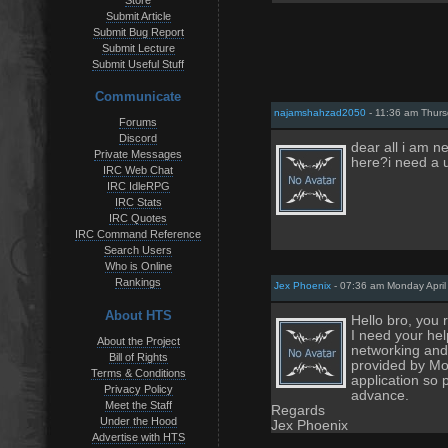
Store
Submit Article
Submit Bug Report
Submit Lecture
Submit Useful Stuff
Communicate
najamshahzad2050
- 11:36 am Thurs
Forums
Discord
dear all i am 
Private Messages
here?i need a u
IRC Web Chat
IRC IdleRPG
IRC Stats
IRC Quotes
IRC Command Reference
Search Users
Who is Online
Rankings
Jex Phoenix
- 07:36 am Monday April
About HTS
Hello bro, you 
I need your hel
About the Project
networking and
Bill of Rights
provided by Mob
Terms & Conditions
application so 
Privacy Policy
advance.
Meet the Staff
Regards
Under the Hood
Jex Phoenix
Advertise with HTS