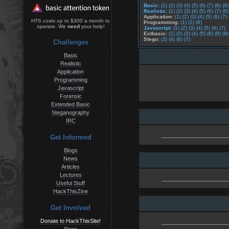
Basic:
(1)
(2)
(3)
(4)
(5)
(6)
(7)
(8)
(9)
Realistic:
(1)
(2)
(3)
(4)
(5)
(6)
(7)
(8)
Application:
(1)
(2)
(3)
(4)
(5)
(6)
(7)
HTS costs up to $300 a month to
Programming:
(1)
(2)
(8)
operate. We
need
your help!
Javascript:
(1)
(2)
(3)
(4)
(5)
(6)
(7)
Extbasic:
(1)
(2)
(3)
(4)
(5)
(6)
(8)
(9)
Stego:
(3)
(4)
(6)
(7)
Challenges
Basic
Realistic
Application
Programming
Javascript
Forensic
Extended Basic
Steganography
IRC
Get Informed
Blogs
News
Articles
Lectures
Useful Stuff
HackThisZine
Get Involved
Donate to HackThisSite!