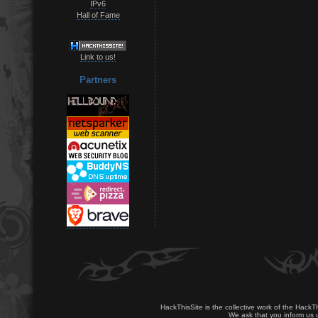
IPv6
Hall of Fame
Link to us!
Partners
HackThisSite is the collective work of the HackT
We ask that you inform us u