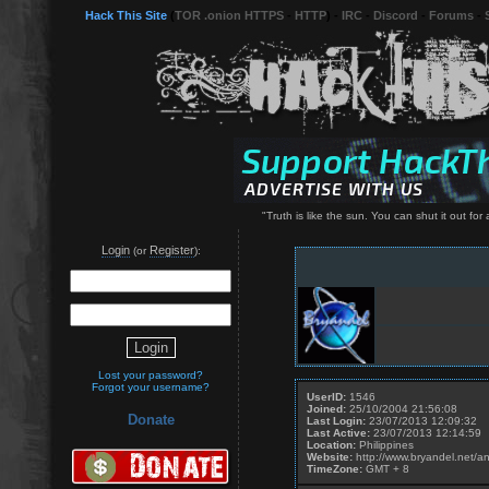
Hack This Site
(
TOR .onion HTTPS
-
HTTP
) -
IRC
-
Discord
-
Forums
-
"Truth is like the sun. You can shut it out for a
Login
Register
(or
):
Lost your password?
Forgot your username?
UserID:
1546
Joined:
25/10/2004 21:56:08
Donate
Last Login:
23/07/2013 12:09:32
Last Active:
23/07/2013 12:14:59
Location:
Philippines
Website:
http://www.bryandel.net/a
TimeZone:
GMT + 8