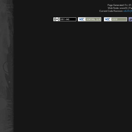
Page Generated: Fri, 07
Web Node: www01 | Page
Current Code Revision:
v3.2.5 (