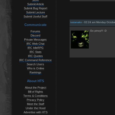
Store
Submit Article
Submit Bug Report
Submit Lecture
Submit Useful Stuff
ivatanako
- 02:24 am Monday Octobe
Communicate
Go pinoy!!! :D
Forums
Discord
Private Messages
IRC Web Chat
IRC IdleRPG
IRC Stats
IRC Quotes
IRC Command Reference
Search Users
Who is Online
Rankings
About HTS
About the Project
Bill of Rights
Terms & Conditions
Privacy Policy
Meet the Staff
Under the Hood
Advertise with HTS