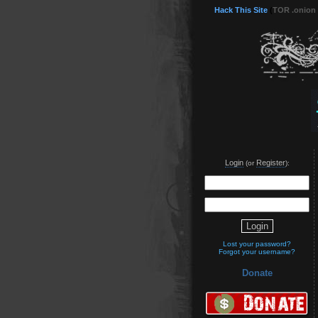
Hack This Site
(
TOR .onion
Login
Register
(or
):
Lost your password?
Forgot your username?
Donate