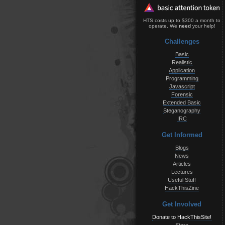
HTS costs up to $300 a month to
operate. We
need
your help!
Challenges
Basic
Realistic
Application
Programming
Javascript
Forensic
Extended Basic
Steganography
IRC
Get Informed
Blogs
News
Articles
Lectures
Useful Stuff
HackThisZine
Get Involved
Donate to HackThisSite!