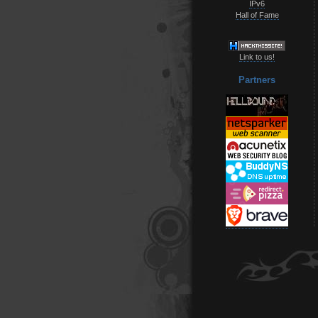
IPv6
Hall of Fame
Link to us!
Partners