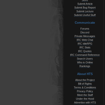
Store
Submit Article
Submit Bug Report
Submit Lecture
Submit Useful Stuff
Communicate
Forums
Discord
Private Messages
IRC Web Chat
IRC IdleRPG
IRC Stats
IRC Quotes
IRC Command Reference
Search Users
Who is Online
Rankings
About HTS
About the Project
Bill of Rights
Terms & Conditions
Privacy Policy
Meet the Staff
Under the Hood
Advertise with HTS