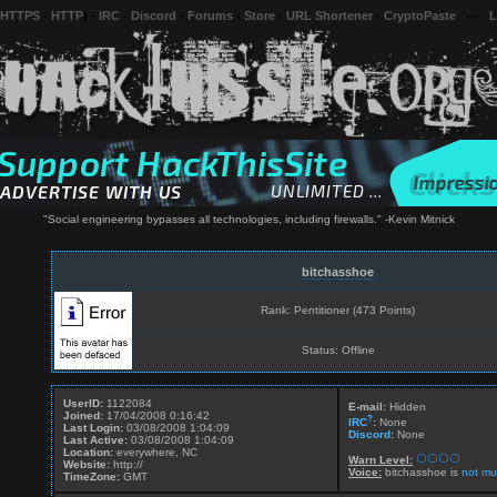
 HTTPS
-
HTTP
) -
IRC
-
Discord
-
Forums
-
Store
-
URL Shortener
-
CryptoPaste
---
L
"Social engineering bypasses all technologies, including firewalls." -Kevin Mitnick
bitchasshoe
Rank: Pentitioner (473 Points)
Status: Offline
UserID:
1122084
E-mail:
Hidden
Joined:
17/04/2008 0:16:42
?
IRC
:
None
Last Login:
03/08/2008 1:04:09
Discord
:
None
Last Active:
03/08/2008 1:04:09
Location:
everywhere, NC
Warn Level:
Website:
http://
Voice:
bitchasshoe is
not mu
TimeZone:
GMT