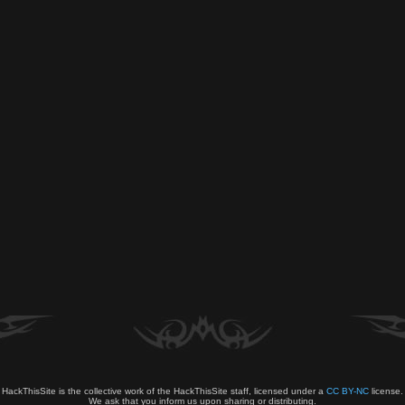
HackThisSite is the collective work of the HackThisSite staff, licensed under a
CC BY-NC
license.
We ask that you inform us upon sharing or distributing.