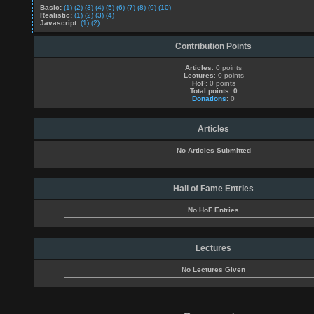
Basic:
(1)
(2)
(3)
(4)
(5)
(6)
(7)
(8)
(9)
(10)
Realistic:
(1)
(2)
(3)
(4)
Javascript:
(1)
(2)
Contribution Points
Articles
: 0 points
Lectures
: 0 points
HoF
: 0 points
Total points: 0
Donations
: 0
Articles
No Articles Submitted
Hall of Fame Entries
No HoF Entries
Lectures
No Lectures Given