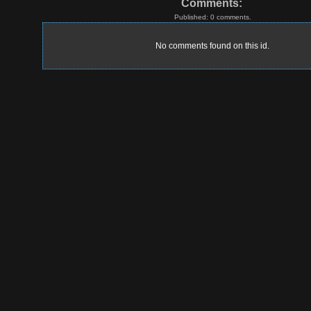
Comments:
Published: 0 comments.
No comments found on this id.