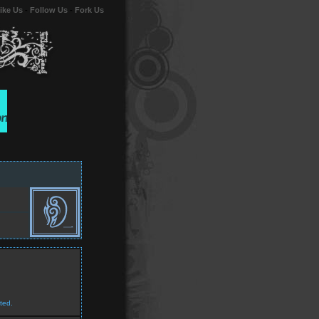
ike Us
-
Follow Us
-
Fork Us
ted.