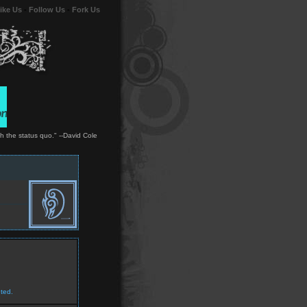
ike Us
-
Follow Us
-
Fork Us
ith the status quo." --David Cole
ted.