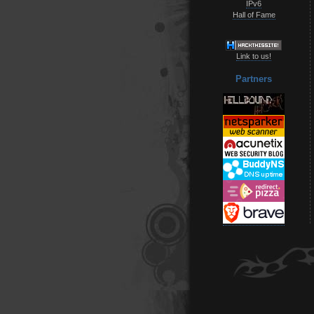
IPv6
Hall of Fame
Link to us!
Partners