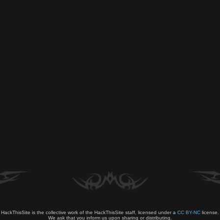
HackThisSite is the collective work of the HackThisSite staff, licensed under a
CC BY-NC
license.
We ask that you inform us upon sharing or distributing.