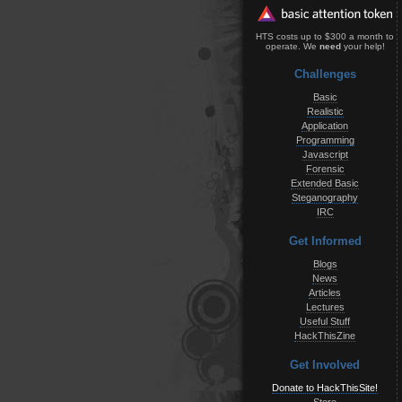
HTS costs up to $300 a month to
operate. We
need
your help!
Challenges
Basic
Realistic
Application
Programming
Javascript
Forensic
Extended Basic
Steganography
IRC
Get Informed
Blogs
News
Articles
Lectures
Useful Stuff
HackThisZine
Get Involved
Donate to HackThisSite!