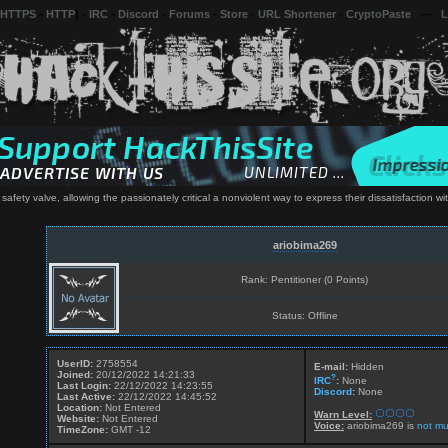
 HTTPS
-
HTTP
) -
IRC
-
Discord
-
Forums
-
Store
-
URL Shortener
-
CryptoPaste
---
L
s safety valve, allowing the passionately critical a nonviolent way to express their dissatisfaction w
ariobima269
Rank: Pentitioner (0 Points)
Status: Offline
UserID:
2758554
E-mail:
Hidden
Joined:
20/12/2022 14:21:33
?
IRC
:
None
Last Login:
22/12/2022 14:23:55
Discord
:
None
Last Active:
22/12/2022 14:45:52
Location:
Not Entered
Warn Level:
Website:
Not Entered
Voice:
ariobima269 is
not mu
TimeZone:
GMT -12