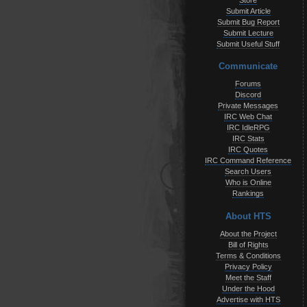
Store
Submit Article
Submit Bug Report
Submit Lecture
Submit Useful Stuff
Communicate
Forums
Discord
Private Messages
IRC Web Chat
IRC IdleRPG
IRC Stats
IRC Quotes
IRC Command Reference
Search Users
Who is Online
Rankings
About HTS
About the Project
Bill of Rights
Terms & Conditions
Privacy Policy
Meet the Staff
Under the Hood
Advertise with HTS