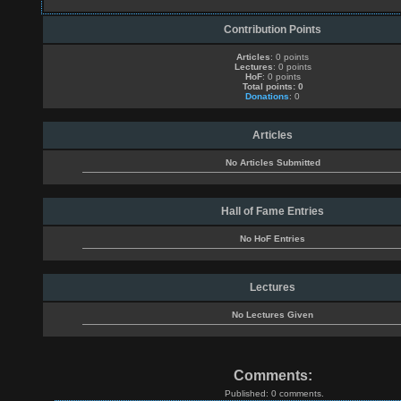
Contribution Points
Articles
: 0 points
Lectures
: 0 points
HoF
: 0 points
Total points: 0
Donations
: 0
Articles
No Articles Submitted
Hall of Fame Entries
No HoF Entries
Lectures
No Lectures Given
Comments:
Published: 0 comments.