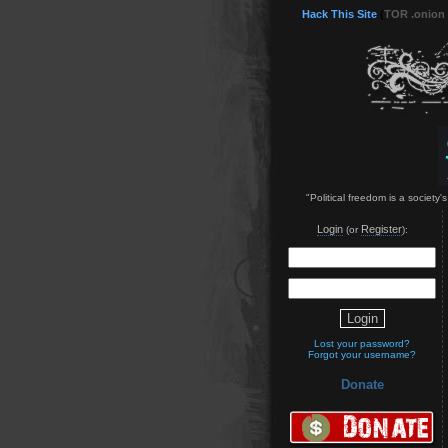
Hack This Site
(
TOR .onion
"Political freedom is a society'
Login
Register
(or
):
Lost your password?
Forgot your username?
Donate