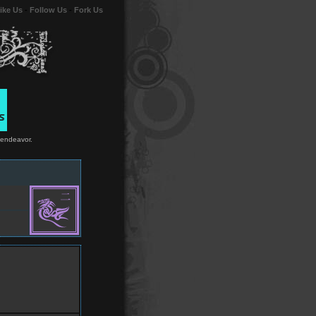
ike Us
-
Follow Us
-
Fork Us
 endeavor.