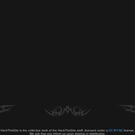
HackThisSite is the collective work of the HackThisSite staff, licensed under a
CC BY-NC
license.
We ask that you inform us upon sharing or distributing.