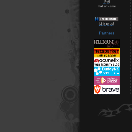
IPv6
Hall of Fame
Link to us!
Partners