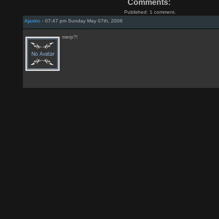
Comments:
Published: 1 comment.
Ajaxinc
- 07:47 pm Sunday May 07th, 2006
merp?!