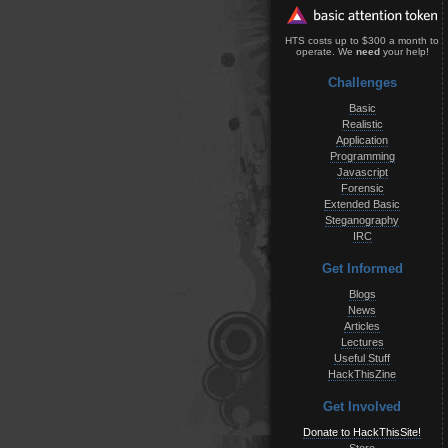
HTS costs up to $300 a month to
operate. We
need
your help!
Challenges
Basic
Realistic
Application
Programming
Javascript
Forensic
Extended Basic
Steganography
IRC
Get Informed
Blogs
News
Articles
Lectures
Useful Stuff
HackThisZine
Get Involved
Donate to HackThisSite!