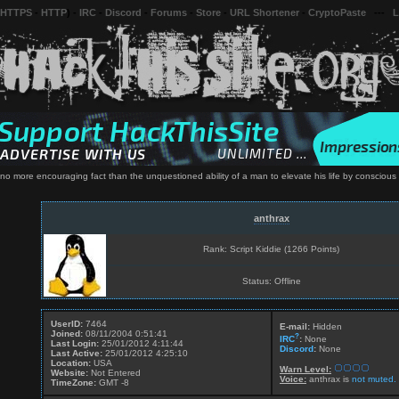
 HTTPS
-
HTTP
) -
IRC
-
Discord
-
Forums
-
Store
-
URL Shortener
-
CryptoPaste
---
L
 no more encouraging fact than the unquestioned ability of a man to elevate his life by conscious
anthrax
Rank: Script Kiddie (1266 Points)
Status: Offline
UserID:
7464
E-mail:
Hidden
Joined:
08/11/2004 0:51:41
?
IRC
:
None
Last Login:
25/01/2012 4:11:44
Discord
:
None
Last Active:
25/01/2012 4:25:10
Location:
USA
Warn Level:
Website:
Not Entered
Voice:
anthrax is
not muted.
TimeZone:
GMT -8