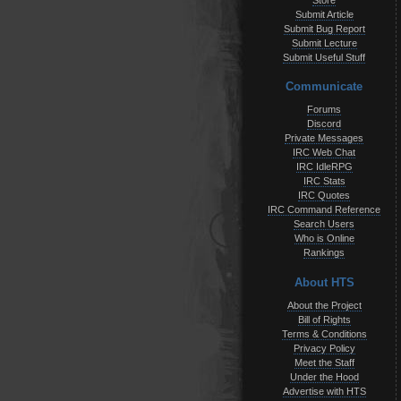
Store
Submit Article
Submit Bug Report
Submit Lecture
Submit Useful Stuff
Communicate
Forums
Discord
Private Messages
IRC Web Chat
IRC IdleRPG
IRC Stats
IRC Quotes
IRC Command Reference
Search Users
Who is Online
Rankings
About HTS
About the Project
Bill of Rights
Terms & Conditions
Privacy Policy
Meet the Staff
Under the Hood
Advertise with HTS