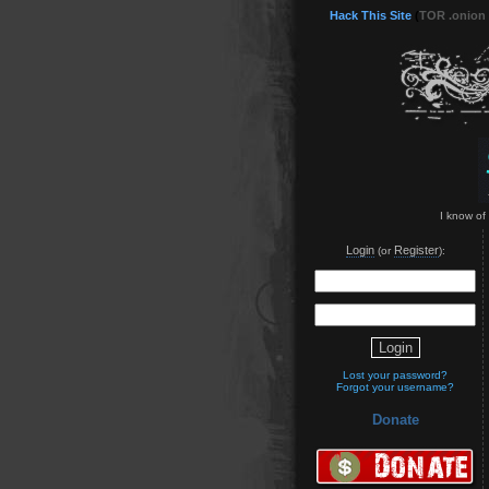
Hack This Site
(
TOR .onion
I know of
Login
Register
(or
):
Lost your password?
Forgot your username?
Donate