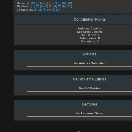
Basic:
(1)
(2)
(3)
(4)
(5)
(6)
(7)
(8)
(9)
(10)
Realistic:
(1)
(2)
(3)
(4)
(5)
(6)
(7)
(8)
(12)
Javascript:
(1)
(2)
(3)
(4)
(5)
(6)
Contribution Points
Articles
: 0 points
Lectures
: 0 points
HoF
: 0 points
Total points: 0
Donations
: 0
Articles
No Articles Submitted
Hall of Fame Entries
No HoF Entries
Lectures
No Lectures Given