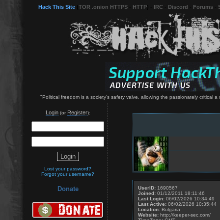
Hack This Site
(
TOR .onion HTTPS
-
HTTP
) -
IRC
-
Discord
-
Forums
-
"Political freedom is a society's safety valve, allowing the passionately critical 
Login
Register
(or
):
Lost your password?
Forgot your username?
UserID:
1690567
Donate
Joined:
01/12/2011 18:11:46
Last Login:
06/02/2026 10:34:49
Last Active:
06/02/2026 10:35:44
Location:
Bulgaria
Website:
http://keeper-sec.com/