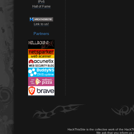
IPv6
Hall of Fame
Link to us!
Partners
HackThisSite is the collective work of the HackT
We ask that you inform us u