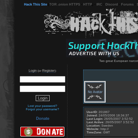
Hack This Site
(
TOR .onion HTTPS
-
HTTP
) -
IRC
-
Discord
-
Forums
-
Two great European narcotic
Login
Register
(or
):
Lost your password?
Forgot your username?
UserID:
201867
Joined:
24/05/2006 18:34:37
Donate
Last Login:
26/05/2007 3:52:52
Last Active:
26/05/2007 3:52:52
Location:
Sweden
Website:
http://
TimeZone:
GMT