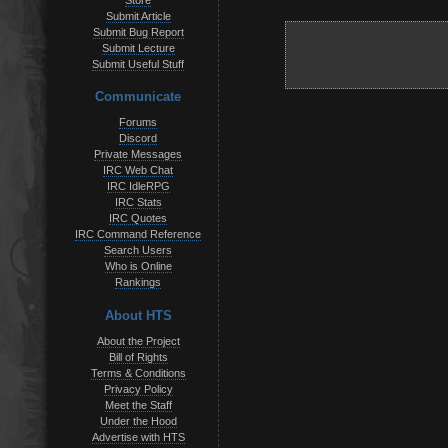
Store
Submit Article
Submit Bug Report
Submit Lecture
Submit Useful Stuff
Communicate
Forums
Discord
Private Messages
IRC Web Chat
IRC IdleRPG
IRC Stats
IRC Quotes
IRC Command Reference
Search Users
Who is Online
Rankings
About HTS
About the Project
Bill of Rights
Terms & Conditions
Privacy Policy
Meet the Staff
Under the Hood
Advertise with HTS