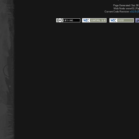
Page Generated: Sat, 08
Web Node: www01 | Page
Current Code Revision:
v3.2.5 (