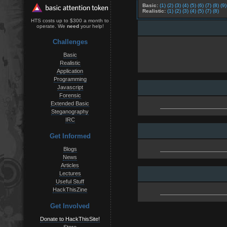
Basic:
(1)
(2)
(3)
(4)
(5)
(6)
(7)
(8)
(9)
Realistic:
(1)
(2)
(3)
(4)
(5)
(7)
(8)
HTS costs up to $300 a month to
operate. We
need
your help!
Challenges
Basic
Realistic
Application
Programming
Javascript
Forensic
Extended Basic
Steganography
IRC
Get Informed
Blogs
News
Articles
Lectures
Useful Stuff
HackThisZine
Get Involved
Donate to HackThisSite!