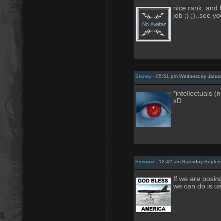
nice rank..and
job ;) ;)..see you
Stoney
- 05:51 pm Wednesday Janua
*intellectuals (
xD
Emojimo
- 12:42 am Saturday Septem
If we are posin
we can do is us