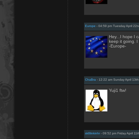
Europe
- 04:59 pm Tuesday April 22n
Hey...I hope I 
keep it going. I
-Europe-
ChaBra
- 12:22 am Sunday April 13th
Yuji1 ftw!
sk8linkinhr
- 09:52 pm Friday April 11