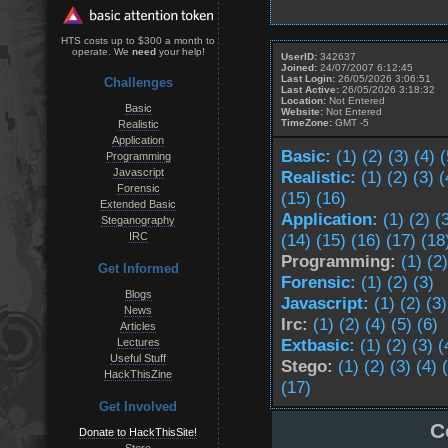
HTS costs up to $300 a month to
operate. We
need
your help!
UserID:
342637
Joined:
24/07/2007 6:12:45
Last Login:
26/05/2026 3:06:51
Challenges
Last Active:
26/05/2026 3:18:32
Location:
Not Entered
Basic
Website:
Not Entered
TimeZone:
GMT -5
Realistic
Application
Basic:
(1)
(2)
(3)
(4)
(
Programming
Javascript
Realistic:
(1)
(2)
(3)
(
Forensic
(15)
(16)
Extended Basic
Application:
(1)
(2)
(
Steganography
IRC
(14)
(15)
(16)
(17)
(18
Programming:
(1)
(2)
Get Informed
Forensic:
(1)
(2)
(3)
Blogs
Javascript:
(1)
(2)
(3)
News
Irc:
(1)
(2)
(4)
(5)
(6)
Articles
Extbasic:
(1)
(2)
(3)
(
Lectures
Useful Stuff
Stego:
(1)
(2)
(3)
(4)
HackThisZine
(17)
Get Involved
C
Donate to HackThisSite!