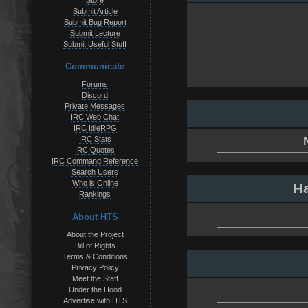
Store
Submit Article
Submit Bug Report
Submit Lecture
Submit Useful Stuff
Communicate
Forums
Discord
Private Messages
IRC Web Chat
IRC IdleRPG
IRC Stats
IRC Quotes
IRC Command Reference
Search Users
Who is Online
Ha
Rankings
About HTS
About the Project
Bill of Rights
Terms & Conditions
Privacy Policy
Meet the Staff
Under the Hood
Advertise with HTS