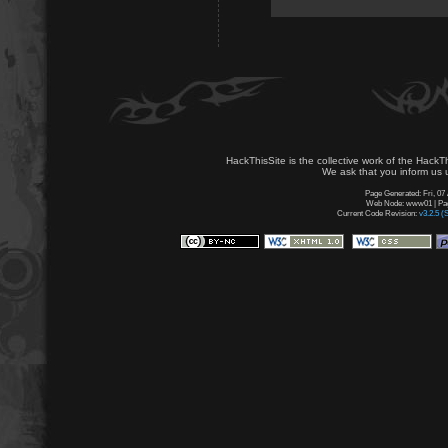
HackThisSite is the collective work of the HackT
We ask that you inform us u
Page Generated: Fri, 07
Web Node: www01 | Page
Current Code Revision:
v3.2.5 (