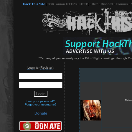
Hack This Site
(
TOR .onion HTTPS
-
HTTP
) -
IRC
-
Discord
-
Forums
-
"Can any of you seriously say the Bill of Rights could get through Co
Login
Register
(or
):
This u
Lost your password?
Forgot your username?
Donate