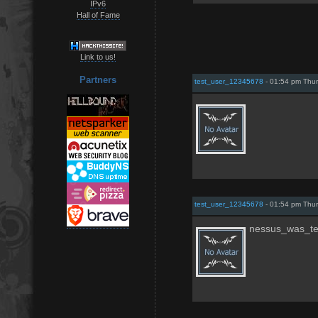
IPv6
Hall of Fame
Link to us!
Partners
test_user_12345678
- 01:54 pm Thur
test_user_12345678
- 01:54 pm Thur
nessus_was_t