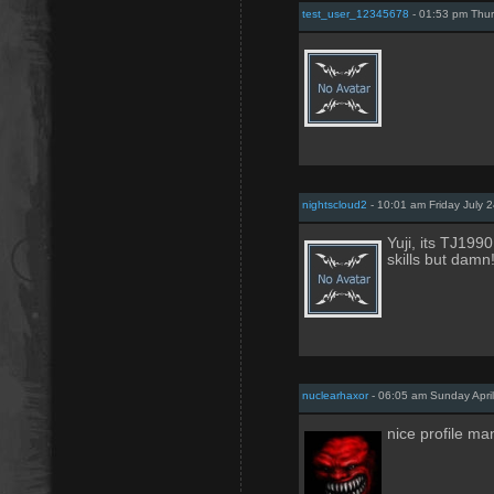
test_user_12345678
- 01:53 pm Thur
nightscloud2
- 10:01 am Friday July 
Yuji, its TJ199
skills but damn!
nuclearhaxor
- 06:05 am Sunday April
nice profile ma