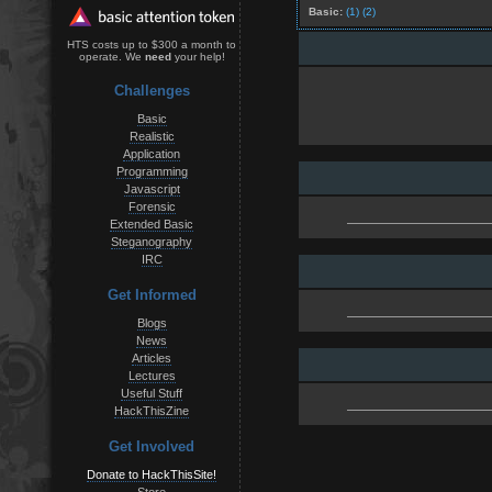
Basic:
(1)
(2)
HTS costs up to $300 a month to
operate. We
need
your help!
Challenges
Basic
Realistic
Application
Programming
Javascript
Forensic
Extended Basic
Steganography
IRC
Get Informed
Blogs
News
Articles
Lectures
Useful Stuff
HackThisZine
Get Involved
Donate to HackThisSite!