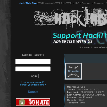
Hack This Site
(
TOR .onion HTTPS
-
HTTP
) -
IRC
-
Discord
-
Forums
-
It is never to late to be
Login
Register
(or
):
Lost your password?
Forgot your username?
UserID:
167993
Joined:
19/02/2006 0:37:53
Donate
Last Login:
08/03/2006 17:49:23
Last Active:
08/03/2006 17:49:23
Location:
Not Entered
Website:
http://
TimeZone:
GMT