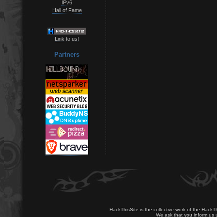
IPv6
Hall of Fame
Link to us!
Partners
HackThisSite is the collective work of the HackT
We ask that you inform us u