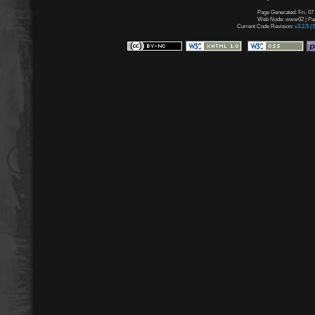
Page Generated: Fri, 07
Web Node: www02 | Page
Current Code Revision:
v3.2.5 (