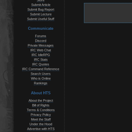
Store
Submit Article
Submit Bug Report
Submit Lecture
Submit Useful Stuff
Communicate
Forums
Discord
Private Messages
IRC Web Chat
IRC IdleRPG
IRC Stats
IRC Quotes
IRC Command Reference
Search Users
Who is Online
Rankings
About HTS
About the Project
Bill of Rights
Terms & Conditions
Privacy Policy
Meet the Staff
Under the Hood
Advertise with HTS