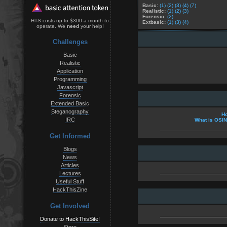
Basic:
(1)
(2)
(3)
(4)
(7)
Realistic:
(1)
(2)
(3)
Forensic:
(2)
HTS costs up to $300 a month to
Extbasic:
(1)
(3)
(4)
operate. We
need
your help!
Challenges
Basic
Realistic
Application
Programming
Javascript
Forensic
Extended Basic
Steganography
Ho
IRC
What is OSI
Get Informed
Blogs
News
Articles
Lectures
Useful Stuff
HackThisZine
Get Involved
Donate to HackThisSite!