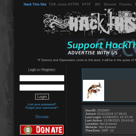
Hack This Site
(
TOR .onion HTTPS
-
HTTP
) -
IRC
-
Discord
-
Forums
-
"If Tyranny and Oppression come to this land, it will be in the guise o
Login
Register
(or
):
Lost your password?
Forgot your username?
UserID:
2533867
Joined:
02/11/2019 17:39:41
Donate
Last Login:
21/08/2021 20:37:33
Last Active:
21/08/2021 20:43:42
Location:
Not Entered
Website:
Not Entered
TimeZone:
GMT -12