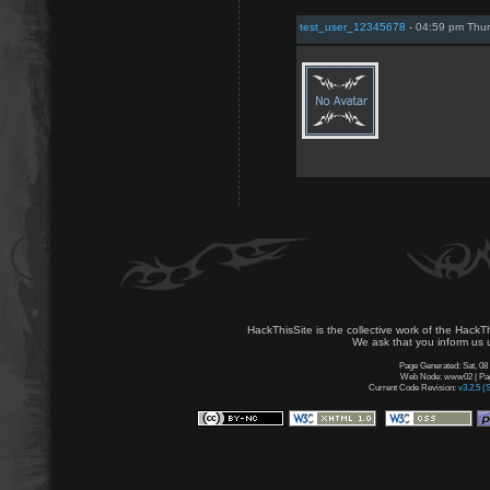
test_user_12345678
- 04:59 pm Thur
HackThisSite is the collective work of the HackT
We ask that you inform us u
Page Generated: Sat, 08
Web Node: www02 | Page
Current Code Revision:
v3.2.5 (