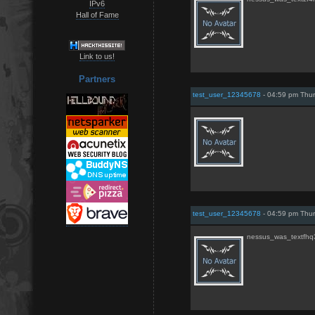
IPv6
Hall of Fame
Link to us!
Partners
test_user_12345678
- 04:59 pm Thur
test_user_12345678
- 04:59 pm Thur
nessus_was_textfhq