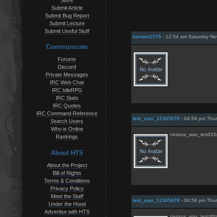
Store
Submit Article
Submit Bug Report
Submit Lecture
Submit Useful Stuff
hemant1076
- 12:54 am Saturday N
Communicate
Forums
Discord
Private Messages
IRC Web Chat
IRC IdleRPG
IRC Stats
IRC Quotes
IRC Command Reference
test_user_12345678
- 04:59 pm Thur
Search Users
Who is Online
nessus_was_textf3
Rankings
About HTS
About the Project
Bill of Rights
Terms & Conditions
Privacy Policy
Meet the Staff
test_user_12345678
- 04:59 pm Thur
Under the Hood
Advertise with HTS
nessus_was_textzf