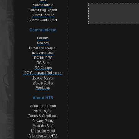
Store
Submit Article
Submit Bug Report
Submit Lecture
Submit Useful Stuff
Communicate
Forums
Discord
Private Messages
IRC Web Chat
IRC IdleRPG
IRC Stats
IRC Quotes
IRC Command Reference
Search Users
Who is Online
Rankings
About HTS
About the Project
Bill of Rights
Terms & Conditions
Privacy Policy
Meet the Staff
Under the Hood
Advertise with HTS