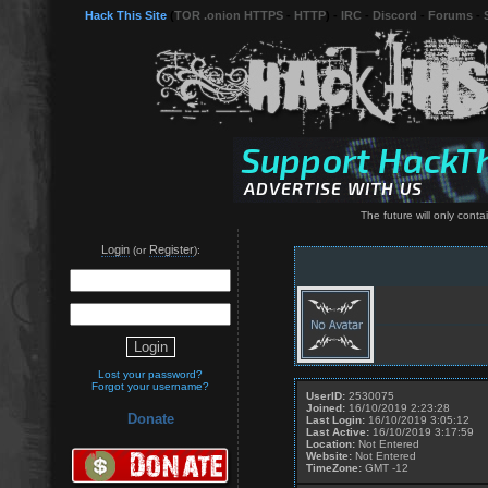
Hack This Site
(
TOR .onion HTTPS
-
HTTP
) -
IRC
-
Discord
-
Forums
-
The future will only conta
Login
Register
(or
):
Lost your password?
Forgot your username?
UserID:
2530075
Joined:
16/10/2019 2:23:28
Donate
Last Login:
16/10/2019 3:05:12
Last Active:
16/10/2019 3:17:59
Location:
Not Entered
Website:
Not Entered
TimeZone:
GMT -12