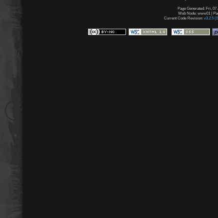
Page Generated: Fri, 07
Web Node: www01 | Page
Current Code Revision:
v3.2.5 (