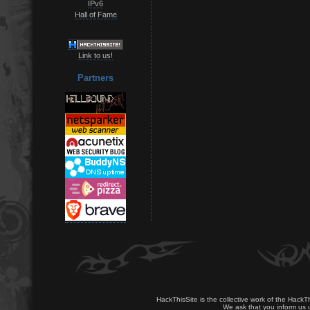
IPv6
Hall of Fame
Link to us!
Partners
HackThisSite is the collective work of the HackT
We ask that you inform us u