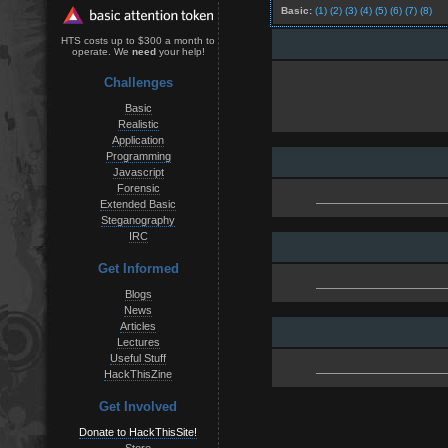
Basic:
(1)
(2)
(3)
(4)
(5)
(6)
(7)
(8)
HTS costs up to $300 a month to
operate. We
need
your help!
Challenges
Basic
Realistic
Application
Programming
Javascript
Forensic
Extended Basic
Steganography
IRC
Get Informed
Blogs
News
Articles
Lectures
Useful Stuff
HackThisZine
Get Involved
Donate to HackThisSite!