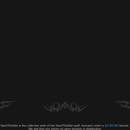
HackThisSite is the collective work of the HackThisSite staff, licensed under a
CC BY-NC
license.
We ask that you inform us upon sharing or distributing.