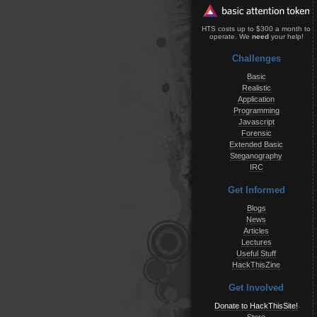
HTS costs up to $300 a month to
operate. We
need
your help!
Challenges
Basic
Realistic
Application
Programming
Javascript
Forensic
Extended Basic
Steganography
IRC
Get Informed
Blogs
News
Articles
Lectures
Useful Stuff
HackThisZine
Get Involved
Donate to HackThisSite!