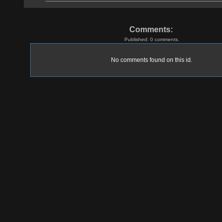
Comments:
Published: 0 comments.
No comments found on this id.