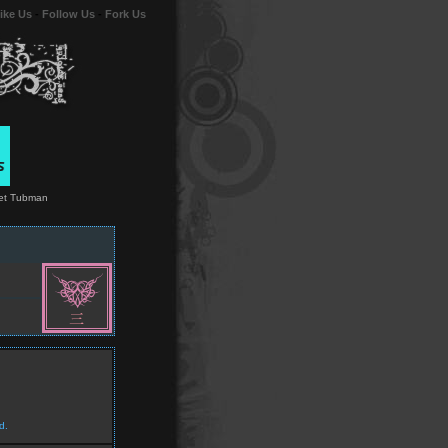
ike Us
-
Follow Us
-
Fork Us
riet Tubman
d.