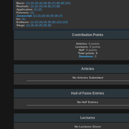
Basic:
(1)
(2)
(3)
(4)
(5)
(6)
(7)
(8)
(9)
(10)
Realistic:
(1)
(2)
(3)
(4)
(6)
(7)
(8)
Application:
(1)
(2)
Forensic:
(1)
Javascript:
(1)
(2)
(3)
(4)
(5)
(6)
(7)
Irc:
(1)
Extbasic:
(1)
(2)
(3)
(4)
(5)
(6)
(12)
(13)
Stego:
(1)
(3)
(4)
(5)
(6)
(8)
Contribution Points
Articles
: 0 points
Lectures
: 0 points
HoF
: 0 points
Total points: 0
Donations
: 0
Articles
No Articles Submitted
Hall of Fame Entries
No HoF Entries
Lectures
No Lectures Given