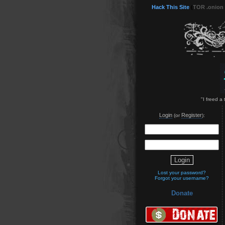
Hack This Site
(
TOR .onion
"I freed a
Login
Register
(or
):
Lost your password?
Forgot your username?
Donate