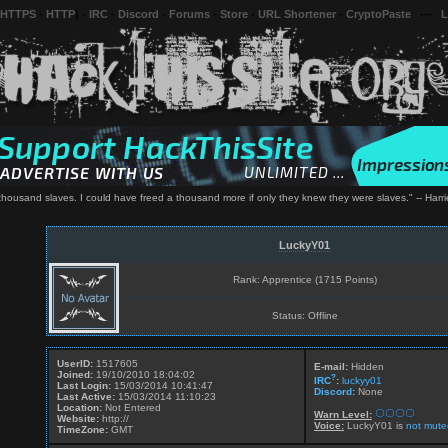
 HTTPS
-
HTTP
) -
IRC
-
Discord
-
Forums
-
Store
-
URL Shortener
-
CryptoPaste
---
L
 thousand slaves. I could have freed a thousand more if only they knew they were slaves." -- Har
LuckyY01
Rank: Apprentice (1715 Points)
Status: Offline
UserID:
1517605
E-mail:
Hidden
Joined:
19/10/2010 18:04:02
?
IRC
:
luckyy01
Last Login:
15/03/2014 10:41:47
Discord
:
None
Last Active:
15/03/2014 11:10:23
Location:
Not Entered
Warn Level:
Website:
http://
Voice:
LuckyY01 is
not mute
TimeZone:
GMT