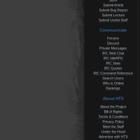
Store
Submit Article
Submit Bug Report
Submit Lecture
Submit Useful Stuff
Communicate
Forums
Discord
Private Messages
IRC Web Chat
IRC IdleRPG
IRC Stats
IRC Quotes
IRC Command Reference
Search Users
Who is Online
Rankings
About HTS
About the Project
Bill of Rights
Terms & Conditions
Privacy Policy
Meet the Staff
Under the Hood
Advertise with HTS