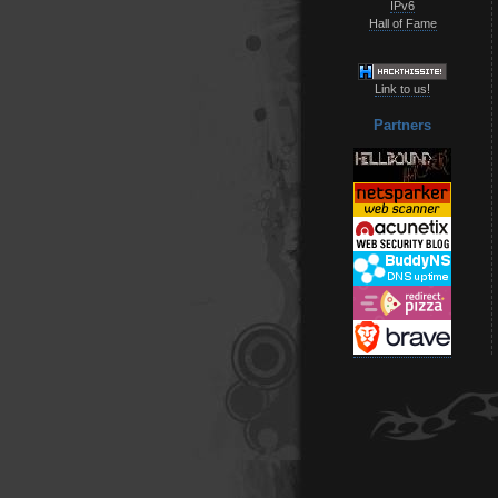
IPv6
Hall of Fame
Link to us!
Partners