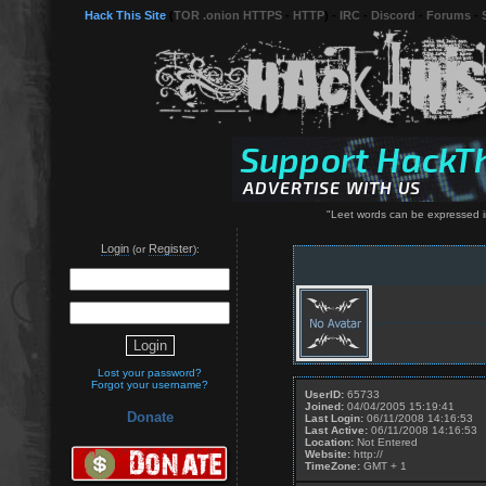
Hack This Site
(
TOR .onion HTTPS
-
HTTP
) -
IRC
-
Discord
-
Forums
-
"Leet words can be expressed in
Login
Register
(or
):
Lost your password?
Forgot your username?
UserID:
65733
Joined:
04/04/2005 15:19:41
Donate
Last Login:
06/11/2008 14:16:53
Last Active:
06/11/2008 14:16:53
Location:
Not Entered
Website:
http://
TimeZone:
GMT + 1