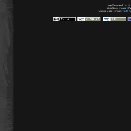
Page Generated: Fri, 07
Web Node: www02 | Page
Current Code Revision:
v3.2.5 (