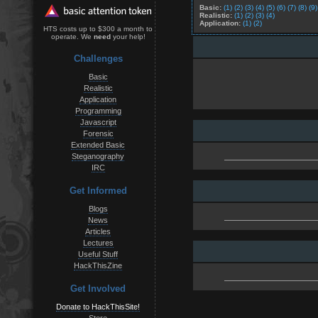
Basic:
(1)
(2)
(3)
(4)
(5)
(6)
(7)
(8)
(9)
Realistic:
(1)
(2)
(3)
(4)
Application:
(1)
(2)
HTS costs up to $300 a month to
operate. We
need
your help!
Challenges
Basic
Realistic
Application
Programming
Javascript
Forensic
Extended Basic
Steganography
IRC
Get Informed
Blogs
News
Articles
Lectures
Useful Stuff
HackThisZine
Get Involved
Donate to HackThisSite!