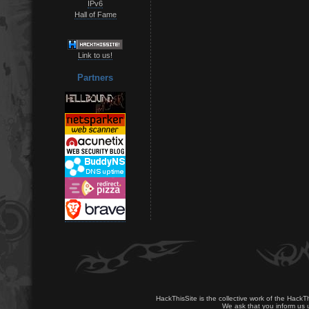
IPv6
Hall of Fame
Link to us!
Partners
HackThisSite is the collective work of the HackT
We ask that you inform us u