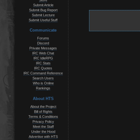
Store
Submit Article
Submit Bug Report
Submit Lecture
Submit Useful Stuff
Communicate
Forums
Discord
Private Messages
IRC Web Chat
IRC IdleRPG
IRC Stats
IRC Quotes
IRC Command Reference
Search Users
Who is Online
Rankings
About HTS
About the Project
Bill of Rights
Terms & Conditions
Privacy Policy
Meet the Staff
Under the Hood
Advertise with HTS