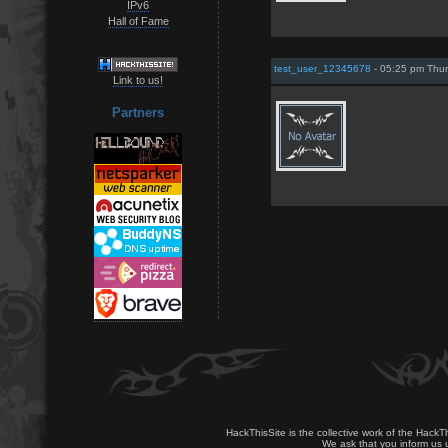
IPv6
Hall of Fame
test_user_12345678
- 05:25 pm Thur
Link to us!
Partners
HackThisSite is the collective work of the HackT
We ask that you inform us u