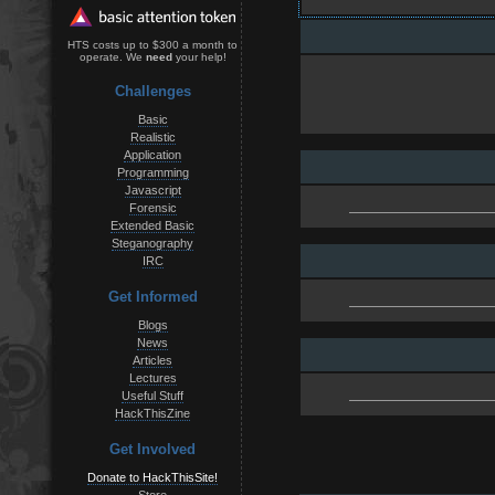
HTS costs up to $300 a month to
operate. We
need
your help!
Challenges
Basic
Realistic
Application
Programming
Javascript
Forensic
Extended Basic
Steganography
IRC
Get Informed
Blogs
News
Articles
Lectures
Useful Stuff
HackThisZine
Get Involved
Donate to HackThisSite!