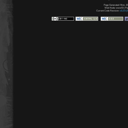
Page Generated: Mon, 10
Web Node: www03 | Page
Current Code Revision:
v3.2.5 (