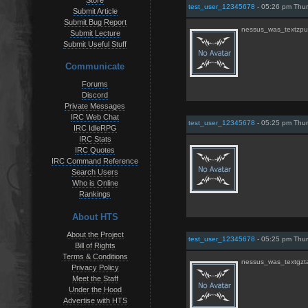
Store
test_user_12345678
- 05:26 pm Thur
Submit Article
Submit Bug Report
nessus_was_textzpu
Submit Lecture
Submit Useful Stuff
Communicate
Forums
Discord
Private Messages
IRC Web Chat
test_user_12345678
- 05:25 pm Thur
IRC IdleRPG
IRC Stats
IRC Quotes
IRC Command Reference
Search Users
Who is Online
Rankings
About HTS
About the Project
test_user_12345678
- 05:25 pm Thur
Bill of Rights
Terms & Conditions
nessus_was_textgzt
Privacy Policy
Meet the Staff
Under the Hood
Advertise with HTS