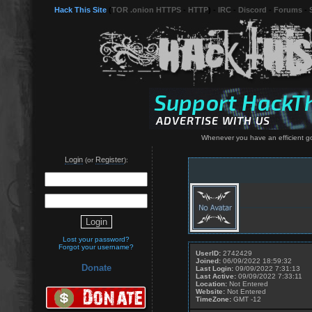
Hack This Site
(
TOR .onion HTTPS
-
HTTP
) -
IRC
-
Discord
-
Forums
-
Whenever you have an efficient go
Login
Register
(or
):
Lost your password?
Forgot your username?
UserID:
2742429
Joined:
06/09/2022 18:59:32
Donate
Last Login:
09/09/2022 7:31:13
Last Active:
09/09/2022 7:33:11
Location:
Not Entered
Website:
Not Entered
TimeZone:
GMT -12