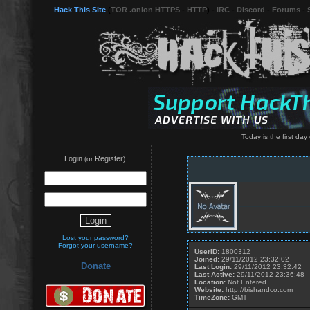
Hack This Site
(
TOR .onion HTTPS
-
HTTP
) -
IRC
-
Discord
-
Forums
-
Today is the first day o
Login
Register
(or
):
Lost your password?
Forgot your username?
UserID:
1800312
Joined:
29/11/2012 23:32:02
Donate
Last Login:
29/11/2012 23:32:42
Last Active:
29/11/2012 23:36:48
Location:
Not Entered
Website:
http://bishandco.com
TimeZone:
GMT