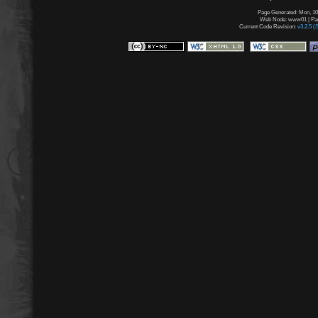
Page Generated: Mon, 10
Web Node: www01 | Page
Current Code Revision:
v3.2.5 (