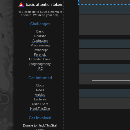
HTS costs up to $300 a month to
operate. We
need
your help!
Challenges
Basic
Realistic
Application
Programming
Javascript
Forensic
Extended Basic
Steganography
IRC
Get Informed
Blogs
News
Articles
Lectures
Useful Stuff
HackThisZine
Get Involved
Donate to HackThisSite!