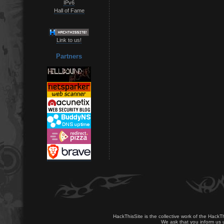
IPv6
Hall of Fame
Link to us!
Partners
HackThisSite is the collective work of the HackT
We ask that you inform us u