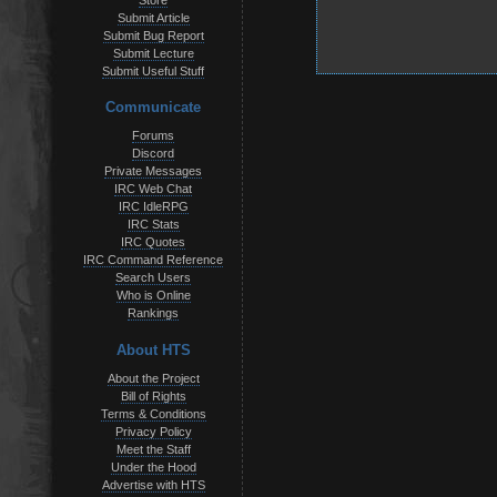
Store
Submit Article
Submit Bug Report
Submit Lecture
Submit Useful Stuff
Communicate
Forums
Discord
Private Messages
IRC Web Chat
IRC IdleRPG
IRC Stats
IRC Quotes
IRC Command Reference
Search Users
Who is Online
Rankings
About HTS
About the Project
Bill of Rights
Terms & Conditions
Privacy Policy
Meet the Staff
Under the Hood
Advertise with HTS