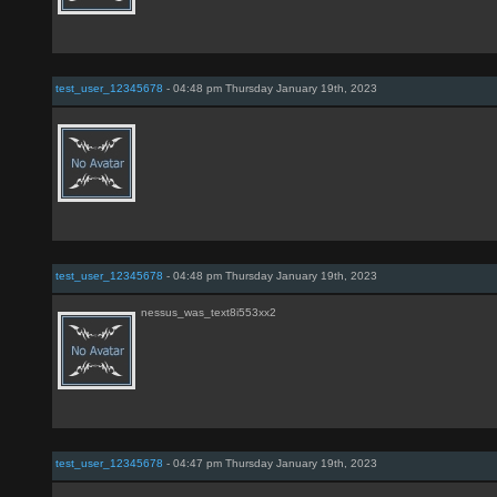
test_user_12345678
- 04:48 pm Thursday January 19th, 2023
test_user_12345678
- 04:48 pm Thursday January 19th, 2023
nessus_was_text8i553xx2
test_user_12345678
- 04:47 pm Thursday January 19th, 2023