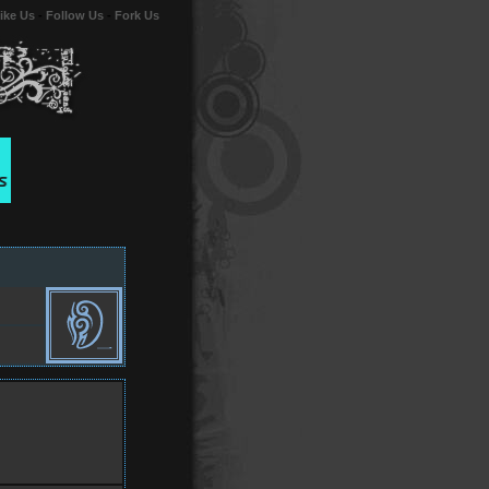
ike Us
-
Follow Us
-
Fork Us