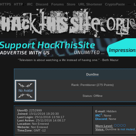
 HTTPS
-
HTTP
) -
IRC
-
Discord
-
Forums
-
Store
-
URL Shortener
-
CryptoPaste
---
L
"Television is about watching a life instead of having one." - Beth Mazur
Dun0ne
Rank: Pentitioner (275 Points)
Status: Offline
UserID:
2252999
E-mail:
Hidden
Joined:
15/11/2016 19:20:30
?
IRC
:
None
Last Login:
25/11/2016 13:59:17
Discord
:
None
Last Active:
25/11/2016 14:08:17
Location:
Not Entered
Warn Level:
Website:
Not Entered
Voice:
Dun0ne is
not muted.
TimeZone:
GMT -12