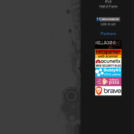
IPv6
Hall of Fame
Link to us!
Partners