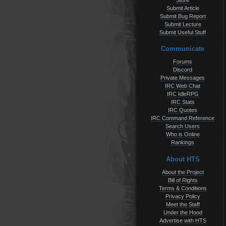
Store
Submit Article
Submit Bug Report
Submit Lecture
Submit Useful Stuff
Communicate
Forums
Discord
Private Messages
IRC Web Chat
IRC IdleRPG
IRC Stats
IRC Quotes
IRC Command Reference
Search Users
Who is Online
Rankings
About HTS
About the Project
Bill of Rights
Terms & Conditions
Privacy Policy
Meet the Staff
Under the Hood
Advertise with HTS