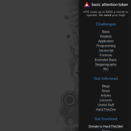
HTS costs up to $300 a month to
operate. We
need
your help!
Challenges
Basic
Realistic
Application
Programming
Javascript
Forensic
Extended Basic
Steganography
IRC
Get Informed
Blogs
News
Articles
Lectures
Useful Stuff
HackThisZine
Get Involved
Donate to HackThisSite!