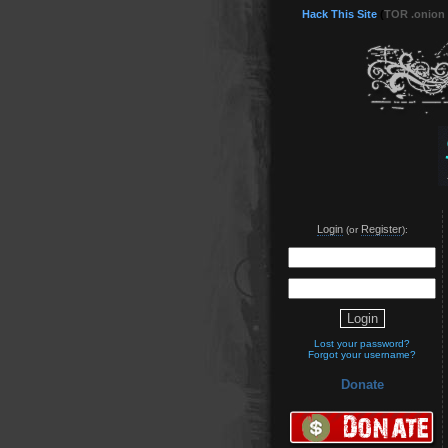
Hack This Site
(
TOR .onion
Login
Register
(or
):
Lost your password?
Forgot your username?
Donate