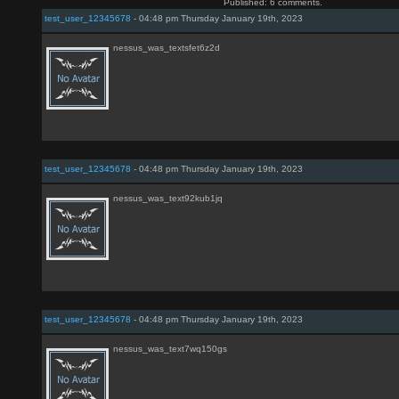
Published: 6 comments.
test_user_12345678
- 04:48 pm Thursday January 19th, 2023
nessus_was_textsfet6z2d
test_user_12345678
- 04:48 pm Thursday January 19th, 2023
nessus_was_text92kub1jq
test_user_12345678
- 04:48 pm Thursday January 19th, 2023
nessus_was_text7wq150gs