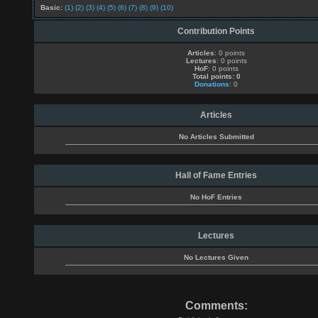
Basic:
(1)
(2)
(3)
(4)
(5)
(6)
(7)
(8)
(9)
(10)
Contribution Points
Articles
: 0 points
Lectures
: 0 points
HoF
: 0 points
Total points: 0
Donations
: 0
Articles
No Articles Submitted
Hall of Fame Entries
No HoF Entries
Lectures
No Lectures Given
Comments: