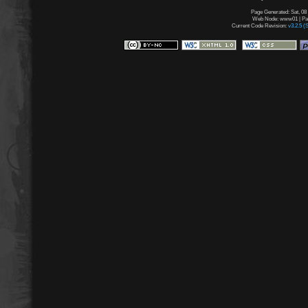
Page Generated: Sat, 08
Web Node: www01 | Page
Current Code Revision:
v3.2.5 (