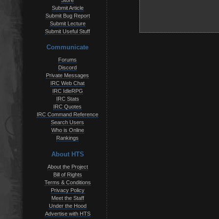
Store
Submit Article
Submit Bug Report
Submit Lecture
Submit Useful Stuff
Communicate
Forums
Discord
Private Messages
IRC Web Chat
IRC IdleRPG
IRC Stats
IRC Quotes
IRC Command Reference
Search Users
Who is Online
Rankings
About HTS
About the Project
Bill of Rights
Terms & Conditions
Privacy Policy
Meet the Staff
Under the Hood
Advertise with HTS