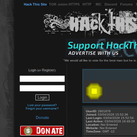
Hack This Site
(
TOR .onion HTTPS
-
HTTP
) -
IRC
-
Discord
-
Forums
-
"We would all like to vote for the best man but he i
Login
Register
(or
):
Lost your password?
Forgot your username?
UserID:
2901876
Joined:
03/04/2026 15:52:36
Donate
Last Login:
03/04/2026 15:52:54
Last Active:
03/04/2026 16:49:28
Location:
Not Entered
Website:
Not Entered
TimeZone:
GMT -12