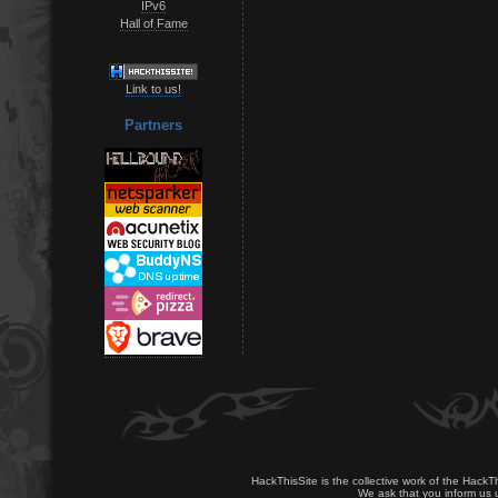
IPv6
Hall of Fame
Link to us!
Partners
HackThisSite is the collective work of the HackT
We ask that you inform us u