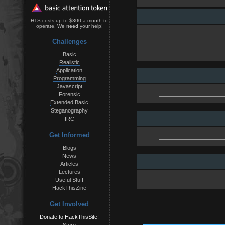
HTS costs up to $300 a month to
operate. We
need
your help!
Challenges
Basic
Realistic
Application
Programming
Javascript
Forensic
Extended Basic
Steganography
IRC
Get Informed
Blogs
News
Articles
Lectures
Useful Stuff
HackThisZine
Get Involved
Donate to HackThisSite!