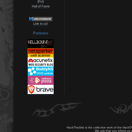
IPv6
Hall of Fame
Link to us!
Partners
HackThisSite is the collective work of the HackT
We ask that you inform us u