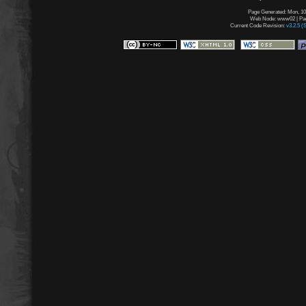
Page Generated: Mon, 10
Web Node: www02 | Page
Current Code Revision:
v3.2.5 (