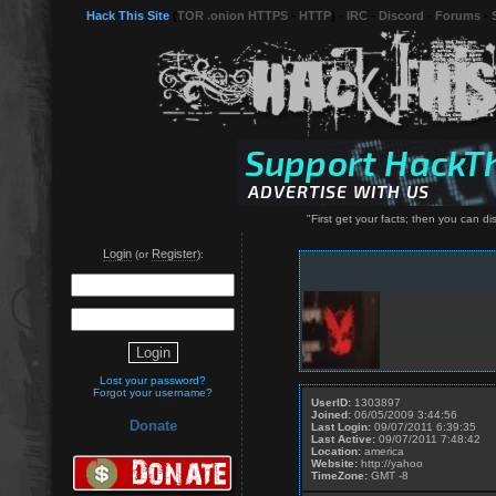
Hack This Site
(
TOR .onion HTTPS
-
HTTP
) -
IRC
-
Discord
-
Forums
-
"First get your facts; then you can di
Login
Register
(or
):
Lost your password?
Forgot your username?
UserID:
1303897
Joined:
06/05/2009 3:44:56
Donate
Last Login:
09/07/2011 6:39:35
Last Active:
09/07/2011 7:48:42
Location:
america
Website:
http://yahoo
TimeZone:
GMT -8