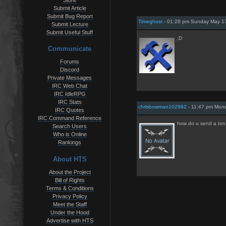
Store
Submit Article
Submit Bug Report
Timeghost
- 01:28 pm Sunday May 17
Submit Lecture
Submit Useful Stuff
;D
Communicate
Forums
Discord
Private Messages
IRC Web Chat
IRC IdleRPG
IRC Stats
chrlsbowman102992
- 11:47 pm Mon
IRC Quotes
IRC Command Reference
how do u send a ton
Search Users
Who is Online
Rankings
About HTS
About the Project
Bill of Rights
Terms & Conditions
Privacy Policy
Meet the Staff
Under the Hood
Advertise with HTS