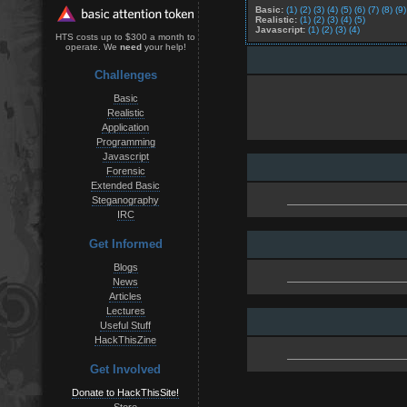
Basic:
(1)
(2)
(3)
(4)
(5)
(6)
(7)
(8)
(9)
Realistic:
(1)
(2)
(3)
(4)
(5)
Javascript:
(1)
(2)
(3)
(4)
HTS costs up to $300 a month to
operate. We
need
your help!
Challenges
Basic
Realistic
Application
Programming
Javascript
Forensic
Extended Basic
Steganography
IRC
Get Informed
Blogs
News
Articles
Lectures
Useful Stuff
HackThisZine
Get Involved
Donate to HackThisSite!