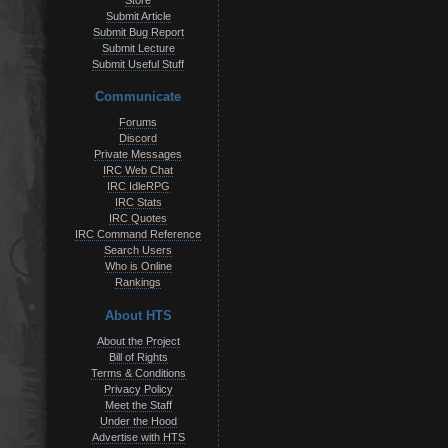
Store
Submit Article
Submit Bug Report
Submit Lecture
Submit Useful Stuff
Communicate
Forums
Discord
Private Messages
IRC Web Chat
IRC IdleRPG
IRC Stats
IRC Quotes
IRC Command Reference
Search Users
Who is Online
Rankings
About HTS
About the Project
Bill of Rights
Terms & Conditions
Privacy Policy
Meet the Staff
Under the Hood
Advertise with HTS