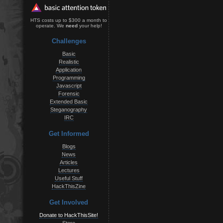
HTS costs up to $300 a month to
operate. We
need
your help!
Challenges
Basic
Realistic
Application
Programming
Javascript
Forensic
Extended Basic
Steganography
IRC
Get Informed
Blogs
News
Articles
Lectures
Useful Stuff
HackThisZine
Get Involved
Donate to HackThisSite!