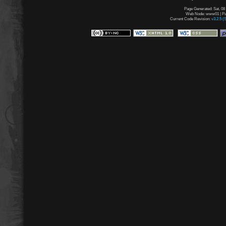
Page Generated: Sat, 08
Web Node: www01 | Pag
Current Code Revision:
v3.2.5 (