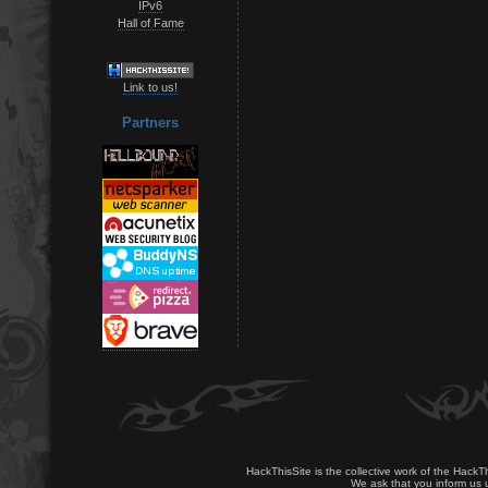
IPv6
Hall of Fame
Link to us!
Partners
HackThisSite is the collective work of the HackT
We ask that you inform us u