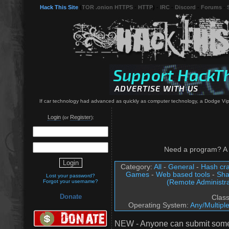
Hack This Site
(
TOR .onion HTTPS
-
HTTP
) -
IRC
-
Discord
-
Forums
-
If car technology had advanced as quickly as computer technology, a Dodge Viper
Login
Register
(or
):
Need a program? A 
Category:
All
-
General
-
Hash cra
Games
-
Web based tools
-
Sha
Lost your password?
(Remote Administra
Forgot your username?
Donate
Clas
Operating System:
Any/Multipl
NEW - Anyone can submit somet