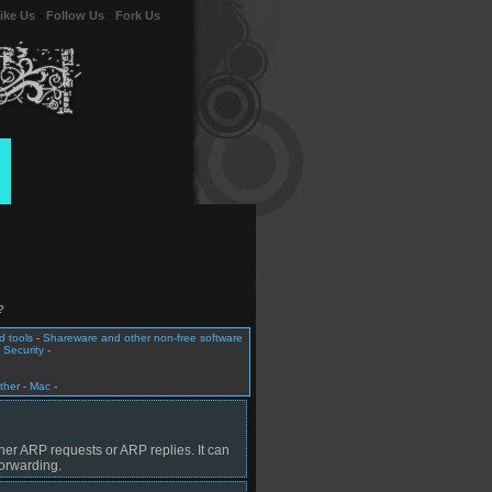
ike Us
-
Follow Us
-
Fork Us
?
 tools
-
Shareware and other non-free software
 Security
-
ther
-
Mac
-
her ARP requests or ARP replies. It can
orwarding.