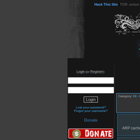
Hack This Site
(
TOR .onion
Login
Register
(or
):
Category:
All
-
Lost your password?
Forgot your username?
Donate
ARP cache 