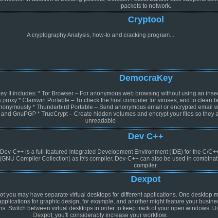
packets to network.
Cryptool
A cryptography Analysis, how-to and cracking program...
DemocraKey
 It includes: * Tor Browser – For anonymous web browsing without using an inse
roxy * Clamwin Portable – To check the host computer for viruses, and to clean b
anonymously * Thunderbird Portable – Send anonymous email or encrypted email w
 and GnuPGP * TrueCrypt – Create hidden volumes and encrypt your files so they 
unreadable
Dev C++
Dev-C++ is a full-featured Integrated Development Environment (IDE) for the C/C
(GNU Compiler Collection) as it\'s compiler. Dev-C++ can also be used in combin
compiler.
Dexpot
t you may have separate virtual desktops for different applications. One desktop m
applications for graphic design, for example, and another might feature your busine
ns. Switch between virtual desktops in order to keep track of your open windows. U
Dexpot, you'll considerably increase your workflow.