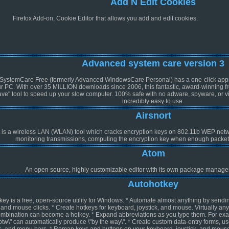
Add N Edit Cookies
Firefox Add-on, Cookie Editor that allows you add and edit cookies.
Advanced system care version 3
ystemCare Free (formerly Advanced WindowsCare Personal) has a one-click approac
r PC. With over 35 MILLION downloads since 2006, this fantastic, award-winning fr
ave" tool to speed up your slow computer. 100% safe with no adware, spyware, or 
incredibly easy to use.
Airsnort
t is a wireless LAN (WLAN) tool which cracks encryption keys on 802.11b WEP netwo
monitoring transmissions, computing the encryption key when enough packe
Atom
An open source, highly customizable editor with its own package manager, 
Autohotkey
ey is a free, open-source utility for Windows. * Automate almost anything by sendi
and mouse clicks. * Create hotkeys for keyboard, joystick, and mouse. Virtually any
combination can become a hotkey. * Expand abbreviations as you type them. For ex
"btw\" can automatically produce \"by the way\". * Create custom data-entry forms, us
es, and menu bars. * Remap keys and buttons on your keyboard, joystick, and mouse