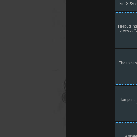
FireGPG is
Firebug int
browse. Yo
The most s
Tamper dat
t
A simpl