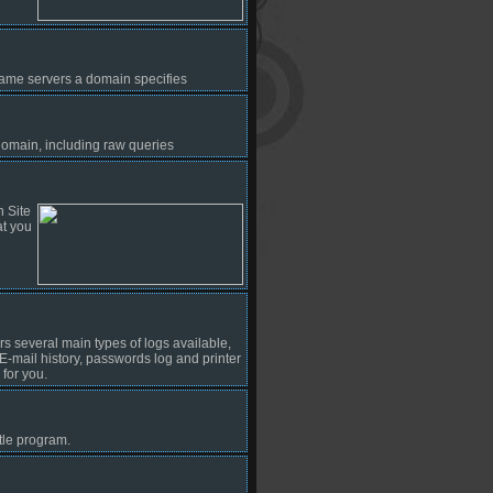
l name servers a domain specifies
omain, including raw queries
n Site
at you
ers several main types of logs available,
, E-mail history, passwords log and printer
for you.
le program.