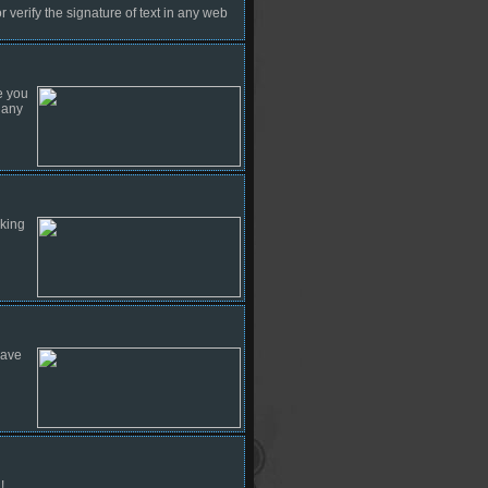
 verify the signature of text in any web
e you
 any
cking
have
!