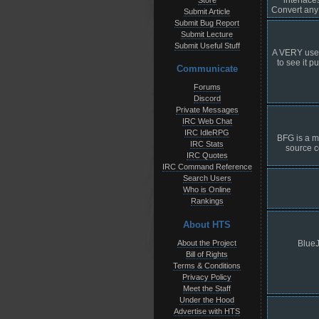
Store
Convert any 
Submit Article
Submit Bug Report
Submit Lecture
Submit Useful Stuff
A VERY usefu
to see it p
Communicate
Forums
Discord
Private Messages
IRC Web Chat
IRC IdleRPG
BFG is a m
IRC Stats
source c
IRC Quotes
IRC Command Reference
Search Users
Who is Online
Rankings
About HTS
About the Project
BlueJ
Bill of Rights
Terms & Conditions
Privacy Policy
Meet the Staff
Under the Hood
Advertise with HTS