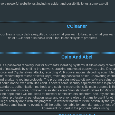
 very powerful website test including spider and possibility to test some exploit
CCleaner
your files is just a click away. Also choose what you want to keep and what you want
rid of. CCleaner also has a useful tool to check system problems.
Cain And Abel
 is a password recovery tool for Microsoft Operating Systems. It allows easy recove
nd of passwords by sniffing the network, cracking encrypted passwords using Dictio
Force and Cryptanalysis attacks, recording VoIP conversations, decoding scramble
s, recovering wireless network keys, revealing password boxes, uncovering cach
d analyzing routing protocols. The program does not exploit any software vulnerabi
t could not be fixed with little effort. It covers some security aspects/weakness prese
 standards, authentication methods and caching mechanisms; its main purpose is th
from various sources, however it also ships some "non standard" utilities for Micr
the hope that it will be useful for network administrators, teachers, security consulta
ndors, professional penetration tester and everyone else that plans to use it for eth
illegal activity done with this program. Be warned that there is the possibility that 
software and that in no events shall the author be liable for such damages or loss of
Agreement included in the program before using it.