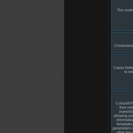
The cooles
Chickenfoot
Capsa Networ
to sn
Colasoft P
their ne
powerful
allowing use
informatio
templates
parameters i
other two 