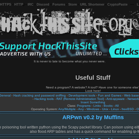
 HTTPS
-
HTTP
) -
IRC
-
Discord
-
Forums
-
Store
-
URL Shortener
-
CryptoPaste
---
L
It is never to late to become what you never were.
Useful Stuff
Need a program? A website? A tool? Have one for someone else
Look here!
General
-
Hash cracking and password sniffing
-
Development tools
-
Fun and Games
-
Web based
-
Hacking tools
-
RAT (Remote Administration Tool)
-
Anti-spyware
-
Network
Insert Something
Class:
Programs
-
Links
-
Books
-
All
Operating System:
Any/Multiple
-
Any
-
Windows
-
Unix
-
Linux
-
freeBSD
-
O
ARPwn v0.2 by Muffins
poisoning tool written python using the Scapy packet library. Can poison using eit
also flood ARP tables and has a quick command for enabling ip-f