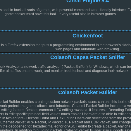
Cheat Engine 5.4
t tool to hack all sorts of games, with powerful commands and friendly interface. E
game hacker must have this tool... * very useful also in browser games
Chickenfoot
 is a Firefox extension that puts a programming environment in the browser's sideba
web pages and automate web browsing.
Colasoft Capsa Packet Sniffer
k Analyzer, a network traffic analyzer ( Packet Sniffer ) for Windows, which can b
iffer all traffics on a network, and monitor, troubleshoot and diagnose their network.
Colasoft Packet Builder
acket Builder enables creating custom network packets; users can use this tool to 
twork protection against attacks and intruders. Colasoft Packet Builder includes a ve
 editing feature. Besides common HEX editing raw data, it features a Decoding Edit
rs to edit specific protocol field values much easier. Users are also able to edit de
n in two editors - Decode Editor and Hex Editor. Users can select one from the prov
 Ethernet Packet, ARP Packet, IP Packet, TCP Packet and UDP Packet, and change
n the decoder editor, hexadecimal editor or ASCII editor to create a packet. Any cha
windows. In addition to building packets, Colasoft Packet Builder also supports sav