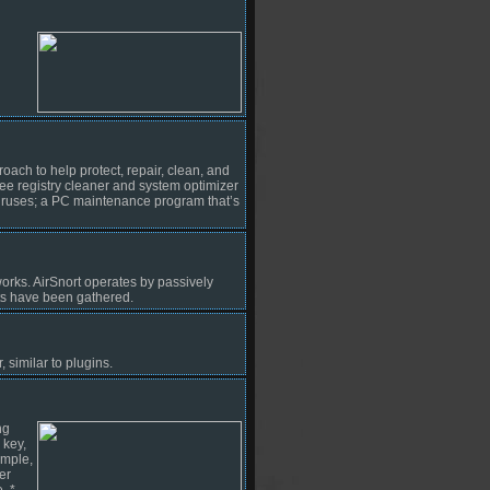
h to help protect, repair, clean, and
ee registry cleaner and system optimizer
viruses; a PC maintenance program that’s
rks. AirSnort operates by passively
ts have been gathered.
similar to plugins.
ng
 key,
ample,
er
. *