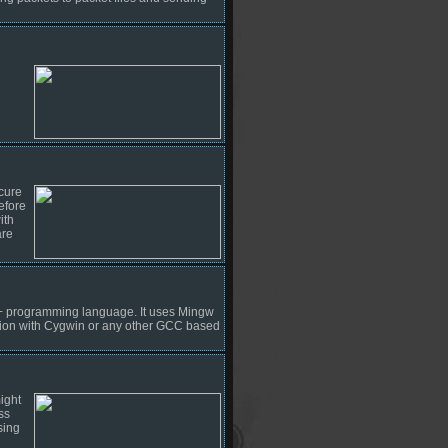
cure
efore
ith
are
++ programming language. It uses Mingw
ation with Cygwin or any other GCC based
ight
ss
sing