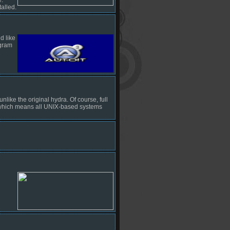
alled.
d like
ogram
ike the original hydra. Of course, full
, which means all UNIX-based systems