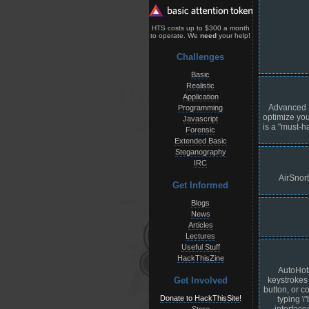
HTS costs up to $300 a month
to operate. We
need
your help!
Challenges
Basic
Realistic
Application
Advanced S
Programming
optimize you
Javascript
is a "must-h
Forensic
Extended Basic
Steganography
IRC
AirSnor
Get Informed
Blogs
News
Articles
Lectures
Useful Stuff
HackThisZine
AutoHotk
keystrokes 
Get Involved
button, or 
Donate to HackThisSite!
typing \
interfac