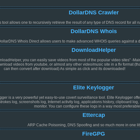
DollarDNS Crawler
s tool allows one to recursively retrieve the result of any type of DNS record for al
DollarDNS Whois
ollarDNS Whois Direct allows users to make advanced WHOIS queries against a d
DownloadHelper
loadHelper, you can easily save videos from most of the popular video sites" -Mai
nload videos from youtube, or almost any other video/music site in a flv format (th
can then convert after download) As simple as click and its downloaded!
Elite Keylogger
gger is a very powerful yet easy-to-use covert surveillance tool. Elite Keylogger off
rokes log, screenshots log, Internet activity log, applications history, clipboard log
monitor. You can configure these logs in a way most preferable 
Ettercap
ARP Cache Poisoning, DNS Spoofing and so much more in one litt
FireGPG