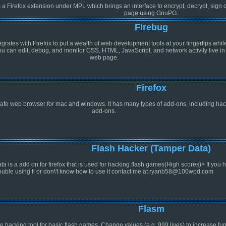
 a Firefox extension under MPL which brings an interface to encrypt, decrypt, sign or
page using GnuPG.
Firebug
egrates with Firefox to put a wealth of web development tools at your fingertips whil
u can edit, debug, and monitor CSS, HTML, JavaScript, and network activity live in
web page.
Firefox
afe web browser for mac and windows. It has many types of add-ons, including ha
add-ons.
Flash Hacker (Tamper Data)
a is a add on for firefox that is used for hacking flash games(High scores)> If you 
rouble using ti or don\'t know how to use it contact me at ryanb58@100wpd.com
Flasm
e hacking tool for basic flash games. Change values (e.g. 999 lives) to increase fun