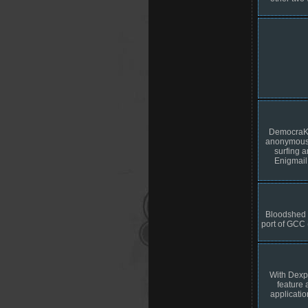
DemocraKey
anonymous p
surfing 
Enigmail
Bloodshed 
port of GCC 
With Dexpo
feature 
applicatio