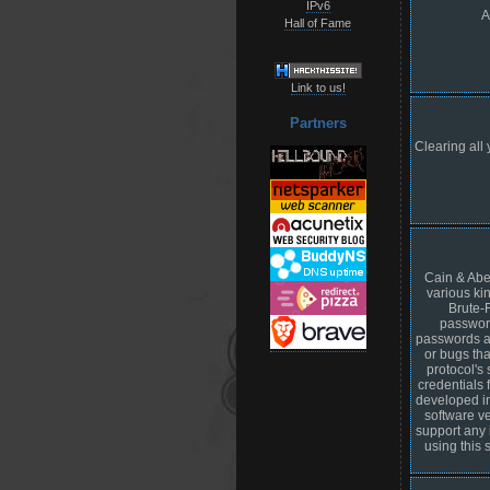
IPv6
A
Hall of Fame
Link to us!
Partners
Clearing all 
Cain & Abel
various ki
Brute-
password
passwords an
or bugs tha
protocol's
credentials 
developed in 
software ve
support any 
using this 