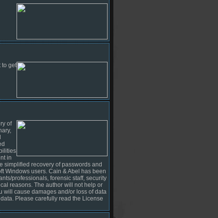
 to get
ry of
nary,
d
ed
lities
nt in
e simplified recovery of passwords and
osoft Windows users. Cain & Abel has been
nts/professionals, forensic staff, security
ical reasons. The author will not help or
you will cause damages and/or loss of data
 data. Please carefully read the License