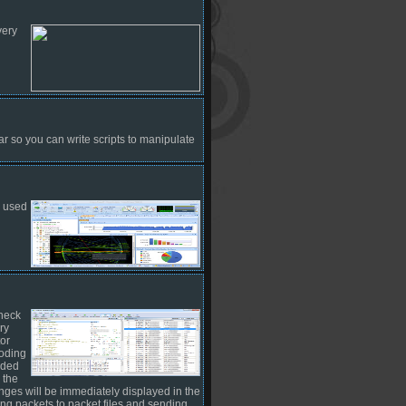
very
r so you can write scripts to manipulate
e used
check
ry
or
coding
ided
 the
nges will be immediately displayed in the
ing packets to packet files and sending