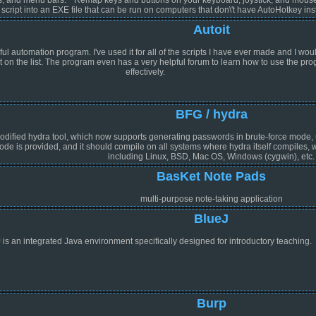
script into an EXE file that can be run on computers that don\'t have AutoHotkey inst
Autoit
l automation program. I've used it for all of the scripts I have ever made and I woul
ut on the list. The program even has a very helpful forum to learn how to use the pr
effectively.
BFG / hydra
odified hydra tool, which now supports generating passwords in brute-force mode, unl
ode is provided, and it should compile on all systems where hydra itself compiles
including Linux, BSD, Mac OS, Windows (cygwin), etc.
BasKet Note Pads
multi-purpose note-taking application
BlueJ
 is an integrated Java environment specifically designed for introductory teaching.
Burp