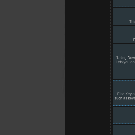
Thi
D
"Using Down
Lets you dow
Elite Keylo
such as keyst