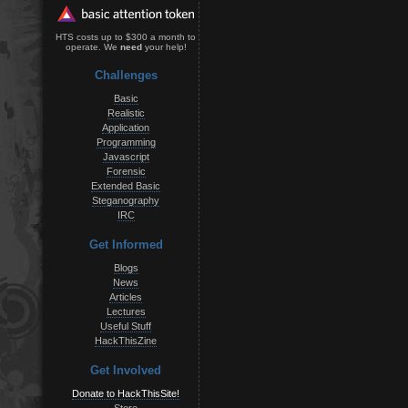
HTS costs up to $300 a month to
operate. We
need
your help!
Challenges
Basic
Realistic
Application
Programming
Javascript
Forensic
Extended Basic
Steganography
IRC
Get Informed
Blogs
News
Articles
Lectures
Useful Stuff
HackThisZine
Get Involved
Donate to HackThisSite!