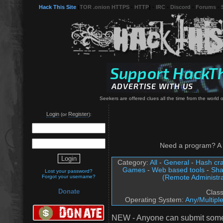
Hack This Site
(
TOR .onion HTTPS
-
HTTP
) -
IRC
-
Discord
-
Forums
-
Seekers are offered clues all the time from the world o
Login
Register
(or
):
Need a program? A 
Category:
All
-
General
-
Hash cra
Games
-
Web based tools
-
Sha
Lost your password?
(Remote Administra
Forgot your username?
Donate
Clas
Operating System:
Any/Multipl
NEW - Anyone can submit somet