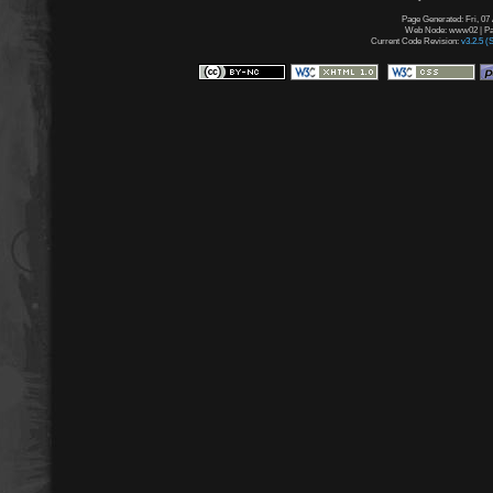
Page Generated: Fri, 07
Web Node: www02 | Pag
Current Code Revision:
v3.2.5 (