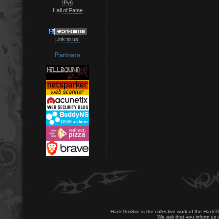
IPv6
Hall of Fame
Link to us!
Partners
HackThisSite is the collective work of the HackT
We ask that you inform us u