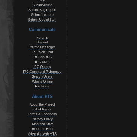
Store
Submit Article
Submit Bug Report
Submit Lecture
Submit Useful Stuff
Communicate
Forums
Discord
Private Messages
IRC Web Chat
IRC IdleRPG
IRC Stats
IRC Quotes
IRC Command Reference
Search Users
Who is Online
Rankings
About HTS
About the Project
Bill of Rights
Terms & Conditions
Privacy Policy
Meet the Staff
Under the Hood
Advertise with HTS