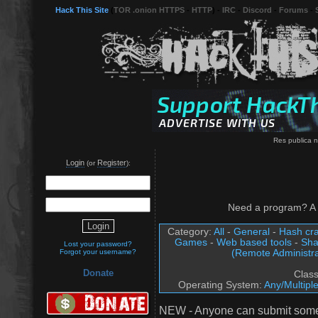
Hack This Site
(
TOR .onion HTTPS
-
HTTP
) -
IRC
-
Discord
-
Forums
-
Res publica n
Login
Register
(or
):
Need a program? A 
Category:
All
-
General
-
Hash cra
Games
-
Web based tools
-
Sha
Lost your password?
(Remote Administra
Forgot your username?
Donate
Clas
Operating System:
Any/Multipl
NEW - Anyone can submit somet