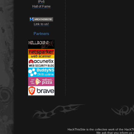
IPv6
Hall of Fame
Link to us!
Partners
HackThisSite is the collective work of the HackT
We ask that you inform us u