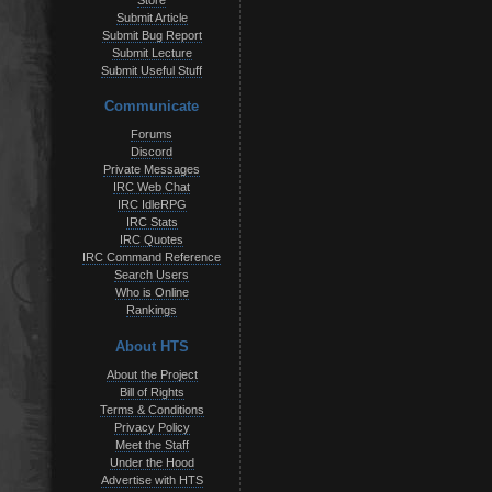
Store
Submit Article
Submit Bug Report
Submit Lecture
Submit Useful Stuff
Communicate
Forums
Discord
Private Messages
IRC Web Chat
IRC IdleRPG
IRC Stats
IRC Quotes
IRC Command Reference
Search Users
Who is Online
Rankings
About HTS
About the Project
Bill of Rights
Terms & Conditions
Privacy Policy
Meet the Staff
Under the Hood
Advertise with HTS