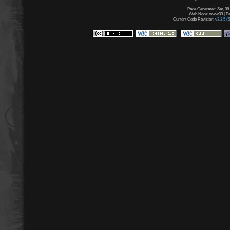
Page Generated: Sat, 08
Web Node: www03 | Pag
Current Code Revision:
v3.2.5 (