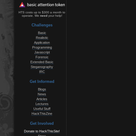
HTS costs up to $300 a month to
operate. We
need
your help!
Challenges
Basic
Realistic
Application
Programming
Javascript
Forensic
Extended Basic
Steganography
IRC
Get Informed
Blogs
News
Articles
Lectures
Useful Stuff
HackThisZine
Get Involved
Donate to HackThisSite!