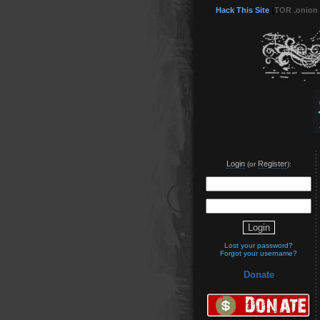
Hack This Site
(
TOR .onion
Login
Register
(or
):
Lost your password?
Forgot your username?
Donate