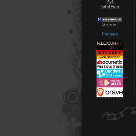
IPv6
Hall of Fame
Link to us!
Partners