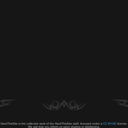
HackThisSite is the collective work of the HackThisSite staff, licensed under a
CC BY-NC
license.
We ask that you inform us upon sharing or distributing.