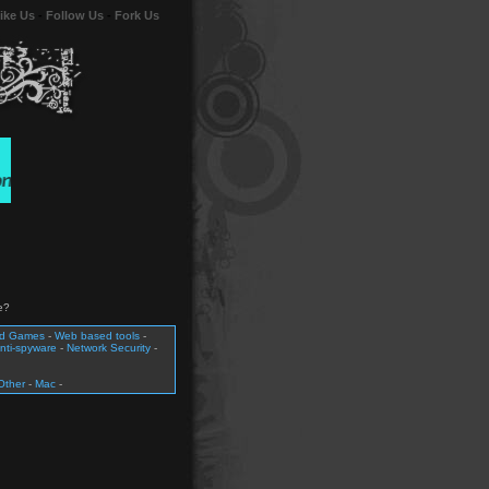
ike Us
-
Follow Us
-
Fork Us
e?
nd Games
-
Web based tools
-
nti-spyware
-
Network Security
-
Other
-
Mac
-