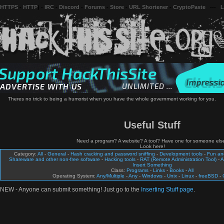
 HTTPS
-
HTTP
) -
IRC
-
Discord
-
Forums
-
Store
-
URL Shortener
-
CryptoPaste
---
L
Theres no trick to being a humorist when you have the whole government working for you.
Useful Stuff
Need a program? A website? A tool? Have one for someone els
Look here!
Category:
All
-
General
-
Hash cracking and password sniffing
-
Development tools
-
Fun a
Shareware and other non-free software
-
Hacking tools
-
RAT (Remote Administration Tool)
-
A
Insert Something
Class:
Programs
-
Links
-
Books
-
All
Operating System:
Any/Multiple
-
Any
-
Windows
-
Unix
-
Linux
-
freeBSD
-
NEW - Anyone can submit something! Just go to the
Inserting Stuff page
.