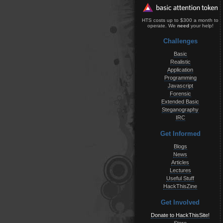
HTS costs up to $300 a month to
operate. We
need
your help!
Challenges
Basic
Realistic
Application
Programming
Javascript
Forensic
Extended Basic
Steganography
IRC
Get Informed
Blogs
News
Articles
Lectures
Useful Stuff
HackThisZine
Get Involved
Donate to HackThisSite!