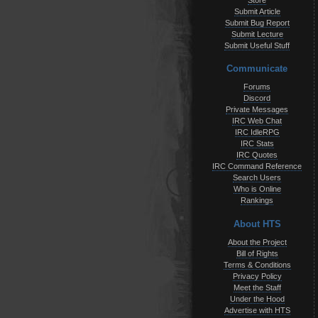
Store
Submit Article
Submit Bug Report
Submit Lecture
Submit Useful Stuff
Communicate
Forums
Discord
Private Messages
IRC Web Chat
IRC IdleRPG
IRC Stats
IRC Quotes
IRC Command Reference
Search Users
Who is Online
Rankings
About HTS
About the Project
Bill of Rights
Terms & Conditions
Privacy Policy
Meet the Staff
Under the Hood
Advertise with HTS