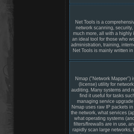
Net Tools is a comprehensiv
network scanning, security,
much more, all with a highly in
an ideal tool for those who wo
administration, training, inter
Net Tools is mainly written i
Nmap ("Network Mapper") is
(license) utility for networ
auditing. Many systems and n
find it useful for tasks su
managing service upgrade s
Nmap uses raw IP packets in 
the network, what services (ap
what operating systems (and
filters/firewalls are in use, 
rapidly scan large networks, 