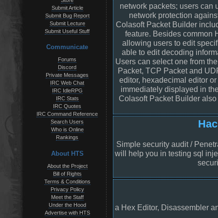
Store
network packets; users can us
Submit Article
network protection against
Submit Bug Report
Colasoft Packet Builder inclu
Submit Lecture
Submit Useful Stuff
feature. Besides common HE
allowing users to edit speci
Communicate
able to edit decoding inform
Forums
Users can select one from th
Discord
Packet, TCP Packet and UDP
Private Messages
editor, hexadecimal editor or
IRC Web Chat
immediately displayed in the
IRC IdleRPG
Colasoft Packet Builder also
IRC Stats
IRC Quotes
IRC Command Reference
Hac
Search Users
Who is Online
Rankings
Simple security audit / Penetra
will help you in testing sql in
About HTS
securi
About the Project
Bill of Rights
Terms & Conditions
Privacy Policy
Meet the Staff
Under the Hood
a Hex Editor, Disassembler an
Advertise with HTS