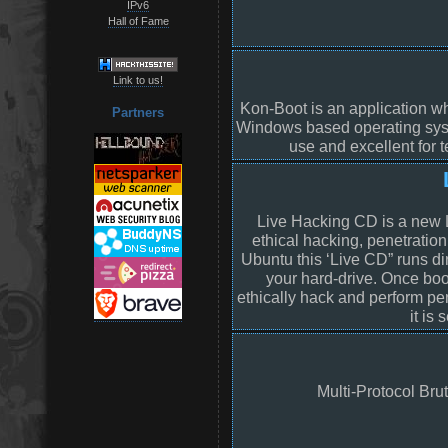
IPv6
Hall of Fame
Link to us!
Kon-Boot is an application wh
Partners
Windows based operating syst
use and excellent for t
Live Hacking CD is a new Li
ethical hacking, penetratio
Ubuntu this ‘Live CD” runs di
your hard-drive. Once boot
ethically hack and perform pe
it is
Multi-Protocol Brute