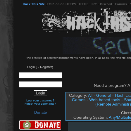
Hack This Site
(
TOR .onion HTTPS
-
HTTP
) -
IRC
-
Discord
-
Forums
-
"the practice of arbitrary imprisonments have been, in all ages, the favorite a
Login
Register
(or
):
Need a program? A 
Category:
All
-
General
-
Hash cra
Games
-
Web based tools
-
Sha
Lost your password?
(Remote Administra
Forgot your username?
Donate
Clas
Operating System:
Any/Multipl