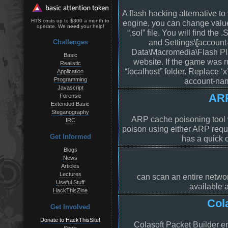
A flash hacking alternative to
HTS costs up to $300 a month to
engine, you can change valu
operate. We
need
your help!
“.sol” file. You will find the
and Settings\[account
Challenges
Data\Macromedia\Flash Pla
Basic
website. If the game was r
Realistic
“localhost” folder. Replace ‘
Application
Programming
account-name
Javascript
ARP
Forensic
Extended Basic
Steganography
ARP cache poisoning tool w
IRC
poison using either ARP reque
Get Informed
has a quick 
Blogs
News
Articles
Lectures
can scan an entire networ
Useful Stuff
available 
HackThisZine
Col
Get Involved
Donate to HackThisSite!
Colasoft Packet Builder e