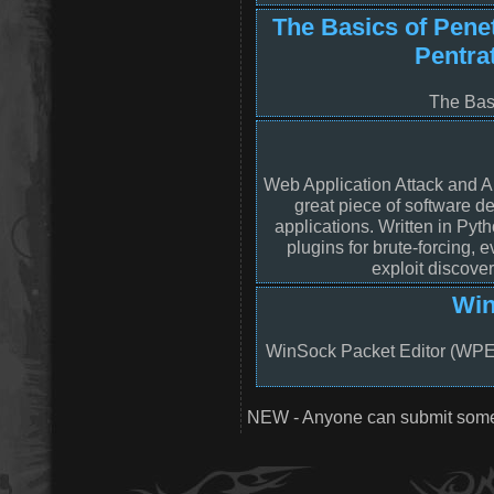
The Basics of Penet
Pentra
The Basi
Web Application Attack and A
great piece of software d
applications. Written in Py
plugins for brute-forcing, 
exploit discove
Win
WinSock Packet Editor (WPE) 
NEW - Anyone can submit somet