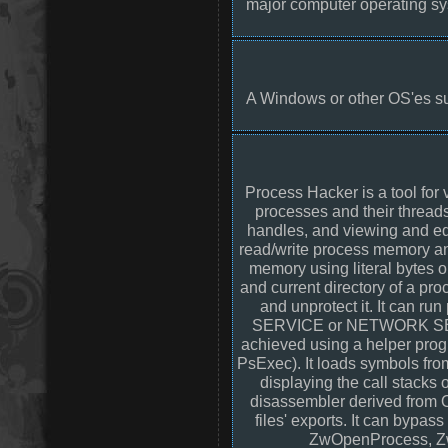
major computer operating sy
A Windows or other OS'es suc
Process Hacker is a tool for
processes and their threa
handles, and viewing and edi
read/write process memory a
memory using literal bytes o
and current directory of a pr
and unprotect it. It can 
SERVICE or NETWORK SERVIC
achieved using a helper progr
PsExec). It loads symbols fro
displaying the call stacks o
disassembler derived from
files' exports. It can byp
ZwOpenProcess, Z