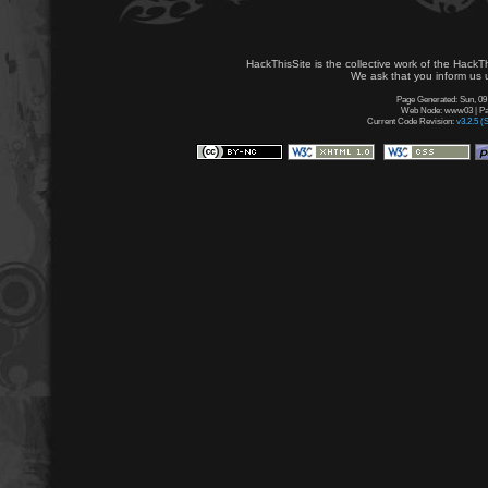
HackThisSite is the collective work of the HackT
We ask that you inform us u
Page Generated: Sun, 09
Web Node: www03 | Pag
Current Code Revision:
v3.2.5 (