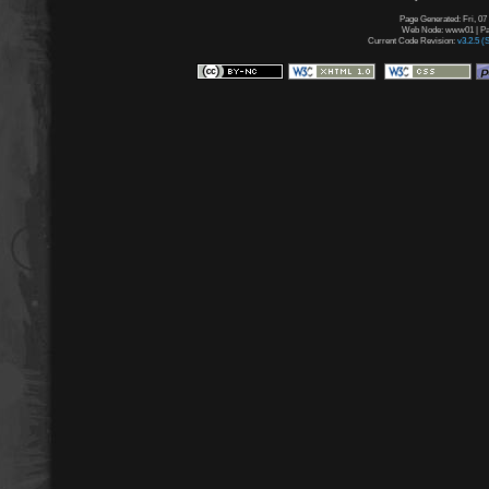
Page Generated: Fri, 07
Web Node: www01 | Pag
Current Code Revision:
v3.2.5 (