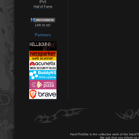
IPv6
Hall of Fame
Link to us!
Partners
HackThisSite is the collective work of the HackT
We ask that you inform us u