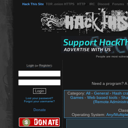
Hack This Site
(
TOR .onion HTTPS
-
HTTP
) -
IRC
-
Discord
-
Forums
-
People are most vulnera
Login
Register
(or
):
Need a program? A 
Category:
All
-
General
-
Hash cra
Games
-
Web based tools
-
Sha
Lost your password?
(Remote Administra
Forgot your username?
Donate
Clas
Operating System:
Any/Multipl