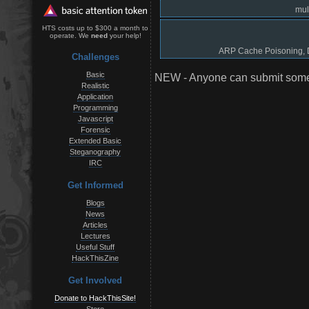
mul
HTS costs up to $300 a month to
operate. We
need
your help!
ARP Cache Poisoning, D
Challenges
Basic
NEW - Anyone can submit somet
Realistic
Application
Programming
Javascript
Forensic
Extended Basic
Steganography
IRC
Get Informed
Blogs
News
Articles
Lectures
Useful Stuff
HackThisZine
Get Involved
Donate to HackThisSite!