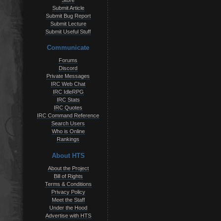
Store
Submit Article
Submit Bug Report
Submit Lecture
Submit Useful Stuff
Communicate
Forums
Discord
Private Messages
IRC Web Chat
IRC IdleRPG
IRC Stats
IRC Quotes
IRC Command Reference
Search Users
Who is Online
Rankings
About HTS
About the Project
Bill of Rights
Terms & Conditions
Privacy Policy
Meet the Staff
Under the Hood
Advertise with HTS