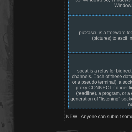
Windows
pic2ascii is a freeware to
(pictures) to ascii i
socat is a relay for bidir
channels. Each of these data 
or a pseudo terminal), a soc
proxy CONNECT connection, a
(readline), a program, or 
generation of "listening" sock
n
NEW - Anyone can submit somet