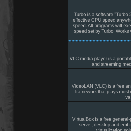
Turbo is a software "Turbo 
effective CPU speed anywher
speed. All programs will ex
speed set by Turbo. Works 
VLC media player is a portabl
and streaming medi
VideoLAN (VLC) is a free an
framework that plays most
va
VirtualBox is a free general-
server, desktop and embed
virtualization so