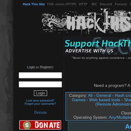
Hack This Site
(
TOR .onion HTTPS
-
HTTP
) -
IRC
-
Discord
-
Forums
-
"Never do anything against conscience -- even
Login
Register
(or
):
Need a program? A 
Category:
All
-
General
-
Hash cra
Games
-
Web based tools
-
Sha
Lost your password?
(Remote Administra
Forgot your username?
Donate
Clas
Operating System:
Any/Multipl
A