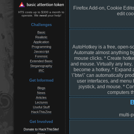
Firefox Add-on, Cookie Edito
HTS costs up to $300 a month to
edit coo
operate. We
need
your help!
Challenges
Basic
Realistic
Application
AutoHotkey is a free, open-so
Programming
Javascript
Automate almost anything b
Forensic
mouse clicks. * Create hotke
Extended Basic
and mouse. Virtually any key,
Steganography
become a hotkey. * Expand a
IRC
\"btw\" can automatically pro
user interfaces, and menu 
Get Informed
joystick, and mouse. * Con
Blogs
computers th
News
Articles
B
Lectures
Useful Stuff
HackThisZine
multi-p
Get Involved
Donate to HackThisSite!