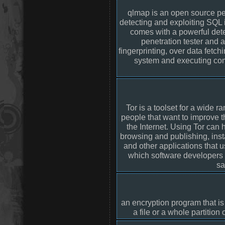
qlmap is an open source pen
detecting and exploiting SQL i
comes with a powerful dete
penetration tester and 
fingerprinting, over data fetch
system and executing com
Tor is a toolset for a wide 
people that want to improve t
the Internet. Using Tor ca
browsing and publishing, ins
and other applications that 
which software developers c
sa
an encryption program that is
a file or a whole partition