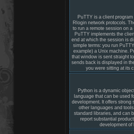
PuTTY is a client program 
Rlogin network protocols. Th
to run a remote session on a
PuTTY implements the client
end at which the session is dis
simple terms: you run PuTTY 
example) a Unix machine. P
that window is sent straight 
sends back is displayed in t
you were sitting at its
Python is a dynamic objec
language that can be used f
development. It offers strong 
other languages and tools
standard libraries, and can
report substantial produc
development of 