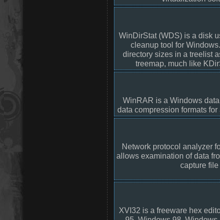
WinDirStat (WDS) is a disk u
cleanup tool for Windows. 
directory sizes in a treelist 
treemap, much like KDir
WinRAR is a Windows data 
data compression formats for
Network protocol analyzer f
allows examination of data fro
capture file
XVI32 is a freeware hex edi
95, Windows 98, Windows 