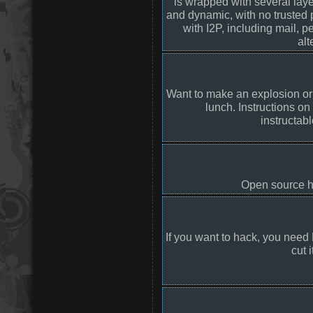
is wrapped with several laye
and dynamic, with no trusted p
with I2P, including mail, 
alt
Want to make an explosion o
lunch. Instructions on
instructab
Open source ho
If you want to hack, you need
cut i