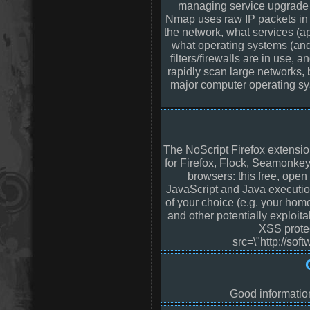
managing service upgrade s
Nmap uses raw IP packets in 
the network, what services (ap
what operating systems (and
filters/firewalls are in use, 
rapidly scan large networks, 
major computer operating sy
The NoScript Firefox extensio
for Firefox, Flock, Seamonke
browsers: this free, ope
JavaScript and Java executio
of your choice (e.g. your hom
and other potentially exploit
XSS protec
src=\"http://sof
Good informatio