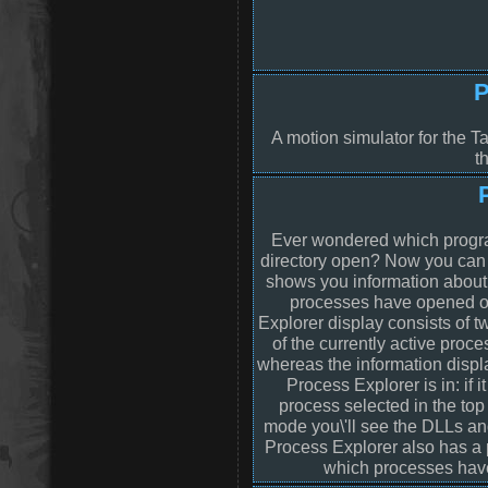
P
A motion simulator for the T
t
Ever wondered which program
directory open? Now you can 
shows you information abou
processes have opened o
Explorer display consists of
of the currently active proc
whereas the information disp
Process Explorer is in: if 
process selected in the to
mode you\'ll see the DLLs an
Process Explorer also has a p
which processes have