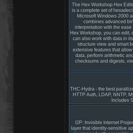
The Hex Workshop Hex Edito
is a complete set of hexadec
Microsoft Windows 2000 a
combines advanced bina
interpretation with the ease
Hex Workshop, you can edit, cut
can also work with data in it
structure view and smart b
extensive features that allow 
data, perform arithmetic an
checksums and digests, view
THC-Hydra - the best paralliz
HTTP Auth, LDAP, NNTP, My
Includes S
I2P: Invisible Internet Proj
layer that identity-sensitive 