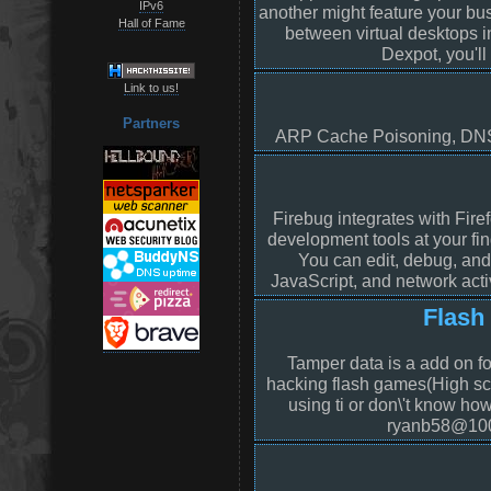
IPv6
another might feature your bu
Hall of Fame
between virtual desktops i
Dexpot, you'll
Link to us!
Partners
ARP Cache Poisoning, DNS 
Firebug integrates with Fire
development tools at your fi
You can edit, debug, an
JavaScript, and network acti
Flash
Tamper data is a add on for
hacking flash games(High sco
using ti or don\'t know how
ryanb58@10