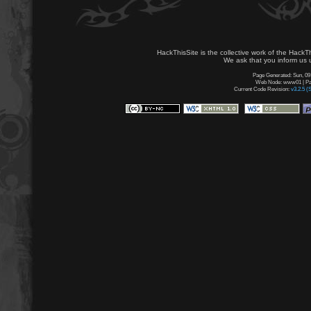
HackThisSite is the collective work of the HackT
We ask that you inform us u
Page Generated: Sun, 09
Web Node: www01 | Pag
Current Code Revision:
v3.2.5 (