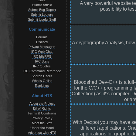
Store
A very powerful website te
Submit Article
possibility to te
Submit Bug Report
Submit Lecture
Submit Useful Stuff
Communicate
Forums
A cryptography Analysis, how-
Discord
Private Messages
IRC Web Chat
IRC IdleRPG
IRC Stats
IRC Quotes
IRC Command Reference
Search Users
Who is Online
Bloodshed Dev-C++ is a full
Rankings
for the C/C++ programming 
Collection) as it\'s compiler
About HTS
or an
About the Project
Bill of Rights
Terms & Conditions
Privacy Policy
With Dexpot you may have sep
Meet the Staff
different applications. On
Under the Hood
Advertise with HTS
applications for graphic d