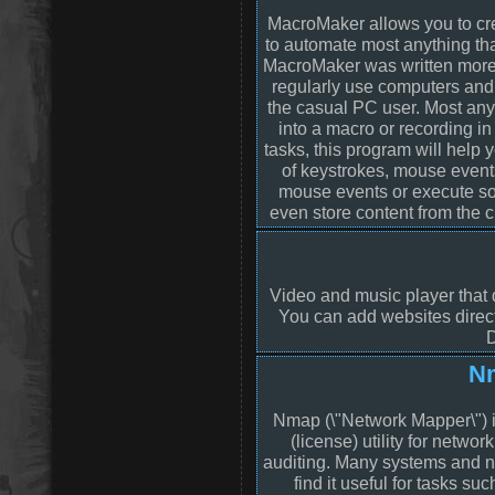
MacroMaker allows you to cr
to automate most anything th
MacroMaker was written more 
regularly use computers and
the casual PC user. Most any
into a macro or recording in
tasks, this program will help
of keystrokes, mouse event
mouse events or execute som
even store content from the c
Video and music player that d
You can add websites directl
D
N
Nmap (\"Network Mapper\") i
(license) utility for networ
auditing. Many systems and n
find it useful for tasks su