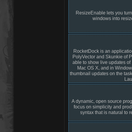
ResizeEnable lets you turn
windows into resi
RocketDock is an applicati
PolyVector and Skunkie of 
able to show live updates o
Mac OS X, and in Windows 
thumbnail updates on the tas
Lau
A dynamic, open source pro
focus on simplicity and produ
syntax that is natural to 