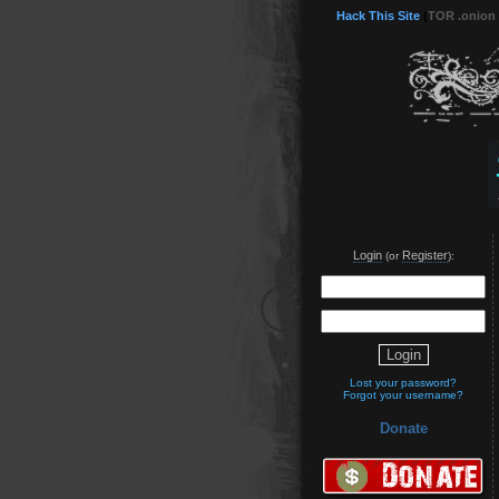
Hack This Site
(
TOR .onion
Login
Register
(or
):
Lost your password?
Forgot your username?
Donate