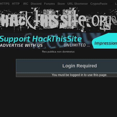
 HTTPS
-
HTTP
) -
IRC
-
Discord
-
Forums
-
Store
-
URL Shortener
-
CryptoPaste
---
L
Res publica non dominetur.
Login Required
You must be logged in to use this page.