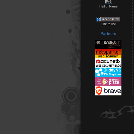
IPv6
Hall of Fame
Link to us!
Partners