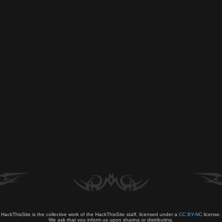
HackThisSite is the collective work of the HackThisSite staff, licensed under a
CC BY-NC
license.
We ask that you inform us upon sharing or distributing.