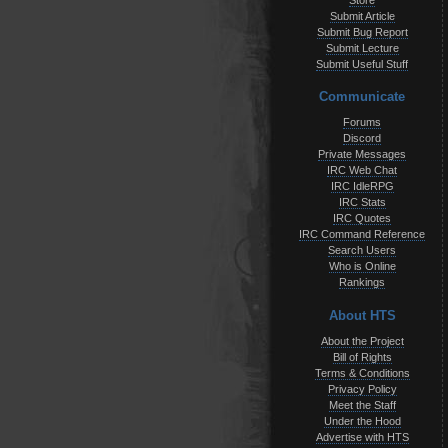
Store
Submit Article
Submit Bug Report
Submit Lecture
Submit Useful Stuff
Communicate
Forums
Discord
Private Messages
IRC Web Chat
IRC IdleRPG
IRC Stats
IRC Quotes
IRC Command Reference
Search Users
Who is Online
Rankings
About HTS
About the Project
Bill of Rights
Terms & Conditions
Privacy Policy
Meet the Staff
Under the Hood
Advertise with HTS