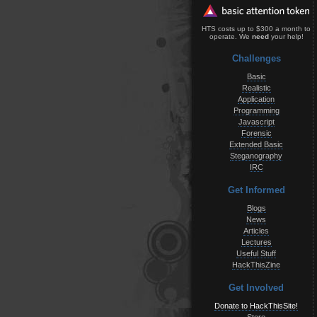
HTS costs up to $300 a month to
operate. We
need
your help!
Challenges
Basic
Realistic
Application
Programming
Javascript
Forensic
Extended Basic
Steganography
IRC
Get Informed
Blogs
News
Articles
Lectures
Useful Stuff
HackThisZine
Get Involved
Donate to HackThisSite!