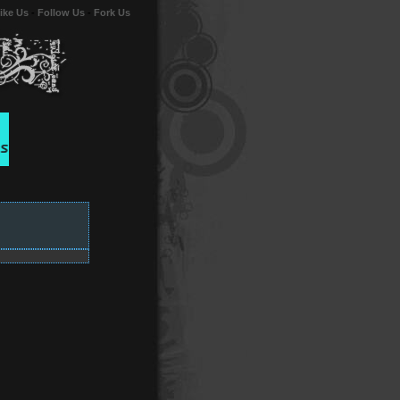
ike Us
-
Follow Us
-
Fork Us