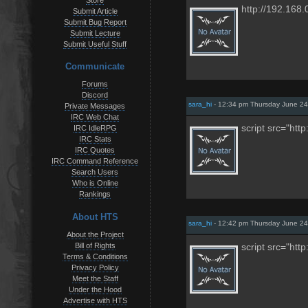
Store
http://192.168.
Submit Article
Submit Bug Report
Submit Lecture
Submit Useful Stuff
Communicate
Forums
Discord
sara_hi
- 12:34 pm Thursday June 24
Private Messages
IRC Web Chat
script src="htt
IRC IdleRPG
IRC Stats
IRC Quotes
IRC Command Reference
Search Users
Who is Online
Rankings
About HTS
sara_hi
- 12:42 pm Thursday June 24
About the Project
Bill of Rights
script src="htt
Terms & Conditions
Privacy Policy
Meet the Staff
Under the Hood
Advertise with HTS