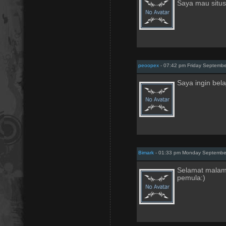
Saya mau situs 
peoopex
- 07:42 pm Friday Septembe
Saya ingin bel
Bimark
- 01:33 pm Monday September
Selamat malam
pemula:)