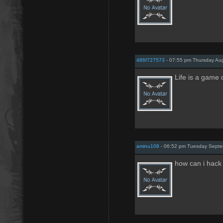
486f727573
- 07:55 pm Thursday Aug
Life is a game 
aminu108
- 06:52 pm Tuesday Septe
how can i hack