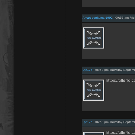
Amardeepkumar1992
- 09:55 am Fri
Uje176
- 06:52 pm Thursday Septem
https://õllø4d.
Uje176
- 06:53 pm Thursday Septem
https://õllø4d.