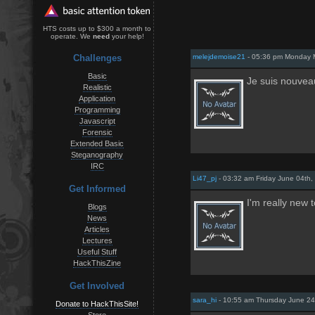
HTS costs up to $300 a month to
operate. We
need
your help!
Challenges
melejdemoise21
- 05:36 pm Monday 
Basic
Je suis nouvea
Realistic
Application
Programming
Javascript
Forensic
Extended Basic
Steganography
IRC
Li47_pj
- 03:32 am Friday June 04th,
Get Informed
I'm really new 
Blogs
News
Articles
Lectures
Useful Stuff
HackThisZine
Get Involved
sara_hi
- 10:55 am Thursday June 24
Donate to HackThisSite!