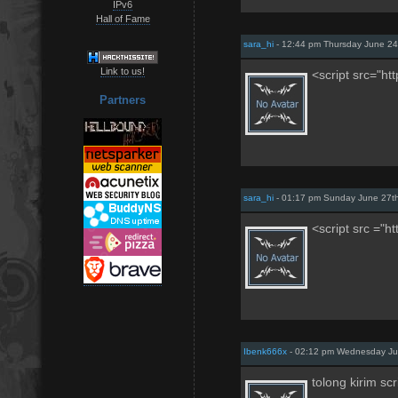
IPv6
Hall of Fame
sara_hi
- 12:44 pm Thursday June 24
Link to us!
<script src="ht
Partners
sara_hi
- 01:17 pm Sunday June 27t
<script src ="h
Ibenk666x
- 02:12 pm Wednesday Jul
tolong kirim sc