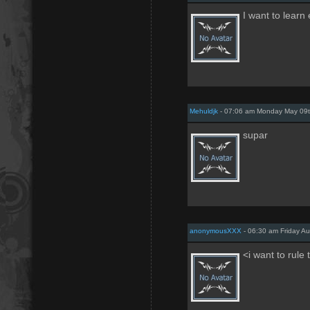
I want to learn
Mehuldjk
- 07:06 am Monday May 09t
supar
anonymousXXX
- 06:30 am Friday Au
<i want to rule 