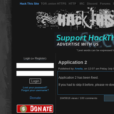
Hack This Site
(
TOR .onion HTTPS
-
HTTP
) -
IRC
-
Discord
-
Forums
-
"Leet words can be expressed in
Login
Register
(or
):
Application 2
Published by:
Amelia
, on 12:07 am Friday July 
Application 2 has been fixed.
If you had to skip it before, please re-d
Lost your password?
Forgot your username?
Donate
1645916 views / 100 comments