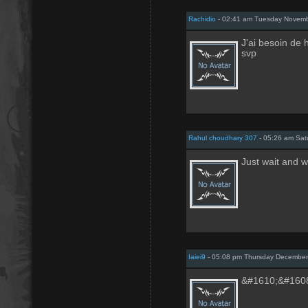
Rachidio
- 02:41 am Tuesday Novemb
J'ai besoin de 
svp
Rahul choudhary 307
- 05:26 am Sat
Just wait and 
Iaiei9
- 05:08 pm Thursday December
&#1610;&#160