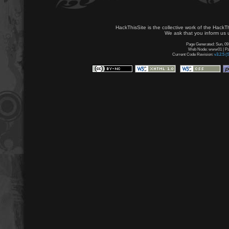
HackThisSite is the collective work of the HackT
We ask that you inform us u
Page Generated: Sun, 09
Web Node: www01 | Pag
Current Code Revision:
v3.2.5 (