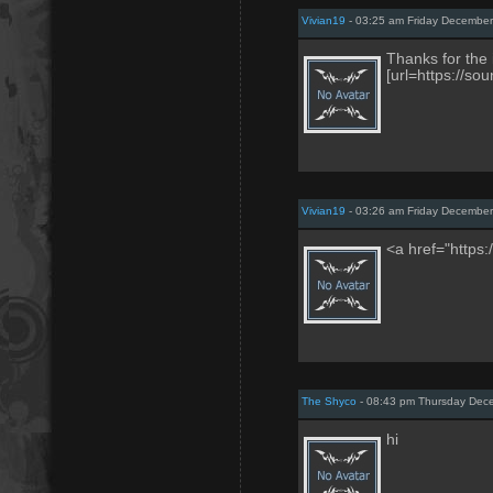
Vivian19
- 03:25 am Friday December
Thanks for the 
[url=https://s
Vivian19
- 03:26 am Friday December
<a href="https
The Shyco
- 08:43 pm Thursday Dec
hi