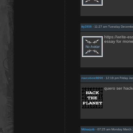
lily2808
- 11:27 am Tuesday Decembe
https://write-e
essay for mon
marcoborelli998
- 12:19 pm Friday Ja
quero ser hacke
Mdsaquib
- 07:25 am Monday March 