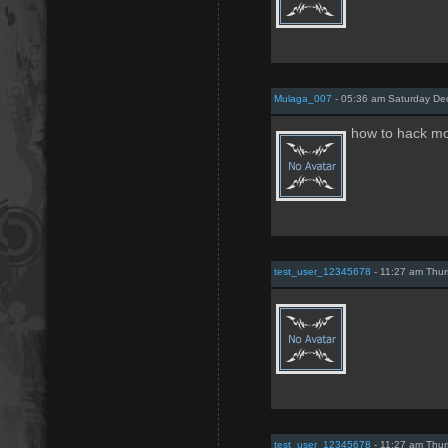
Mulaga_007
- 05:36 am Saturday De
how to hack mo
test_user_12345678
- 11:27 am Thur
test_user_12345678
- 11:27 am Thur