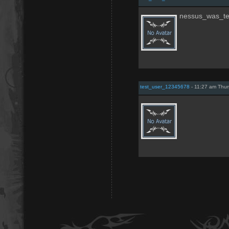
nessus_was_te
test_user_12345678
- 11:27 am Thur