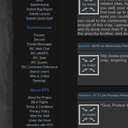
Store
related sites, 
Submit Article
you well, your 
Submit Bug Report
that look up to
Submit Lecture
eyes you couldn
Submit Useful Stuff
you could to the community 
enough of this crap, i person
Communicate
and its done more than P a f
the anarchy brother, and don
Forums
Discord
Private Messages
gopro25
- 08:58 am Wednesday Febr
IRC Web Chat
IRC IdleRPG
http://www.prot
IRC Stats
crap. angering
IRC Quotes
IRC Command Reference
Search Users
Who is Online
Rankings
About HTS
mafiahew
- 07:17 pm Thursday Febru
About the Project
Bill of Rights
^God, Protest W
Terms & Conditions
Privacy Policy
Meet the Staff
Under the Hood
Advertise with HTS