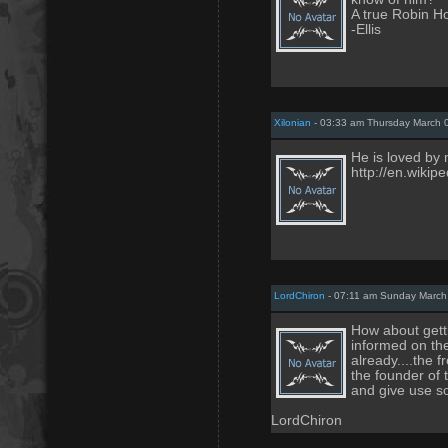
A true Robin H
-Ellis
Xilonian
- 03:33 am Thursday March 
He is loved by 
http://en.wiki
LordChiron
- 07:11 am Sunday March
How about getti
informed on th
already....the 
the founder of 
and give use s
LordChiron