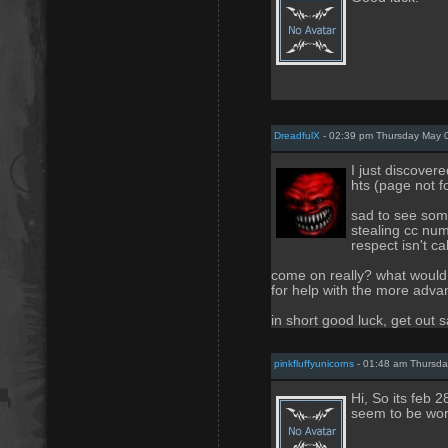
DreadfulX
- 02:39 pm Thursday May 
I just discovere
hts (page not 
sad to see some
stealing cc num
respect isn't ca
come on really? what would
for help with the more adva
in short good luck, get out s
pinkfluffyunicorns
- 01:48 am Thursda
Hi, So its feb 2
seem to be wor