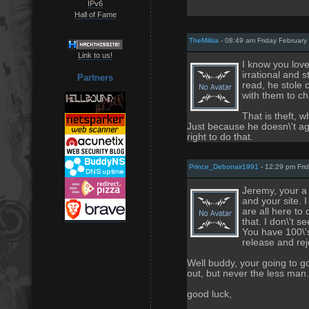
IPv6
Hall of Fame
TheMilitia
- 08:49 am Friday February
Link to us!
I know you love 
irrational and s
Partners
read, he stole
with them to cha
That is theft, 
Just because he doesn\'t a
right to do that.
Prince_Debonair1991
- 12:29 pm Fri
Jeremy, your a
and your site. 
are all here to
that. I don\'t 
You have 100\'s
release and rejo
Well buddy, your going to go
out, but never the less man.
good luck,