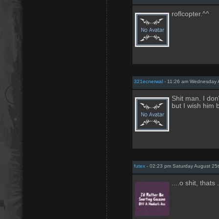
roflcopter.^^
321ecnerwal
- 11:26 am Wednesday A
Shit man. I don
but I wish him b
futex
- 02:23 pm Saturday August 25
....o shit, thats .