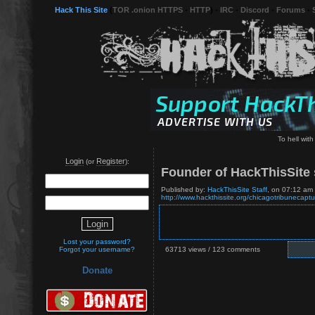
Hack This Site
(
TOR .onion HTTPS
-
HTTP
) -
IRC
-
Discord
-
Forums
-
To hell wit
Login
Register
(or
):
Founder of HackThisSite s
Published by:
HackThisSite Staff
, on 07:12 am
http://www.hackthissite.org/chicagotribunecaptu
Lost your password?
Forgot your username?
63713 views / 123 comments
Donate