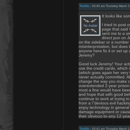
TAz69x
- 03:40 am Thursday March 1
It looks like 
I tried to post 
page that said 
sent me to a s
direct pun on J
on the sidebar or a number o
misinterpretation, but does 
anyone here fix it or set up
Jeremy?
Good luck Jeremy! Your acti
use the credit cards, whic
(which goes again her very 
never actually committed. A
change the way you make ch
overextended 2-year prison 
most a fine would have been 
and hope that with good beh
continue to work at trying to
from a \"devious evil hacki
enjoy technology in general 
damage equipment or cause 
their obvious-to-any-12-year
TAz69x
- 03:41 am Thursday March 1