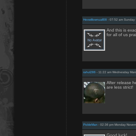
Hexwillownuall08
- 07:52 am Sunday 
And this is exac
for all of us pr
rahul286
- 11:22 am Wednesday Marc
After release h
are less strict!
PickleMan
- 02:36 pm Monday Novem
Good luck!