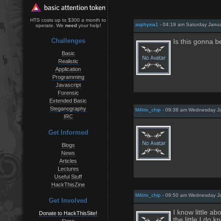
HTS costs up to $300 a month to
asphyxia1
- 04:19 am Saturday Janua
operate. We
need
your help!
Challenges
Is this gonna b
Basic
Realistic
Application
Programming
Javascript
Forensic
Extended Basic
Steganography
M4trix_chip
- 09:38 am Wednesday Ja
IRC
Get Informed
Blogs
News
Articles
Lectures
Useful Stuff
HackThisZine
M4trix_chip
- 09:50 am Wednesday Ja
Get Involved
I know little a
Donate to HackThisSite!
the little I d