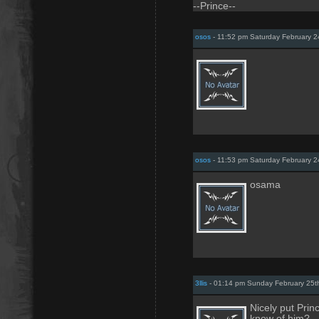
--Prince--
osos
- 11:52 pm Saturday February 2
osos
- 11:53 pm Saturday February 2
osama
3llis
- 01:14 pm Sunday February 25t
Nicely put Prin
know of him?