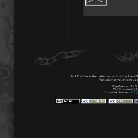
HackThisSite is the collective work of the HackT
We ask that you inform us u
Page Generated: Sat, 08
Web Node: www01 | Pag
Current Code Revision:
v3.2.5 (