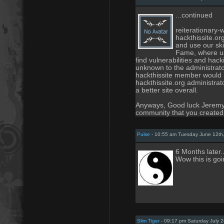
...continued
reiterationary-
hackthissite.o
and use our skil
Fame, where us
find vulnerabilities and hack
unknown to the administrato
hackthissite member would n
hackthissite.org administra
a better site overall.
Anyways, Good luck Jeremy, 
community that you created
Pulse
- 10:55 am Tuesday June 12th
6 Months later.
Wow this is goi
Slim Tiger
- 09:17 pm Saturday July 2