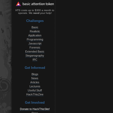
HTS costs up to $300 a month to
operate. We
need
your help!
Challenges
Basic
Realistic
Application
Programming
Javascript
Forensic
Extended Basic
Steganography
IRC
Get Informed
Blogs
News
Articles
Lectures
Useful Stuff
HackThisZine
Get Involved
Donate to HackThisSite!