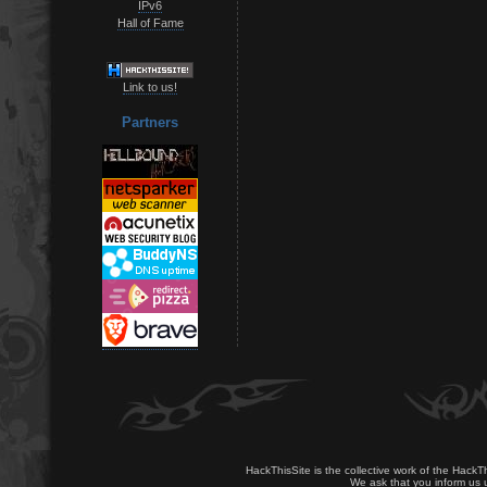
IPv6
Hall of Fame
Link to us!
Partners
HackThisSite is the collective work of the HackT
We ask that you inform us u