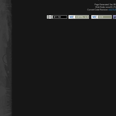
Page Generated: Sat, 08
Web Node: www01 | Pag
Current Code Revision:
v3.2.5 (