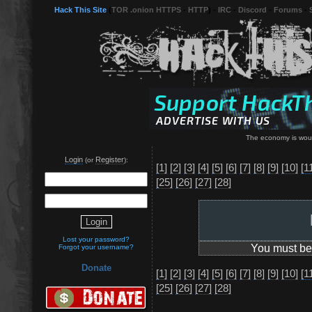
Hack This Site
(
TOR .onion HTTPS
-
HTTP
) -
IRC
-
Discord
-
Forums
-
The economy is wound
Login
Register
(or
):
[1]
[2]
[3]
[4]
[5]
[6]
[7]
[8]
[9]
[10]
[1
[25]
[26]
[27]
[28]
Lost your password?
You must be 
Forgot your username?
Donate
[1]
[2]
[3]
[4]
[5]
[6]
[7]
[8]
[9]
[10]
[1
[25]
[26]
[27]
[28]