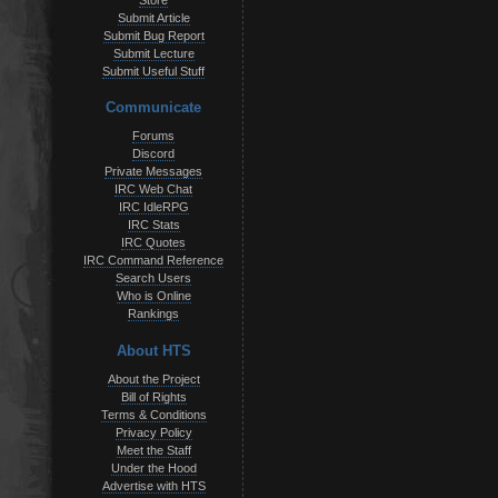
Store
Submit Article
Submit Bug Report
Submit Lecture
Submit Useful Stuff
Communicate
Forums
Discord
Private Messages
IRC Web Chat
IRC IdleRPG
IRC Stats
IRC Quotes
IRC Command Reference
Search Users
Who is Online
Rankings
About HTS
About the Project
Bill of Rights
Terms & Conditions
Privacy Policy
Meet the Staff
Under the Hood
Advertise with HTS