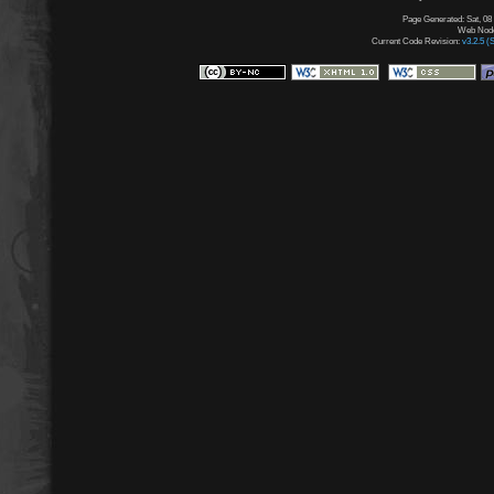
Page Generated: Sat, 08
Web Node:
Current Code Revision:
v3.2.5 (