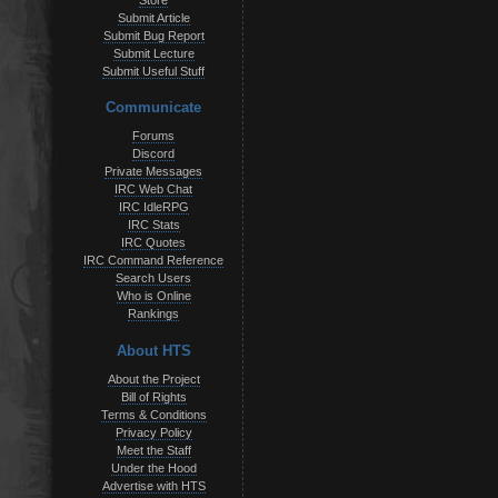
Store
Submit Article
Submit Bug Report
Submit Lecture
Submit Useful Stuff
Communicate
Forums
Discord
Private Messages
IRC Web Chat
IRC IdleRPG
IRC Stats
IRC Quotes
IRC Command Reference
Search Users
Who is Online
Rankings
About HTS
About the Project
Bill of Rights
Terms & Conditions
Privacy Policy
Meet the Staff
Under the Hood
Advertise with HTS