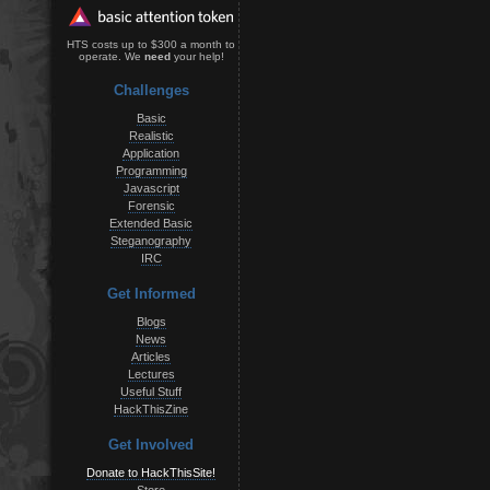
HTS costs up to $300 a month to
operate. We
need
your help!
Challenges
Basic
Realistic
Application
Programming
Javascript
Forensic
Extended Basic
Steganography
IRC
Get Informed
Blogs
News
Articles
Lectures
Useful Stuff
HackThisZine
Get Involved
Donate to HackThisSite!