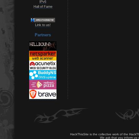
IPv6
Hall of Fame
Link to us!
Partners
HackThisSite is the collective work of the HackT
We ask that you inform us u