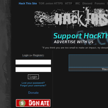
Hack This Site
(
TOR .onion HTTPS
-
HTTP
) -
IRC
-
Discord
-
Forums
-
"If you think you are too small to make an impact, try sleep
Login
Register
(or
):
You 
Lost your password?
Forgot your username?
Donate