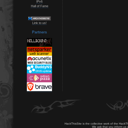
IPv6
Hall of Fame
Link to us!
Partners
HackThisSite is the collective work of the HackT
We ask that you inform us u