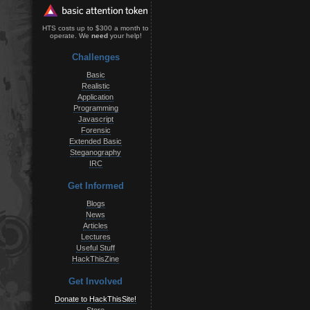
HTS costs up to $300 a month to
operate. We
need
your help!
Challenges
Basic
Realistic
Application
Programming
Javascript
Forensic
Extended Basic
Steganography
IRC
Get Informed
Blogs
News
Articles
Lectures
Useful Stuff
HackThisZine
Get Involved
Donate to HackThisSite!