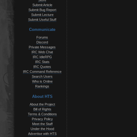
Store
Submit Article
Submit Bug Report
Submit Lecture
Submit Useful Stuff
Communicate
Forums
Discord
Private Messages
IRC Web Chat
IRC IdleRPG
IRC Stats
IRC Quotes
IRC Command Reference
Search Users
Who is Online
Rankings
About HTS
About the Project
Bill of Rights
Terms & Conditions
Privacy Policy
Meet the Staff
Under the Hood
Advertise with HTS