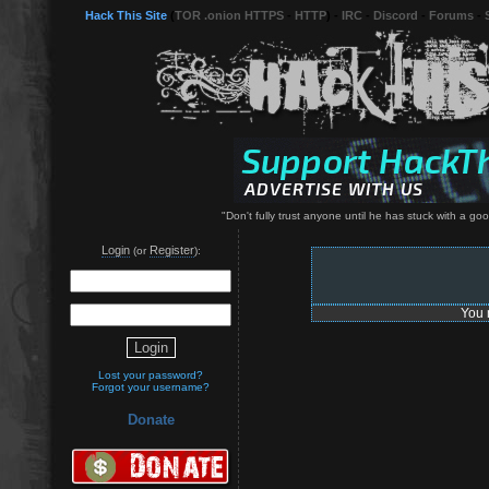
Hack This Site
(
TOR .onion HTTPS
-
HTTP
) -
IRC
-
Discord
-
Forums
-
"Don't fully trust anyone until he has stuck with a g
Login
Register
(or
):
You 
Lost your password?
Forgot your username?
Donate