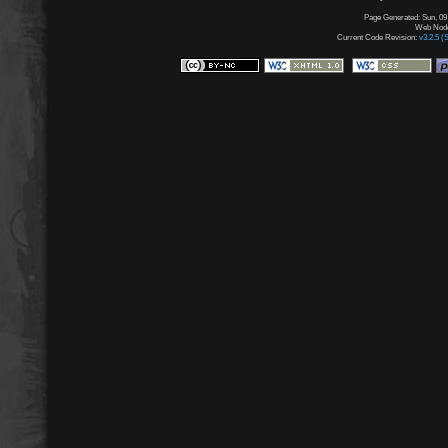
Page Generated: Sun, 09
Web Node:
Current Code Revision:
v3.2.5 (